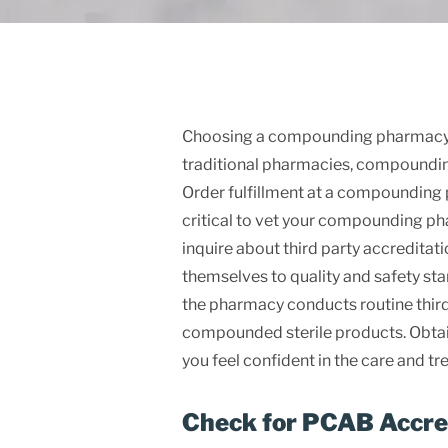
Choosing a compounding pharmacy is 
traditional pharmacies, compoundin
Order fulfillment at a compounding p
critical to vet your compounding ph
inquire about third party accreditat
themselves to quality and safety sta
the pharmacy conducts routine third 
compounded sterile products. Obtai
you feel confident in the care and t
Check for PCAB Accre