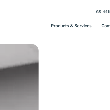
GS-4415
Products & Services
Com