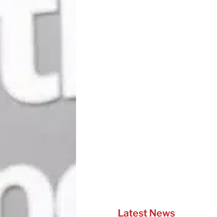
Latest News