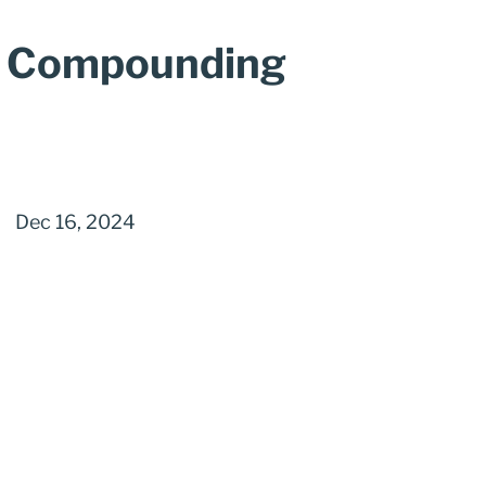
a Compounding
Dec 16, 2024