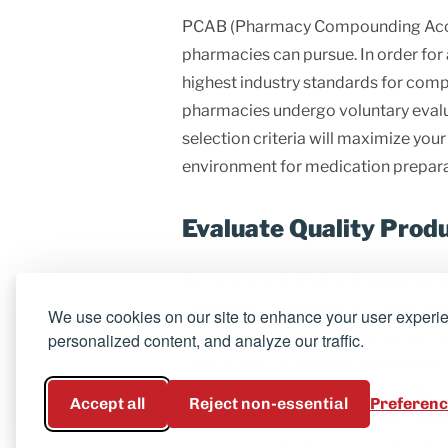
PCAB (Pharmacy Compounding Accred
pharmacies can pursue. In order fo
highest industry standards for comp
pharmacies undergo voluntary evalua
selection criteria will maximize you
environment for medication prepara
Evaluate Quality Prod
To comply with FDA and state board
ingredients available for compound
We use cookies on our site to enhance your user experi
materials. Compounding pharmacies m
personalized content, and analyze our traffic.
meet quality standards. When sele
sources ingredients from and what qu
Accept all
Reject non-essential
Preferen
contamination-free.
If a patient fi