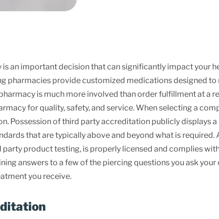
an important decision that can significantly impact your heal
g pharmacies provide customized medications designed to me
harmacy is much more involved than order fulfillment at a reg
armacy for quality, safety, and service. When selecting a co
ion. Possession of third party accreditation publicly display
ndards that are typically above and beyond what is required. Ad
party product testing, is properly licensed and complies with 
ning answers to a few of the piercing questions you ask you
reatment you receive.
ditation