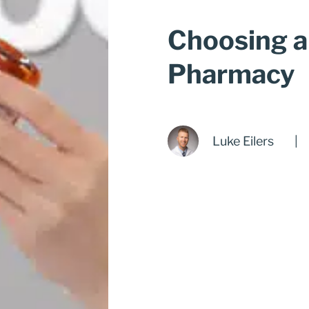
Choosing 
Pharmacy
Luke Eilers
|