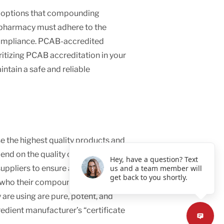
n options that compounding
 pharmacy must adhere to the
 compliance. PCAB-accredited
itizing PCAB accreditation in your
ntain a safe and reliable
 the highest quality products and
nd on the quality of the raw
Hey, have a question? Text
ppliers to ensure all products
us and a team member will
get back to you shortly.
ut who their compounding pharmacy
 are using are pure, potent, and
redient manufacturer’s “certificate