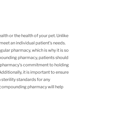
th or the health of your pet. Unlike
et an individual patient’s needs.
ular pharmacy, which is why it is so
mpounding pharmacy, patients should
s a pharmacy’s commitment to holding
ditionally, it is important to ensure
sterility standards for any
r compounding pharmacy will help