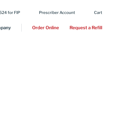
24 for FIP
Prescriber Account
Cart
pany
Order Online
Request a Refill