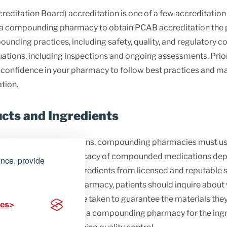
itation Board) accreditation is one of a few accreditatio
r a compounding pharmacy to obtain PCAB accreditation the
ounding practices, including safety, quality, and regulatory
tions, including inspections and ongoing assessments. Prior
r confidence in your pharmacy to follow best practices and mai
tion.
ucts and Ingredients
 of pharmacy regulations, compounding pharmacies must use
ing. The safety and efficacy of compounded medications depe
ence, provide
ust source their ingredients from licensed and reputable su
cting a compounding pharmacy, patients should inquire abo
ality control steps are taken to guarantee the materials they
ces
nds it useful, they may ask a compounding pharmacy for the ing