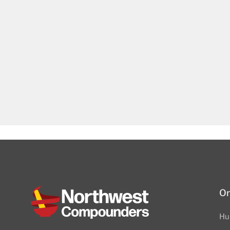
Or
Hu