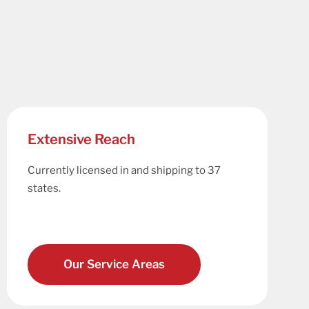
Extensive Reach
Currently licensed in and shipping to 37
states.
Our Service Areas