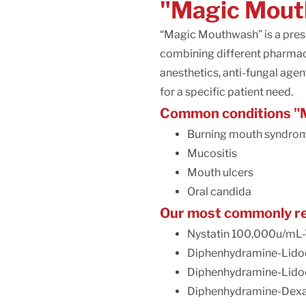
"Magic Mout
“Magic Mouthwash” is a presc
combining different pharmace
anesthetics, anti-fungal age
for a specific patient need.
Common conditions "M
Burning mouth syndro
Mucositis
Mouth ulcers
Oral candida
Our most commonly re
Nystatin 100,000u/mL-
Diphenhydramine-Lidoc
Diphenhydramine-Lido
Diphenhydramine-Dexa