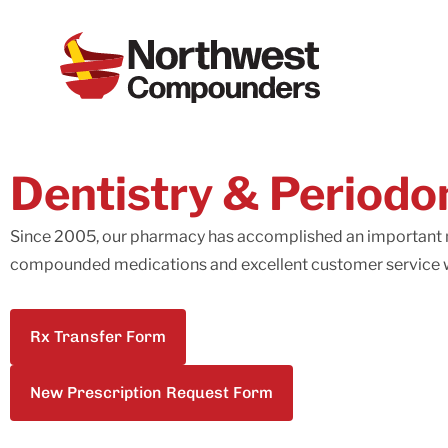
Dentistry & Periodo
Since 2005, our pharmacy has accomplished an important m
compounded medications and excellent customer service w
Rx Transfer Form
New Prescription Request Form