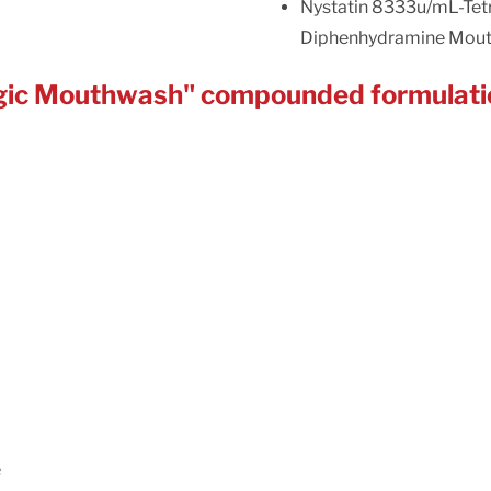
Nystatin 8333u/mL-Tet
Diphenhydramine Mou
Magic Mouthwash" compounded formulati
e