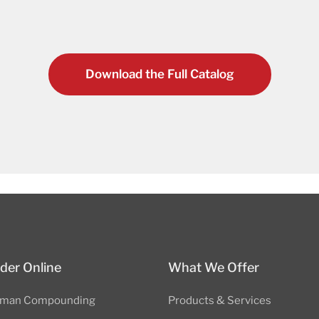
Download the Full Catalog
der Online
What We Offer
man Compounding
Products & Services