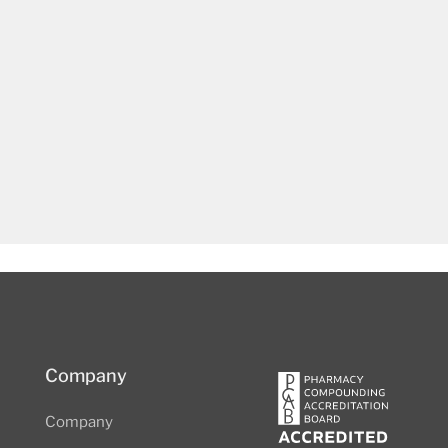
Company
Company