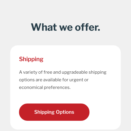
What we offer.
Shipping
A variety of free and upgradeable shipping
options are available for urgent or
economical preferences.
Shipping Options