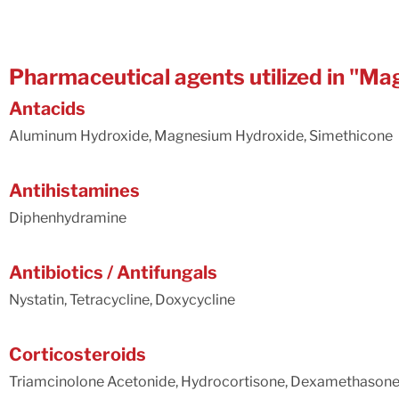
Pharmaceutical agents utilized in "
Antacids
Aluminum Hydroxide, Magnesium Hydroxide, Simethicone
Antihistamines
Diphenhydramine
Antibiotics / Antifungals
Nystatin, Tetracycline, Doxycycline
Corticosteroids
Triamcinolone Acetonide, Hydrocortisone, Dexamethason