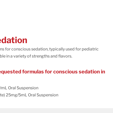
edation
for conscious sedation, typically used for pediatric
le in a variety of strengths and flavors.
uested formulas for conscious sedation in
/mL Oral Suspension
te) 25mg/5mL Oral Suspension