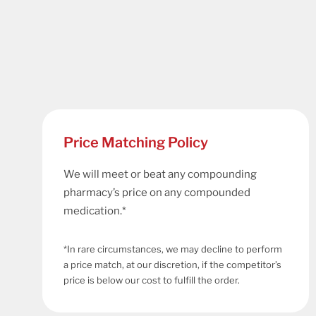
Price Matching Policy
We will meet or beat any compounding
pharmacy’s price on any compounded
medication.*
*In rare circumstances, we may decline to perform
a price match, at our discretion, if the competitor’s
price is below our cost to fulfill the order.