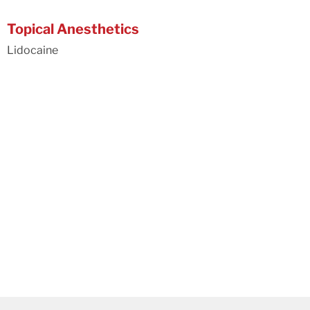
Topical Anesthetics
Lidocaine