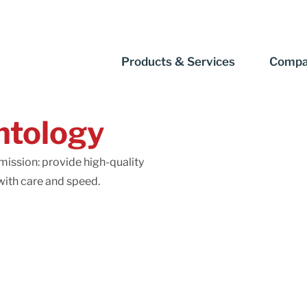
Products & Services
Compa
ntology
ission: provide high-quality
ith care and speed.