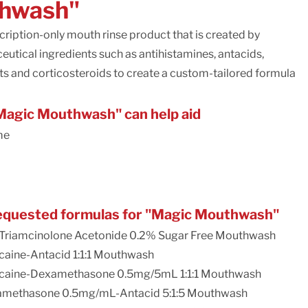
hwash"
ription-only mouth rinse product that is created by
utical ingredients such as antihistamines, antacids,
nts and corticosteroids to create a custom-tailored formula
agic Mouthwash" can help aid
me
quested formulas for "Magic Mouthwash"
Triamcinolone Acetonide 0.2% Sugar Free Mouthwash
aine-Antacid 1:1:1 Mouthwash
caine-Dexamethasone 0.5mg/5mL 1:1:1 Mouthwash
methasone 0.5mg/mL-Antacid 5:1:5 Mouthwash