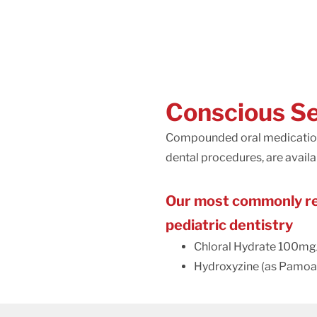
Conscious S
Compounded oral medications 
dental procedures, are availab
Our most commonly req
pediatric dentistry
Chloral Hydrate 100mg
Hydroxyzine (as Pamoa