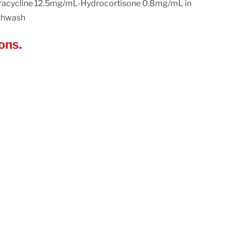
racycline 12.5mg/mL-Hydrocortisone 0.8mg/mL in
thwash
ons.