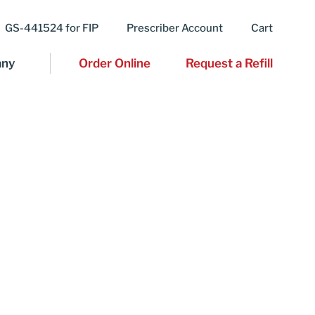
GS-441524 for FIP
Prescriber Account
Cart
ny
Order Online
Request a Refill