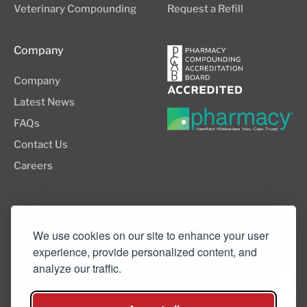
Veterinary Compounding
Request a Refill
Company
Company
Latest News
FAQs
Contact Us
Careers
8505 SW Creekside Place, Suite 110
Beaverton, OR 97008
We use cookies on our site to enhance your user
experience, provide personalized content, and
(503) 352-3811
analyze our traffic.
info@northwestcompounders.com