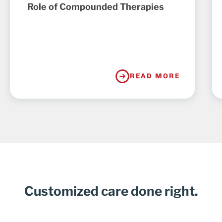
Role of Compounded Therapies
READ MORE
Customized care done right.