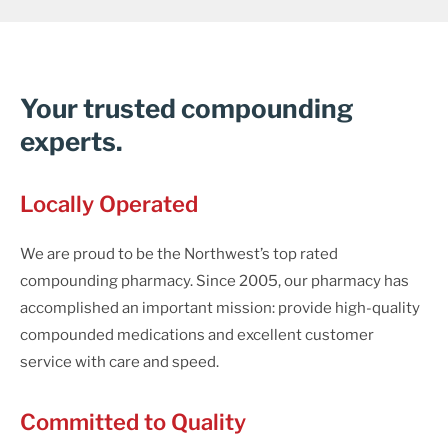
Your trusted compounding
experts.
Locally Operated
We are proud to be the Northwest’s top rated
compounding pharmacy. Since 2005, our pharmacy has
accomplished an important mission: provide high-quality
compounded medications and excellent customer
service with care and speed.
Committed to Quality