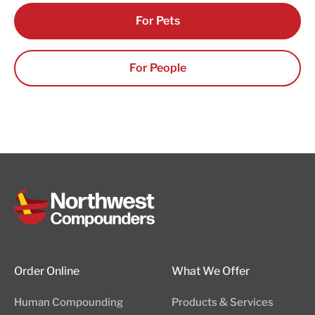
For Pets
For People
Order Online
What We Offer
Human Compounding
Products & Services