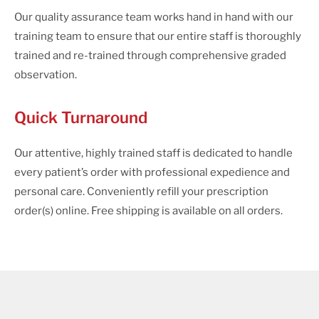
Our quality assurance team works hand in hand with our
training team to ensure that our entire staff is thoroughly
trained and re-trained through comprehensive graded
observation.
Quick Turnaround
Our attentive, highly trained staff is dedicated to handle
every patient’s order with professional expedience and
personal care. Conveniently refill your prescription
order(s) online. Free shipping is available on all orders.