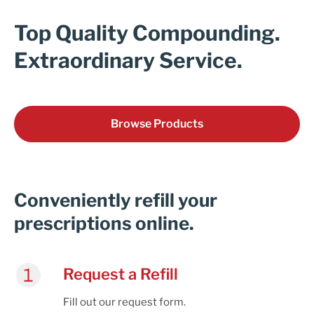
Cart
Top Quality Compounding.
Extraordinary Service.
Browse Products
Conveniently refill your
prescriptions online.
Request a Refill
Fill out our request form.