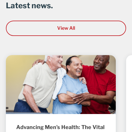
Latest news.
View All
Advancing Men’s Health: The Vital