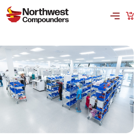
Products & Services
Company
Order Online
Request a Refill
GS-441524 for FIP
Prescriber Account