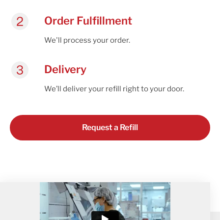
Order Fulfillment
We'll process your order.
Delivery
We’ll deliver your refill right to your door.
Request a Refill