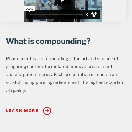
What is compounding?
Pharmaceutical compounding is the art and science of
preparing custom-formulated medications to meet
specific patient needs. Each prescription is made from
scratch, using pure ingredients with the highest standard
of quality.
LEARN MORE