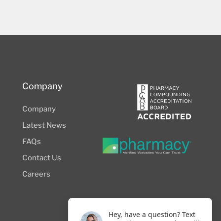
Company
Company
Latest News
FAQs
Contact Us
Careers
Hey, have a question? Text