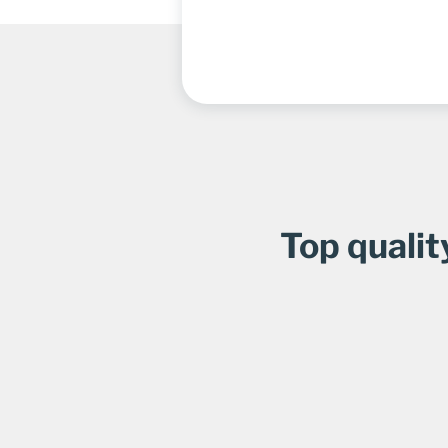
Top qualit