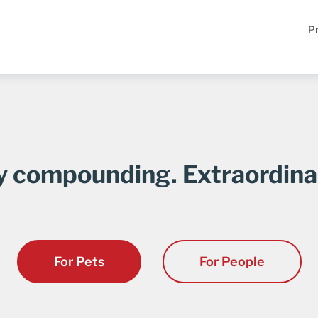
Pr
y compounding. Extraordina
For Pets
For People