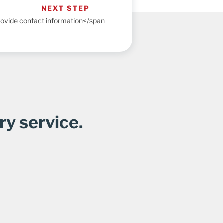
NEXT STEP
ovide contact information</span
ry service.