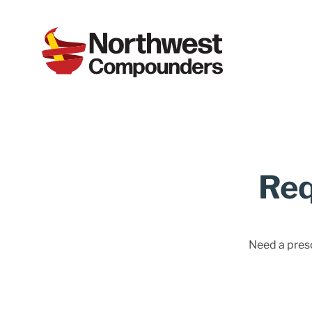
Req
Need a prescr