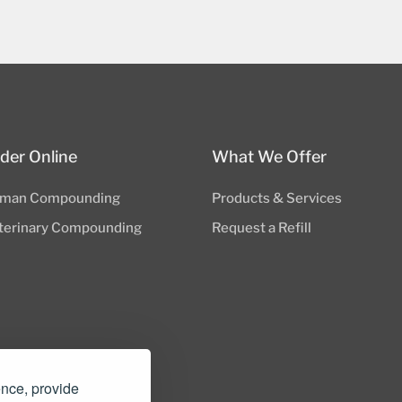
der Online
What We Offer
man Compounding
Products & Services
terinary Compounding
Request a Refill
ence, provide