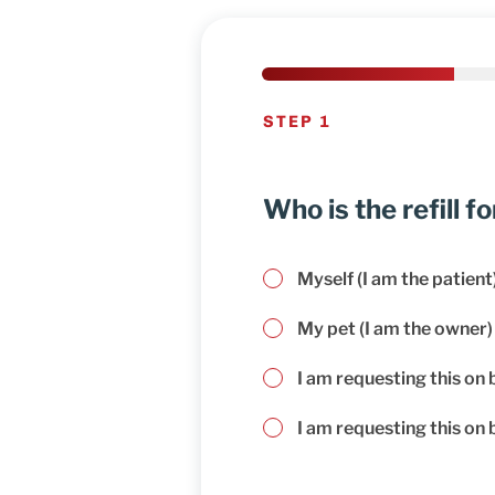
STEP 1
Who is the refill fo
Myself (I am the patient
My pet (I am the owner)
I am requesting this on 
I am requesting this on b