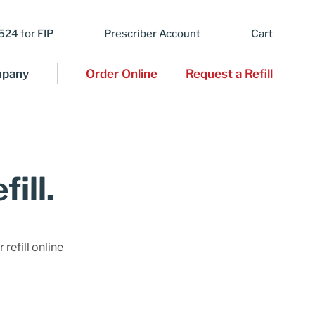
24 for FIP
Prescriber Account
Cart
pany
Order Online
Request a Refill
ill.
 refill online