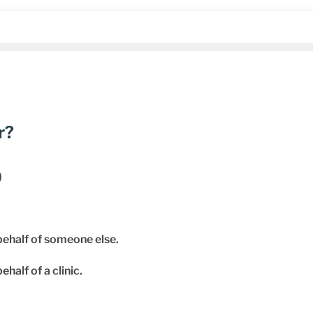
r?
)
behalf of someone else.
ehalf of a clinic.