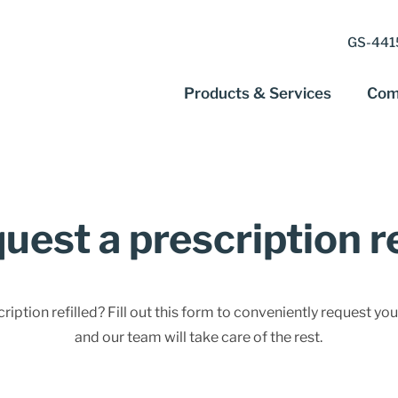
GS-4415
Products & Services
Com
uest a prescription ref
iption refilled? Fill out this form to conveniently request your
and our team will take care of the rest.