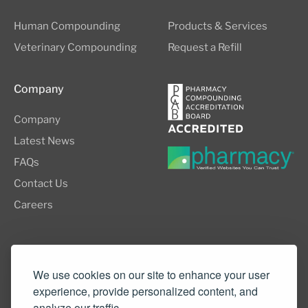
Human Compounding
Products & Services
Veterinary Compounding
Request a Refill
Company
Company
Latest News
FAQs
Contact Us
Careers
8505 SW Creekside Place, Suite 110
Beaverton, OR 97008
We use cookies on our site to enhance your user
experience, provide personalized content, and
(503) 352-3811
analyze our traffic.