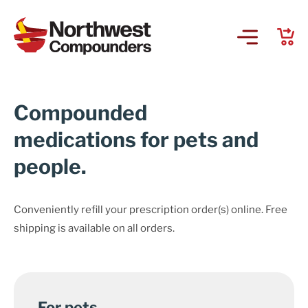
Compounded
medications for pets and
people.
Conveniently refill your prescription order(s) online. Free
shipping is available on all orders.
For pets.