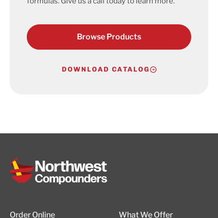
formulas. Give us a call today to learn more.
Browse Products
DOWNLOAD CATALOG
Order Online
What We Offer