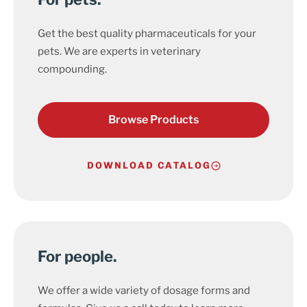
Get the best quality pharmaceuticals for your
pets. We are experts in veterinary
compounding.
Browse Products
DOWNLOAD CATALOG
For people.
We offer a wide variety of dosage forms and