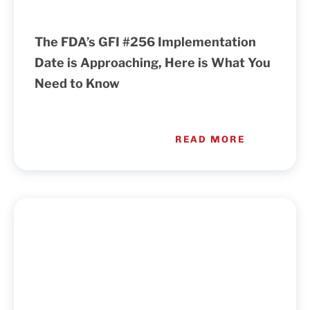
The FDA’s GFI #256 Implementation
Date is Approaching, Here is What You
Need to Know
READ MORE