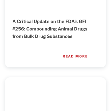
A Critical Update on the FDA’s GFI
#256: Compounding Animal Drugs
from Bulk Drug Substances
READ MORE