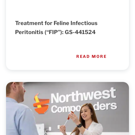
Treatment for Feline Infectious
Peritonitis (“FIP”): GS-441524
READ MORE