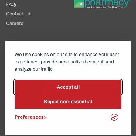
FAQs
Contact Us
Careers
8505 SW Creekside Place, Suite 110
Beaverton, OR 97008
We use cookies on our site to enhance your user
experience, provide personalized content, and
(503) 352-3811
analyze our traffic.
info@northwestcompounders.com
Accept all
Hey, have a question? Text
us and a team member will
Reject non-essential
get back to you shortly.
© 2026 NW Compounders.
Preferences
Privacy Policy