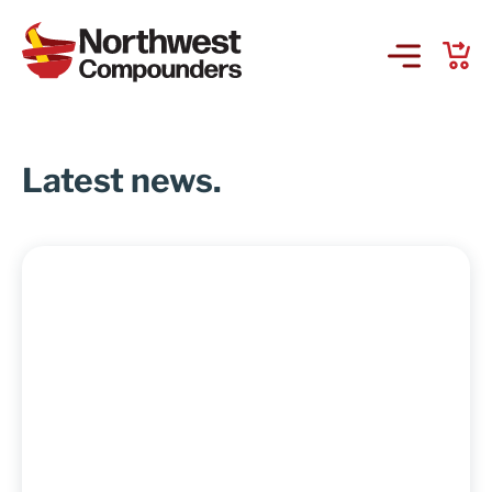
Products & Services
Latest news.
Company
Order Online
Request a Refill
GS-441524 for FIP
Prescriber Account