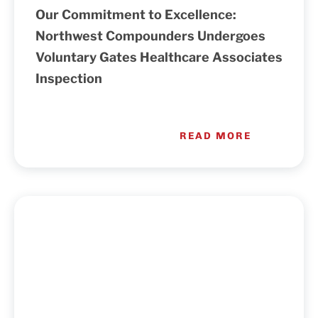
Our Commitment to Excellence:
Northwest Compounders Undergoes
Voluntary Gates Healthcare Associates
Inspection
READ MORE