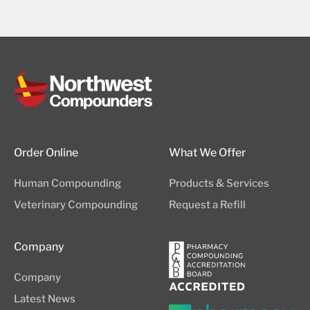
Order Online
What We Offer
Human Compounding
Products & Services
Veterinary Compounding
Request a Refill
Company
Company
Latest News