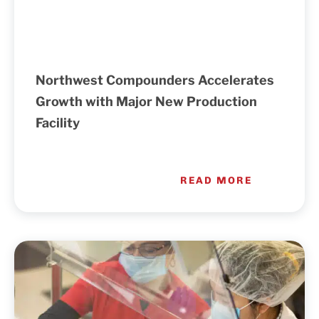
Northwest Compounders Accelerates
Growth with Major New Production
Facility
READ MORE