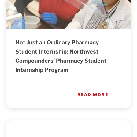
Not Just an Ordinary Pharmacy
Student Internship: Northwest
Compounders’ Pharmacy Student
Internship Program
READ MORE