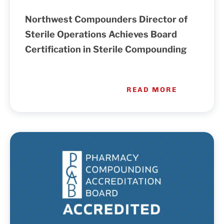
Northwest Compounders Director of
Sterile Operations Achieves Board
Certification in Sterile Compounding
READ MORE