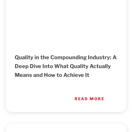
Quality in the Compounding Industry: A
Deep Dive Into What Quality Actually
Means and How to Achieve It
READ MORE