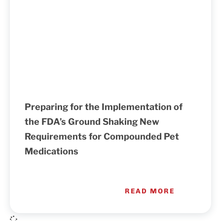
Preparing for the Implementation of
the FDA’s Ground Shaking New
Requirements for Compounded Pet
Medications
READ MORE