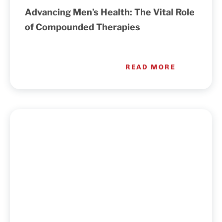
Advancing Men’s Health: The Vital Role
Cart
of Compounded Therapies
READ MORE