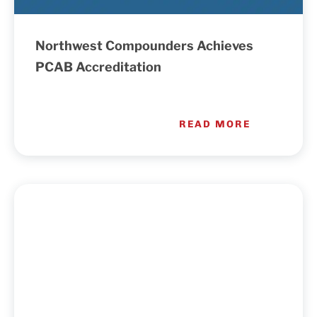
Northwest Compounders Achieves
PCAB Accreditation
READ MORE