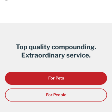
Top quality compounding.
Extraordinary service.
For Pets
For People