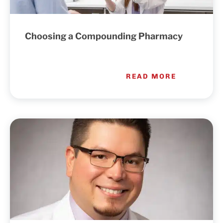
Choosing a Compounding Pharmacy
READ MORE