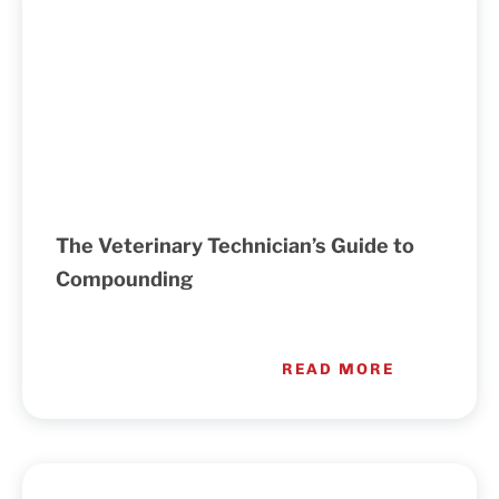
The Veterinary Technician’s Guide to
Compounding
READ MORE