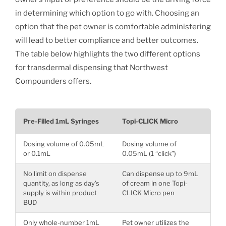
in determining which option to go with. Choosing an
option that the pet owner is comfortable administering
will lead to better compliance and better outcomes.
The table below highlights the two different options
for transdermal dispensing that Northwest
Compounders offers.
Pre-Filled 1mL Syringes
Topi-CLICK Micro
Dosing volume of 0.05mL
Dosing volume of
or 0.1mL
0.05mL (1 “click”)
No limit on dispense
Can dispense up to 9mL
quantity, as long as day’s
of cream in one Topi-
supply is within product
CLICK Micro pen
BUD
Only whole-number 1mL
Pet owner utilizes the