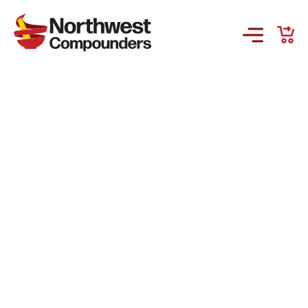
Products & Services
Company
Order Online
Request a Refill
GS-441524 for FIP
Prescriber Account