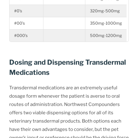
#0’s
320mg-500mg
#00’s
350mg-1000mg
#000’s
500mg-1200mg
Dosing and Dispensing Transdermal
Medications
Transdermal medications are an extremely useful
dosage form whenever the patient is averse to oral
routes of administration. Northwest Compounders
offers two viable dispensing options for all of its
veterinary transdermal products. Both options each
have their own advantages to consider, but the pet
owner’s input or preference should be the driving force