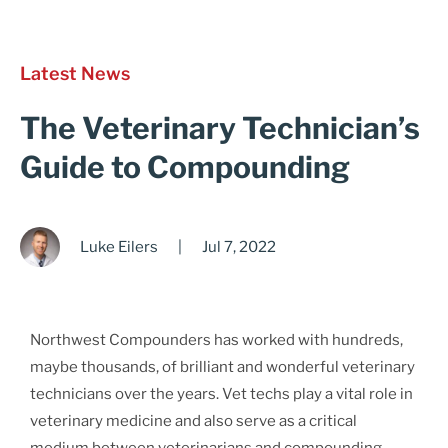
Cart
Latest News
The Veterinary Technician’s
Guide to Compounding
Luke Eilers
|
Jul 7, 2022
Northwest Compounders has worked with hundreds,
maybe thousands, of brilliant and wonderful veterinary
technicians over the years. Vet techs play a vital role in
veterinary medicine and also serve as a critical