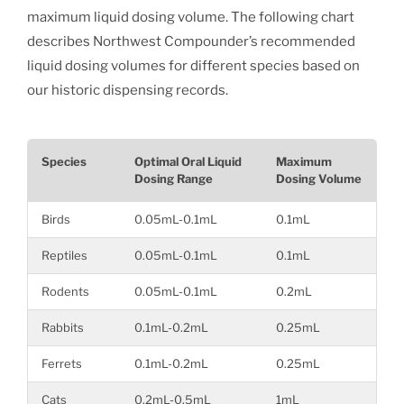
maximum liquid dosing volume. The following chart
describes Northwest Compounder’s recommended
liquid dosing volumes for different species based on
our historic dispensing records.
Species
Optimal Oral Liquid
Maximum
Dosing Range
Dosing Volume
Birds
0.05mL-0.1mL
0.1mL
Reptiles
0.05mL-0.1mL
0.1mL
Rodents
0.05mL-0.1mL
0.2mL
Rabbits
0.1mL-0.2mL
0.25mL
Ferrets
0.1mL-0.2mL
0.25mL
Cats
0.2mL-0.5mL
1mL