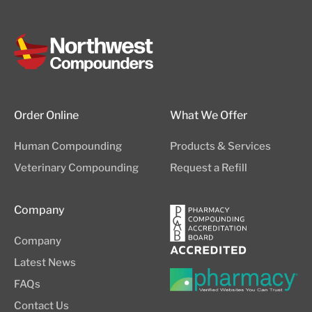
Order Online
What We Offer
Human Compounding
Products & Services
Veterinary Compounding
Request a Refill
Company
Company
Latest News
FAQs
Contact Us