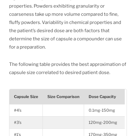
properties. Powders exhibiting granularity or
coarseness take up more volume compared to fine,
fluffy powders. Variability in chemical properties and
the patient’s desired dose are both factors that
determine the size of capsule a compounder can use
for a preparation.
The following table provides the best approximation of
capsule size correlated to desired patient dose.
Capsule Size
Size Comparison
Dose Capacity
#4’s
0.1mg-150mg
#3’s
120mg-200mg
#1’s
170mg-350mg