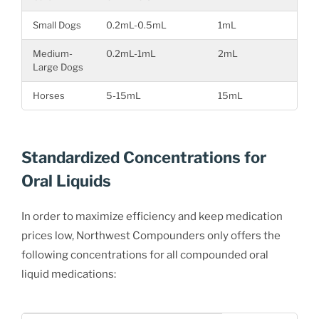
Small Dogs
0.2mL-0.5mL
1mL
Medium-
0.2mL-1mL
2mL
Large Dogs
Horses
5-15mL
15mL
Standardized Concentrations for
Oral Liquids
In order to maximize efficiency and keep medication
prices low, Northwest Compounders only offers the
following concentrations for all compounded oral
liquid medications: