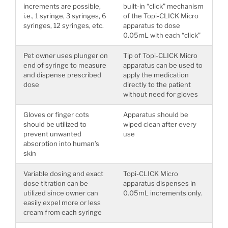
increments are possible,
built-in “click” mechanism
i.e., 1 syringe, 3 syringes, 6
of the Topi-CLICK Micro
syringes, 12 syringes, etc.
apparatus to dose
0.05mL with each “click”
Pet owner uses plunger on
Tip of Topi-CLICK Micro
end of syringe to measure
apparatus can be used to
and dispense prescribed
apply the medication
dose
directly to the patient
without need for gloves
Gloves or finger cots
Apparatus should be
should be utilized to
wiped clean after every
prevent unwanted
use
absorption into human’s
skin
Variable dosing and exact
Topi-CLICK Micro
dose titration can be
apparatus dispenses in
utilized since owner can
0.05mL increments only.
easily expel more or less
cream from each syringe