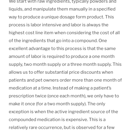
We start with raw ingredients, typically powders and
liquids, and manipulate them manually in a specified
way to produce a unique dosage form product. This
process is labor intensive and labor is always the
highest cost line item when considering the cost of all
of the ingredients that go into a compound. One
excellent advantage to this process is that the same
amount of labor is required to produce a one month
supply, two month supply or a three month supply. This
allows us to offer substantial price discounts when
patients and pet owners order more than one month of
medication at a time. Instead of making a patient’s
prescription twice (once each month), we only have to
make it once (for a two month supply). The only
exception is when the active ingredient source of the
compounded medication is expensive. This is a
relatively rare occurrence, but is observed for a few