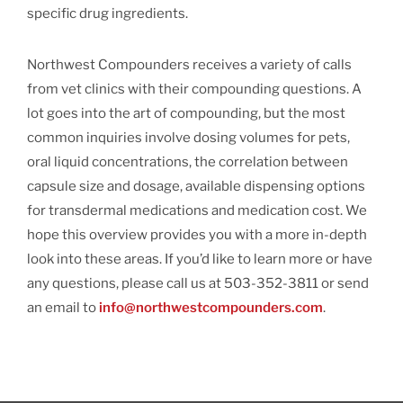
specific drug ingredients.
Northwest Compounders receives a variety of calls
from vet clinics with their compounding questions. A
lot goes into the art of compounding, but the most
common inquiries involve dosing volumes for pets,
oral liquid concentrations, the correlation between
capsule size and dosage, available dispensing options
for transdermal medications and medication cost. We
hope this overview provides you with a more in-depth
look into these areas. If you’d like to learn more or have
any questions, please call us at 503-352-3811 or send
an email to
info@northwestcompounders.com
.