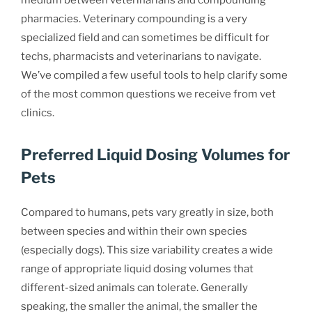
medium between veterinarians and compounding
pharmacies. Veterinary compounding is a very
specialized field and can sometimes be difficult for
techs, pharmacists and veterinarians to navigate.
We’ve compiled a few useful tools to help clarify some
of the most common questions we receive from vet
clinics.
Preferred Liquid Dosing Volumes for
Pets
Compared to humans, pets vary greatly in size, both
between species and within their own species
(especially dogs). This size variability creates a wide
range of appropriate liquid dosing volumes that
different-sized animals can tolerate. Generally
speaking, the smaller the animal, the smaller the