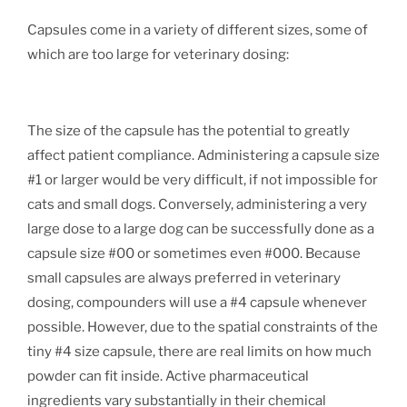
Capsules come in a variety of different sizes, some of
which are too large for veterinary dosing:
The size of the capsule has the potential to greatly
affect patient compliance. Administering a capsule size
#1 or larger would be very difficult, if not impossible for
cats and small dogs. Conversely, administering a very
large dose to a large dog can be successfully done as a
capsule size #00 or sometimes even #000. Because
small capsules are always preferred in veterinary
dosing, compounders will use a #4 capsule whenever
possible. However, due to the spatial constraints of the
tiny #4 size capsule, there are real limits on how much
powder can fit inside. Active pharmaceutical
ingredients vary substantially in their chemical