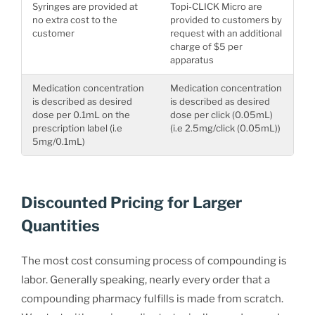
Syringes are provided at
Topi-CLICK Micro are
no extra cost to the
provided to customers by
customer
request with an additional
charge of $5 per
apparatus
Medication concentration
Medication concentration
is described as desired
is described as desired
dose per 0.1mL on the
dose per click (0.05mL)
prescription label (i.e
(i.e 2.5mg/click (0.05mL))
5mg/0.1mL)
Discounted Pricing for Larger
Quantities
The most cost consuming process of compounding is
labor. Generally speaking, nearly every order that a
compounding pharmacy fulfills is made from scratch.