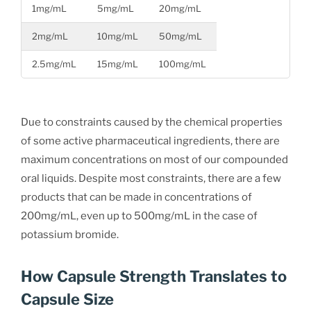
1mg/mL
5mg/mL
20mg/mL
2mg/mL
10mg/mL
50mg/mL
2.5mg/mL
15mg/mL
100mg/mL
Due to constraints caused by the chemical properties
of some active pharmaceutical ingredients, there are
maximum concentrations on most of our compounded
oral liquids. Despite most constraints, there are a few
products that can be made in concentrations of
200mg/mL, even up to 500mg/mL in the case of
potassium bromide.
How Capsule Strength Translates to
Capsule Size