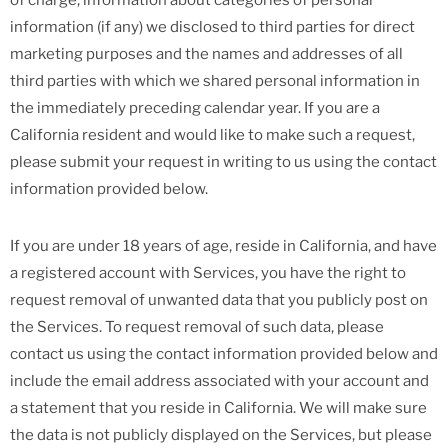
of charge, information about categories of personal
information (if any) we disclosed to third parties for direct
marketing purposes and the names and addresses of all
third parties with which we shared personal information in
the immediately preceding calendar year. If you are a
California resident and would like to make such a request,
please submit your request in writing to us using the contact
information provided below.
If you are under 18 years of age, reside in California, and have
a registered account with Services, you have the right to
request removal of unwanted data that you publicly post on
the Services. To request removal of such data, please
contact us using the contact information provided below and
include the email address associated with your account and
a statement that you reside in California. We will make sure
the data is not publicly displayed on the Services, but please