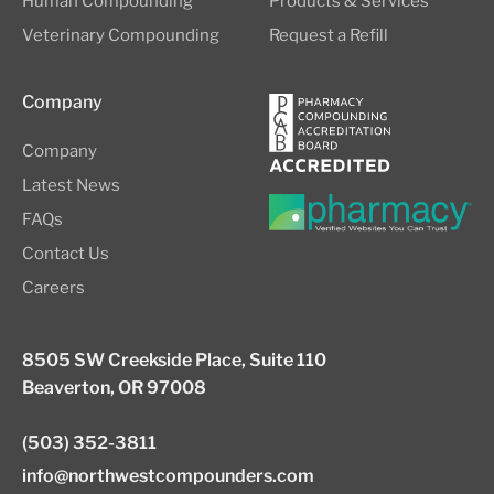
Human Compounding
Products & Services
Veterinary Compounding
Request a Refill
Company
Company
Latest News
FAQs
Contact Us
Careers
8505 SW Creekside Place, Suite 110
Beaverton, OR 97008
(503) 352-3811
info@northwestcompounders.com