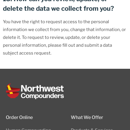
delete the data we collect from you?
You have the right to request access to the personal
information we collect from you, change that information, or
delete it. To request to review, update, or delete your
personal information, please fill out and submit a data
subject access request.
Order Online
What We Offer