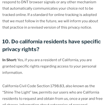
respond to DNT browser signals or any other mechanism
that automatically communicates your choice not to be
tracked online. If a standard for online tracking is adopted
that we must follow in the future, we will inform you about
that practice in a revised version of this privacy notice.
10. Do california residents have specific
privacy rights?
In Short:
Yes, if you are a resident of California, you are
granted specific rights regarding access to your personal
information.
California Civil Code Section 1798.83, also known as the
“Shine The Light” law, permits our users who are California
residents to request and obtain from us, once a year and free