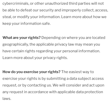
cybercriminals, or other unauthorized third parties will not
be able to defeat our security and improperly collect, access,
steal, or modify your information. Learn more about how we
keep your information safe.
What are your rights?
Depending on where you are located
geographically, the applicable privacy law may mean you
have certain rights regarding your personal information.
Learn more about your privacy rights.
How do you exercise your rights?
The easiest way to
exercise your rights is by submitting a data subject access
request, or by contacting us. We will consider and act upon
any request in accordance with applicable data protection
laws.