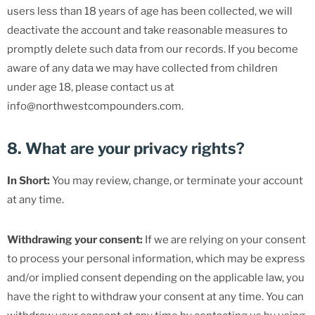
users less than 18 years of age has been collected, we will
deactivate the account and take reasonable measures to
promptly delete such data from our records. If you become
aware of any data we may have collected from children
under age 18, please contact us at
info@northwestcompounders.com.
8. What are your privacy rights?
In Short:
You may review, change, or terminate your account
at any time.
Withdrawing your consent:
If we are relying on your consent
to process your personal information, which may be express
and/or implied consent depending on the applicable law, you
have the right to withdraw your consent at any time. You can