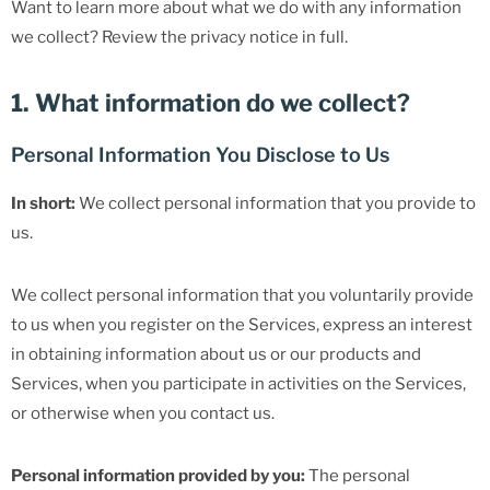
Want to learn more about what we do with any information
we collect? Review the privacy notice in full.
1. What information do we collect?
Personal Information You Disclose to Us
In short:
We collect personal information that you provide to
us.
We collect personal information that you voluntarily provide
to us when you register on the Services, express an interest
in obtaining information about us or our products and
Services, when you participate in activities on the Services,
or otherwise when you contact us.
Personal information provided by you:
The personal