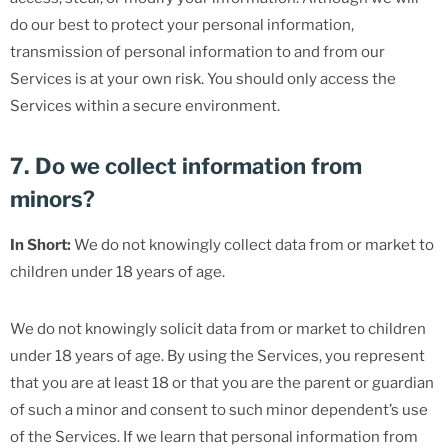
do our best to protect your personal information,
transmission of personal information to and from our
Services is at your own risk. You should only access the
Services within a secure environment.
7. Do we collect information from
minors?
In Short:
We do not knowingly collect data from or market to
children under 18 years of age.
We do not knowingly solicit data from or market to children
under 18 years of age. By using the Services, you represent
that you are at least 18 or that you are the parent or guardian
of such a minor and consent to such minor dependent’s use
of the Services. If we learn that personal information from