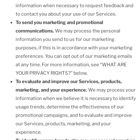
information when necessary to request feedback and
to contact you about your use of our Services.
To send you marketing and promotional
communications.
We may process the personal
information you send to us for our marketing
purposes, if this is in accordance with your marketing
preferences. You can opt out of our marketing emails
at any time. For more information, see “WHAT ARE
YOUR PRIVACY RIGHTS?” below.
To evaluate and improve our Services, products,
marketing, and your experience.
We may process your
information when we believe it is necessary to identify
usage trends, determine the effectiveness of our
promotional campaigns, and to evaluate and improve
our Services, products, marketing, and your
experience.