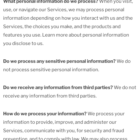
What personal information do we process?
When you visit,
use, or navigate our Services, we may process personal
information depending on how you interact with us and the
Services, the choices you make, and the products and
features you use. Learn more about personal information
you disclose to us.
Do we process any sensitive personal information?
We do
not process sensitive personal information.
Do we receive any information from third parties?
We do not
receive any information from third parties.
How do we process your information?
We process your
information to provide, improve, and administer our
Services, communicate with you, for security and fraud
prevention, and to comply with law. We may also process