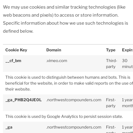
We may use cookies and similar tracking technologies (like
web beacons and pixels) to access or store information.
Specific information about how we use such technologies is
defined below.
Cookie Key
Domain
Type
Expir
__cf_bm
.vimeo.com
Third-
30
party
minut
This cookie is used to distinguish between humans and bots. This is
beneficial for the website, in order to make valid reports on the use o
their website.
_ga_PHB2Q4JE0L
.northwestcompounders.com
First-
1 year
party
mont
This cookie is used by Google Analytics to persist session state.
_ga
.northwestcompounders.com
First-
1 year