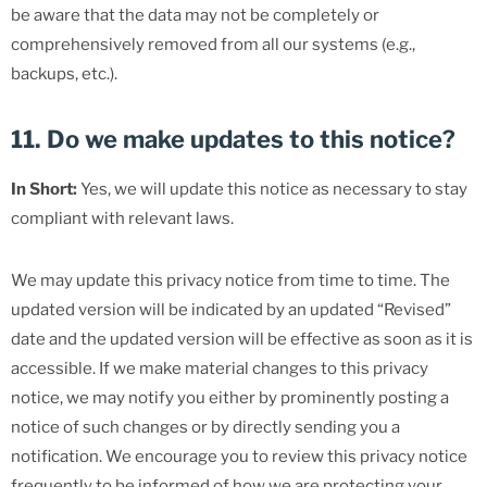
be aware that the data may not be completely or
comprehensively removed from all our systems (e.g.,
backups, etc.).
11. Do we make updates to this notice?
In Short:
Yes, we will update this notice as necessary to stay
compliant with relevant laws.
We may update this privacy notice from time to time. The
updated version will be indicated by an updated “Revised”
date and the updated version will be effective as soon as it is
accessible. If we make material changes to this privacy
notice, we may notify you either by prominently posting a
notice of such changes or by directly sending you a
notification. We encourage you to review this privacy notice
frequently to be informed of how we are protecting your