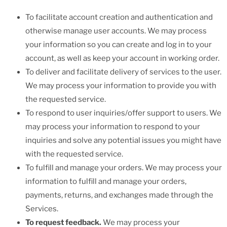
To facilitate account creation and authentication and
otherwise manage user accounts. We may process
your information so you can create and log in to your
account, as well as keep your account in working order.
To deliver and facilitate delivery of services to the user.
We may process your information to provide you with
the requested service.
To respond to user inquiries/offer support to users. We
may process your information to respond to your
inquiries and solve any potential issues you might have
with the requested service.
To fulfill and manage your orders. We may process your
information to fulfill and manage your orders,
payments, returns, and exchanges made through the
Services.
To request feedback.
We may process your