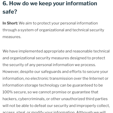
6. How do we keep your information
safe?
In Short:
We aim to protect your personal information
through a system of organizational and technical security
measures.
We have implemented appropriate and reasonable technical
and organizational security measures designed to protect
the security of any personal information we process.
However, despite our safeguards and efforts to secure your
information, no electronic transmission over the Internet or
information storage technology can be guaranteed to be
100% secure, so we cannot promise or guarantee that
hackers, cybercriminals, or other unauthorized third parties
will not be able to defeat our security and improperly collect,
access, steal, or modify your information. Although we will