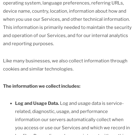
operating system, language preferences, referring URLs,
device name, country, location, information about how and
when you use our Services, and other technical information.
This information is primarily needed to maintain the security
and operation of our Services, and for our internal analytics
and reporting purposes.
Like many businesses, we also collect information through
cookies and similar technologies.
The information we collect includes:
Log and Usage Data.
Log and usage data is service-
related, diagnostic, usage, and performance
information our servers automatically collect when
you access or use our Services and which we record in