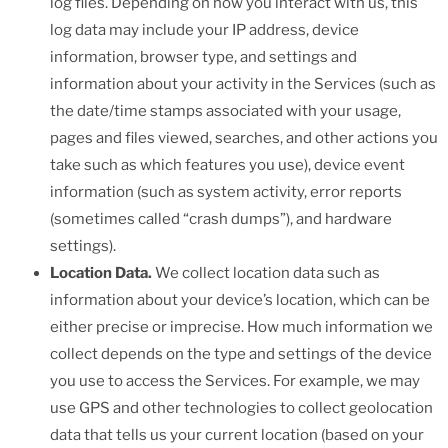
log files. Depending on how you interact with us, this
log data may include your IP address, device
information, browser type, and settings and
information about your activity in the Services (such as
the date/time stamps associated with your usage,
pages and files viewed, searches, and other actions you
take such as which features you use), device event
information (such as system activity, error reports
(sometimes called “crash dumps”), and hardware
settings).
Location Data.
We collect location data such as
information about your device’s location, which can be
either precise or imprecise. How much information we
collect depends on the type and settings of the device
you use to access the Services. For example, we may
use GPS and other technologies to collect geolocation
data that tells us your current location (based on your