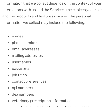
information that we collect depends on the context of your
interactions with us and the Services, the choices you make,
and the products and features you use. The personal
information we collect may include the following:
names
phone numbers
email addresses
mailing addresses
usernames
passwords
job titles
contact preferences
npi numbers
dea numbers
veterinary prescription information