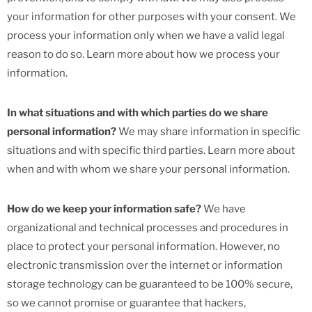
your information for other purposes with your consent. We
process your information only when we have a valid legal
reason to do so. Learn more about how we process your
information.
In what situations and with which parties do we share
personal information?
We may share information in specific
situations and with specific third parties. Learn more about
when and with whom we share your personal information.
How do we keep your information safe?
We have
organizational and technical processes and procedures in
place to protect your personal information. However, no
electronic transmission over the internet or information
storage technology can be guaranteed to be 100% secure,
so we cannot promise or guarantee that hackers,