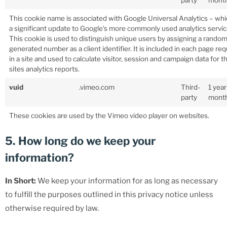
party
mont
This cookie name is associated with Google Universal Analytics – whi
a significant update to Google’s more commonly used analytics servic
This cookie is used to distinguish unique users by assigning a random
generated number as a client identifier. It is included in each page re
in a site and used to calculate visitor, session and campaign data for t
sites analytics reports.
vuid
.vimeo.com
Third-
1 year
party
mont
These cookies are used by the Vimeo video player on websites.
5. How long do we keep your
information?
In Short:
We keep your information for as long as necessary
to fulfill the purposes outlined in this privacy notice unless
otherwise required by law.