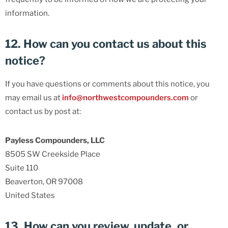
information.
12. How can you contact us about this
notice?
If you have questions or comments about this notice, you
may email us at
info@northwestcompounders.com
or
contact us by post at:
Payless Compounders, LLC
8505 SW Creekside Place
Suite 110
Beaverton, OR 97008
United States
13. How can you review, update, or