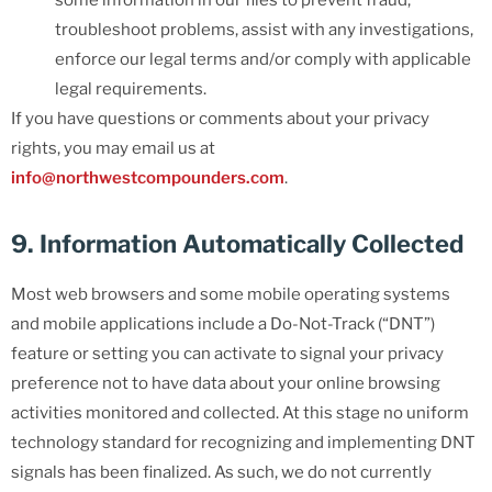
some information in our files to prevent fraud,
troubleshoot problems, assist with any investigations,
enforce our legal terms and/or comply with applicable
legal requirements.
If you have questions or comments about your privacy
rights, you may email us at
info@northwestcompounders.com
.
9. Information Automatically Collected
Most web browsers and some mobile operating systems
and mobile applications include a Do-Not-Track (“DNT”)
feature or setting you can activate to signal your privacy
preference not to have data about your online browsing
activities monitored and collected. At this stage no uniform
technology standard for recognizing and implementing DNT
signals has been finalized. As such, we do not currently