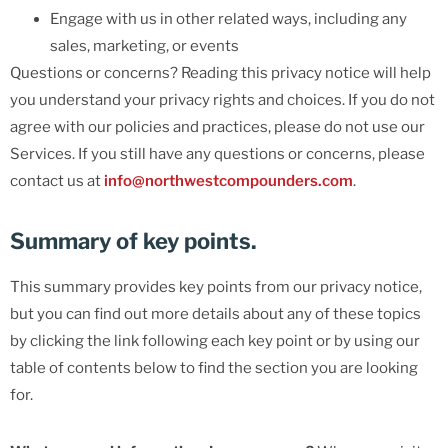
Engage with us in other related ways, including any
sales, marketing, or events
Questions or concerns? Reading this privacy notice will help
you understand your privacy rights and choices. If you do not
agree with our policies and practices, please do not use our
Services. If you still have any questions or concerns, please
contact us at
info@northwestcompounders.com
.
Summary of key points.
This summary provides key points from our privacy notice,
but you can find out more details about any of these topics
by clicking the link following each key point or by using our
table of contents below to find the section you are looking
for.