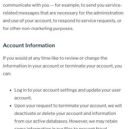
communicate with you — for example, to send you service-
related messages that are necessary for the administration
and use of your account, to respond to service requests, or
for other non-marketing purposes.
Account Information
If you would at any time like to review or change the
information in your account or terminate your account, you
can:
Log in to your account settings and update your user
account.
Upon your request to terminate your account, we will
deactivate or delete your account and information
from our active databases. However, we may retain