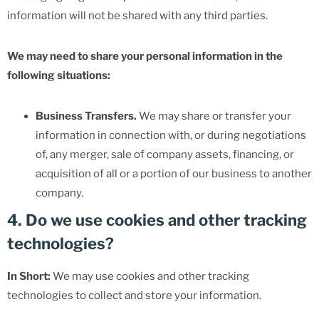
information will not be shared with any third parties.
We may need to share your personal information in the
following situations:
Business Transfers.
We may share or transfer your
information in connection with, or during negotiations
of, any merger, sale of company assets, financing, or
acquisition of all or a portion of our business to another
company.
4. Do we use cookies and other tracking
technologies?
In Short:
We may use cookies and other tracking
technologies to collect and store your information.