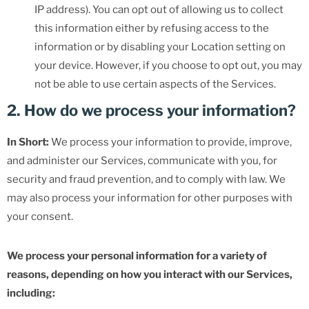
IP address). You can opt out of allowing us to collect
this information either by refusing access to the
information or by disabling your Location setting on
your device. However, if you choose to opt out, you may
not be able to use certain aspects of the Services.
2. How do we process your information?
In Short:
We process your information to provide, improve,
and administer our Services, communicate with you, for
security and fraud prevention, and to comply with law. We
may also process your information for other purposes with
your consent.
We process your personal information for a variety of
reasons, depending on how you interact with our Services,
including: