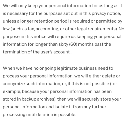
We will only keep your personal information for as long as it
is necessary for the purposes set out in this privacy notice,
unless a longer retention period is required or permitted by
law (such as tax, accounting, or other legal requirements). No
purpose in this notice will require us keeping your personal
information for longer than sixty (60) months past the
termination of the user’s account .
When we have no ongoing legitimate business need to
process your personal information, we will either delete or
anonymize such information, or, if this is not possible (for
example, because your personal information has been
stored in backup archives), then we will securely store your
personal information and isolate it from any further
processing until deletion is possible.