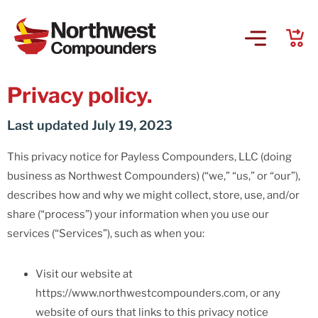
Privacy policy.
Last updated July 19, 2023
This privacy notice for Payless Compounders, LLC (doing
business as Northwest Compounders) (“we,” “us,” or “our”),
describes how and why we might collect, store, use, and/or
share (“process”) your information when you use our
services (“Services”), such as when you:
Visit our website at
https://www.northwestcompounders.com, or any
website of ours that links to this privacy notice