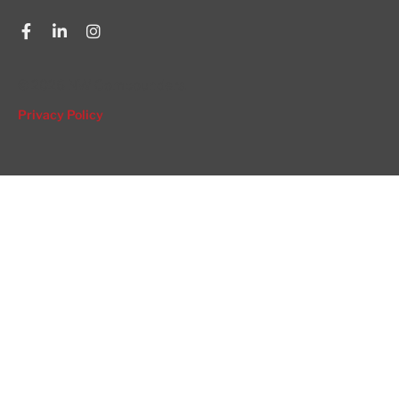
© 2026 NW Compounders.
Privacy Policy