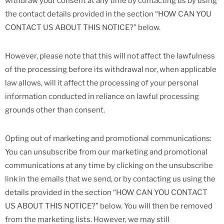
withdraw your consent at any time by contacting us by using
the contact details provided in the section “HOW CAN YOU
CONTACT US ABOUT THIS NOTICE?” below.
However, please note that this will not affect the lawfulness
of the processing before its withdrawal nor, when applicable
law allows, will it affect the processing of your personal
information conducted in reliance on lawful processing
grounds other than consent.
Opting out of marketing and promotional communications:
You can unsubscribe from our marketing and promotional
communications at any time by clicking on the unsubscribe
link in the emails that we send, or by contacting us using the
details provided in the section “HOW CAN YOU CONTACT
US ABOUT THIS NOTICE?” below. You will then be removed
from the marketing lists. However, we may still