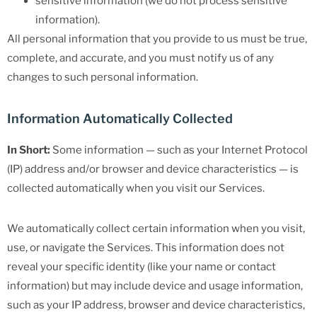
sensitive information (we do not process sensitive
information).
All personal information that you provide to us must be true,
complete, and accurate, and you must notify us of any
changes to such personal information.
Information Automatically Collected
In Short:
Some information — such as your Internet Protocol
(IP) address and/or browser and device characteristics — is
collected automatically when you visit our Services.
We automatically collect certain information when you visit,
use, or navigate the Services. This information does not
reveal your specific identity (like your name or contact
information) but may include device and usage information,
such as your IP address, browser and device characteristics,