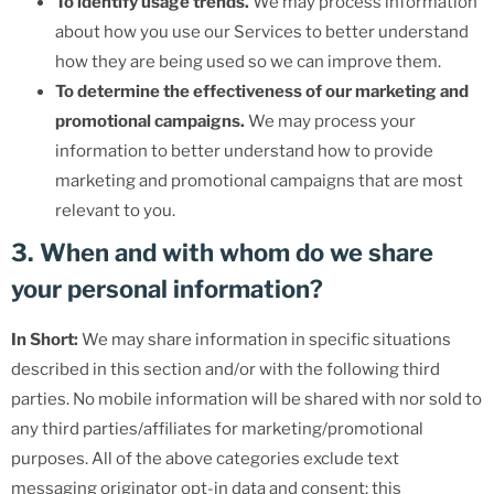
To identify usage trends.
We may process information
about how you use our Services to better understand
how they are being used so we can improve them.
To determine the effectiveness of our marketing and
promotional campaigns.
We may process your
information to better understand how to provide
marketing and promotional campaigns that are most
relevant to you.
3. When and with whom do we share
your personal information?
In Short:
We may share information in specific situations
described in this section and/or with the following third
parties. No mobile information will be shared with nor sold to
any third parties/affiliates for marketing/promotional
purposes. All of the above categories exclude text
messaging originator opt-in data and consent; this