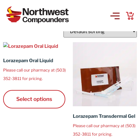
L
Showing 16–17 of 17 results
Products & Services
Company
Lorazepam Oral Liquid
Please call our pharmacy at (503)
Order Online
352-3811 for pricing.
Request a Refill
Select options
GS-441524 for FIP
Lorazepam Transdermal Gel
Please call our pharmacy at (503)
Prescriber Account
352-3811 for pricing.