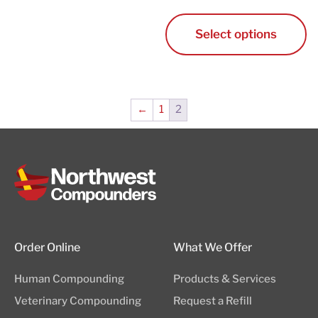
Cart
Select options
←
1
2
Order Online
What We Offer
Human Compounding
Products & Services
Veterinary Compounding
Request a Refill