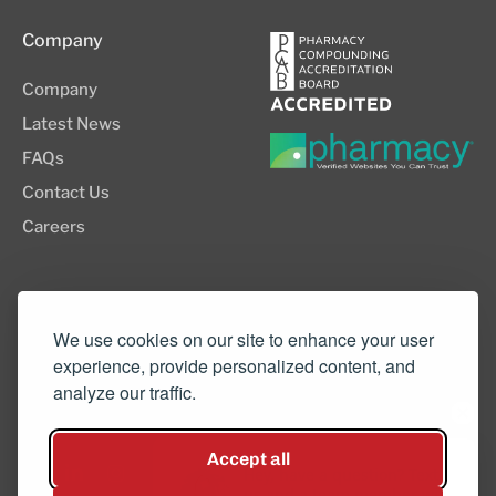
Company
Company
Latest News
FAQs
Contact Us
Careers
8505 SW Creekside Place, Suite 110
Beaverton, OR 97008
We use cookies on our site to enhance your user
experience, provide personalized content, and
(503) 352-3811
analyze our traffic.
info@northwestcompounders.com
Accept all
Hey, have a question? Text
us and a team member will