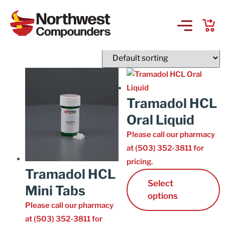
T
Showing 16–30 of 30 results
Products & Services
Company
Tramadol HCL
Oral Liquid
Order Online
Please call our pharmacy
at (503) 352-3811 for
Request a Refill
pricing.
Tramadol HCL
GS-441524 for FIP
Select
Mini Tabs
options
Please call our pharmacy
Prescriber Account
at (503) 352-3811 for