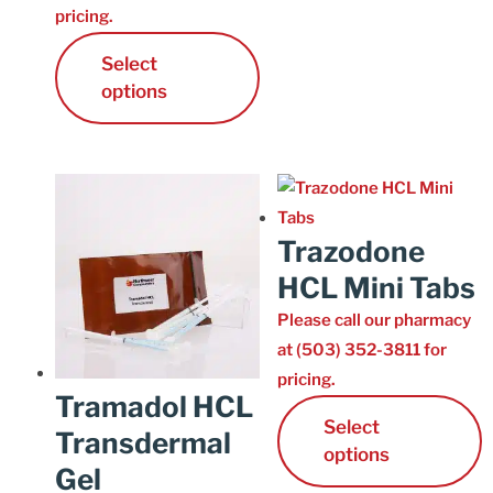
pricing.
Cart
Select
options
Trazodone
HCL Mini Tabs
Please call our pharmacy
at (503) 352-3811 for
pricing.
Tramadol HCL
Select
Transdermal
options
Gel