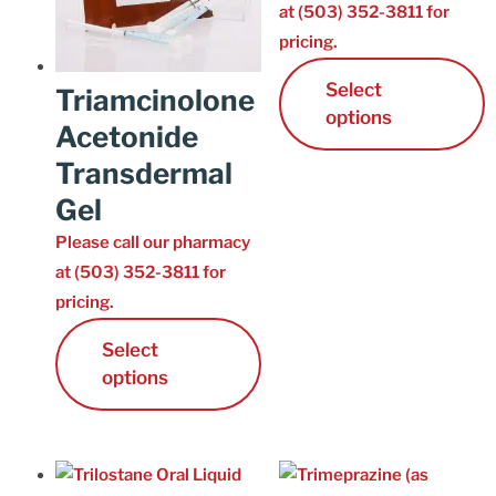
at (503) 352-3811 for
pricing.
Select
Triamcinolone
options
Acetonide
Transdermal
Gel
Please call our pharmacy
at (503) 352-3811 for
pricing.
Select
options