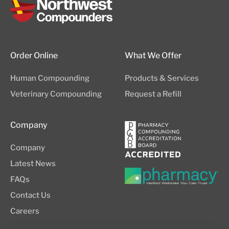
Order Online
What We Offer
Human Compounding
Products & Services
Veterinary Compounding
Request a Refill
Company
Company
Latest News
FAQs
Contact Us
Careers