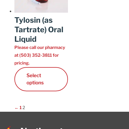
Tylosin (as
Tartrate) Oral
Liquid
Please call our pharmacy
at (503) 352-3811 for
pricing.
Select
options
←
1
2