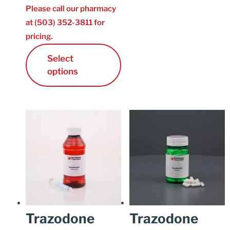
Please call our pharmacy
at (503) 352-3811 for
pricing.
Select
options
Trazodone
Trazodone