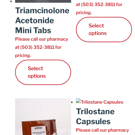
at (503) 352-3811 for
Triamcinolone
pricing.
Acetonide
Select
Mini Tabs
options
Please call our pharmacy
at (503) 352-3811 for
pricing.
Select
options
Trilostane
Capsules
Please call our pharmacy