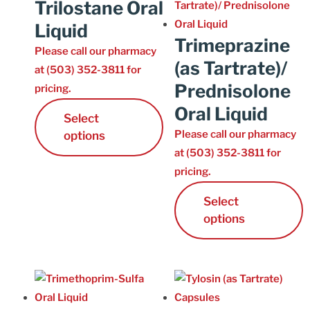
Trilostane Oral
Liquid
Trimeprazine
Please call our pharmacy
(as Tartrate)/
at (503) 352-3811 for
Prednisolone
pricing.
Oral Liquid
Select
Please call our pharmacy
options
at (503) 352-3811 for
pricing.
Select
options