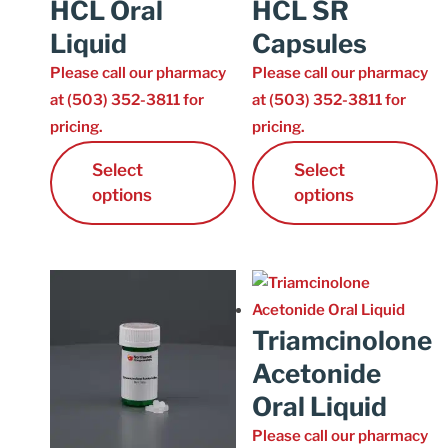
HCL Oral
HCL SR
Liquid
Capsules
Please call our pharmacy
Please call our pharmacy
at (503) 352-3811 for
at (503) 352-3811 for
pricing.
pricing.
Select
Select
options
options
Triamcinolone
Acetonide
Oral Liquid
Please call our pharmacy