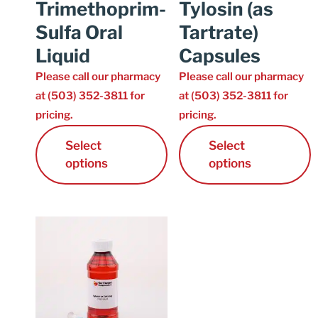
Trimethoprim-
Tylosin (as
Sulfa Oral
Tartrate)
Liquid
Capsules
Please call our pharmacy
Please call our pharmacy
at (503) 352-3811 for
at (503) 352-3811 for
pricing.
pricing.
Select
Select
options
options