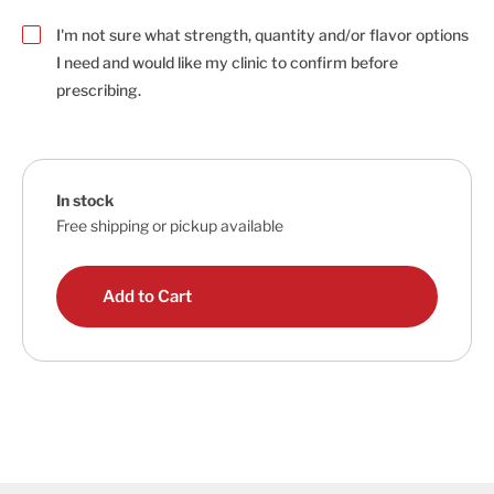
I'm not sure what strength, quantity and/or flavor options
I need and would like my clinic to confirm before
prescribing.
In stock
Free shipping or pickup available
Add to Cart