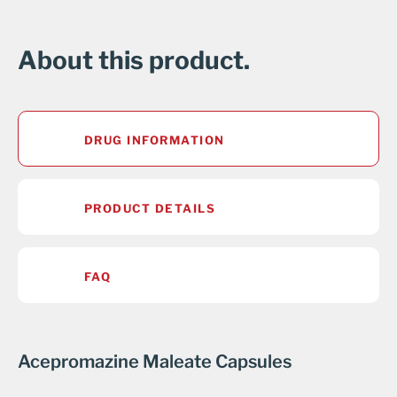
About this product.
DRUG INFORMATION
PRODUCT DETAILS
FAQ
Acepromazine Maleate Capsules