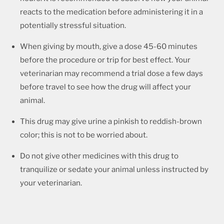
reacts to the medication before administering it in a
potentially stressful situation.
When giving by mouth, give a dose 45-60 minutes
before the procedure or trip for best effect. Your
veterinarian may recommend a trial dose a few days
before travel to see how the drug will affect your
animal.
This drug may give urine a pinkish to reddish-brown
color; this is not to be worried about.
Do not give other medicines with this drug to
tranquilize or sedate your animal unless instructed by
your veterinarian.