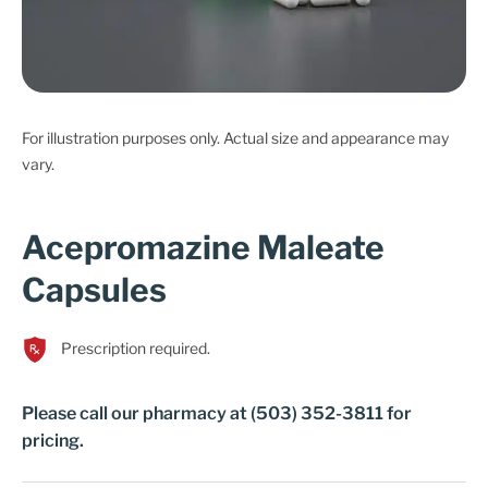
Cart
For illustration purposes only. Actual size and appearance may
vary.
Acepromazine Maleate
Capsules
Prescription required.
Please call our pharmacy at (503) 352-3811 for
pricing.