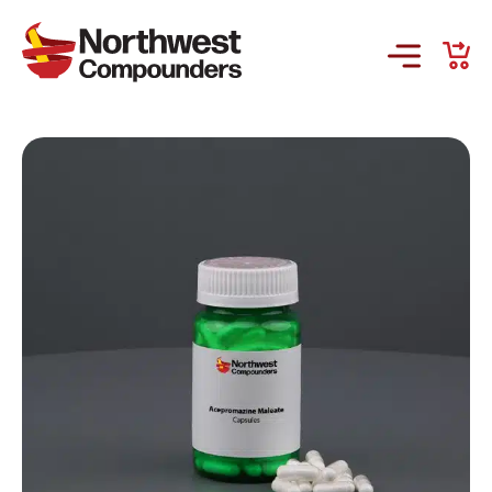
Products & Services
Company
Order Online
Request a Refill
GS-441524 for FIP
Prescriber Account