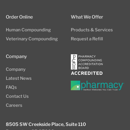
Order Online
What We Offer
Human Compounding
Products & Services
Veterinary Compounding
Request a Refill
Company
Company
Latest News
FAQs
Contact Us
Careers
8505 SW Creekside Place, Suite 110