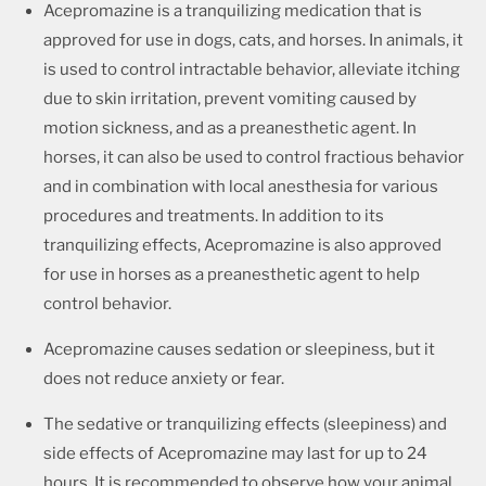
Acepromazine is a tranquilizing medication that is
approved for use in dogs, cats, and horses. In animals, it
is used to control intractable behavior, alleviate itching
due to skin irritation, prevent vomiting caused by
motion sickness, and as a preanesthetic agent. In
horses, it can also be used to control fractious behavior
and in combination with local anesthesia for various
procedures and treatments. In addition to its
tranquilizing effects, Acepromazine is also approved
for use in horses as a preanesthetic agent to help
control behavior.
Acepromazine causes sedation or sleepiness, but it
does not reduce anxiety or fear.
The sedative or tranquilizing effects (sleepiness) and
side effects of Acepromazine may last for up to 24
hours. It is recommended to observe how your animal