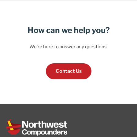
How can we help you?
We’re here to answer any questions.
Contact Us