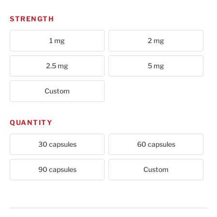
STRENGTH
1 mg
2 mg
2.5 mg
5 mg
Custom
QUANTITY
30 capsules
60 capsules
90 capsules
Custom