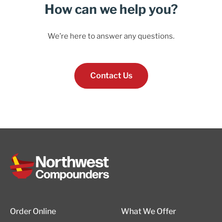
How can we help you?
We’re here to answer any questions.
Contact Us
Order Online
What We Offer