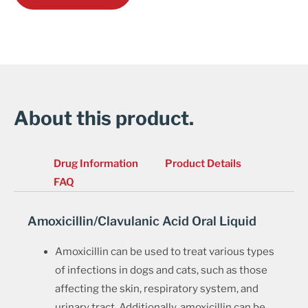
About this product.
Drug Information
Product Details
FAQ
Amoxicillin/Clavulanic Acid Oral Liquid
Amoxicillin can be used to treat various types
of infections in dogs and cats, such as those
affecting the skin, respiratory system, and
urinary tract. Additionally, amoxicillin can be