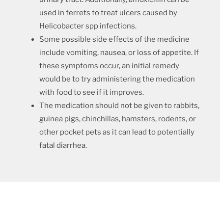
used in ferrets to treat ulcers caused by
Helicobacter spp infections.
Some possible side effects of the medicine
include vomiting, nausea, or loss of appetite. If
these symptoms occur, an initial remedy
would be to try administering the medication
with food to see if it improves.
The medication should not be given to rabbits,
guinea pigs, chinchillas, hamsters, rodents, or
other pocket pets as it can lead to potentially
fatal diarrhea.