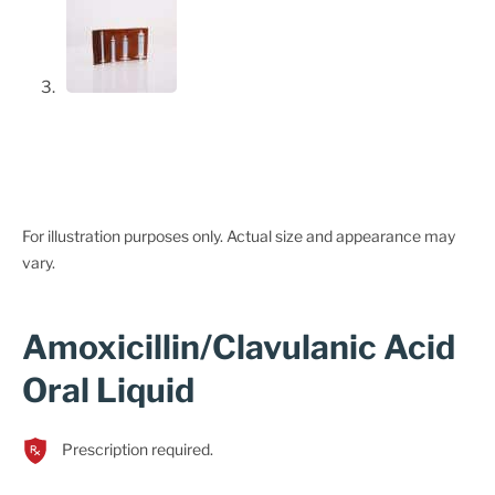
For illustration purposes only. Actual size and appearance may
vary.
Amoxicillin/Clavulanic Acid
Oral Liquid
Prescription required.