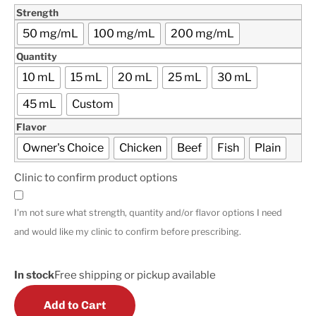
Strength
50 mg/mL
100 mg/mL
200 mg/mL
Quantity
10 mL
15 mL
20 mL
25 mL
30 mL
45 mL
Custom
Flavor
Owner's Choice
Chicken
Beef
Fish
Plain
Clinic to confirm product options
I'm not sure what strength, quantity and/or flavor options I need
and would like my clinic to confirm before prescribing.
In stock
Free shipping or pickup available
Add to Cart