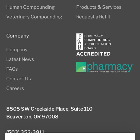
Human Compounding
Products & Services
Veterinary Compounding
Request a Refill
Company
Company
Latest News
FAQs
Contact Us
Careers
8505 SW Creekside Place, Suite 110
Beaverton, OR 97008
(503) 352-3811