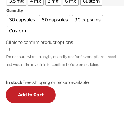
3.5 mg
4 mg
5 mg
6 mg
Custom
Quantity
30 capsules
60 capsules
90 capsules
Custom
Clinic to confirm product options
I'm not sure what strength, quantity and/or flavor options I need
and would like my clinic to confirm before prescribing.
In stock
Free shipping or pickup available
Add to Cart