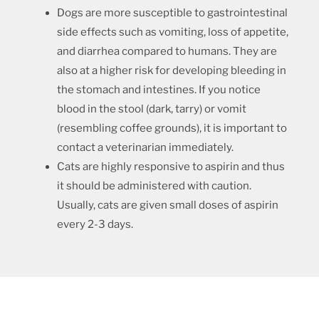
Dogs are more susceptible to gastrointestinal
side effects such as vomiting, loss of appetite,
and diarrhea compared to humans. They are
also at a higher risk for developing bleeding in
the stomach and intestines. If you notice
blood in the stool (dark, tarry) or vomit
(resembling coffee grounds), it is important to
contact a veterinarian immediately.
Cats are highly responsive to aspirin and thus
it should be administered with caution.
Usually, cats are given small doses of aspirin
every 2-3 days.