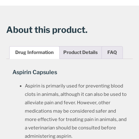
About this product.
Drug Information
Product Details
FAQ
Aspirin Capsules
Aspirin is primarily used for preventing blood
clots in animals, although it can also be used to
alleviate pain and fever. However, other
medications may be considered safer and
more effective for treating pain in animals, and
a veterinarian should be consulted before
administering aspirin.