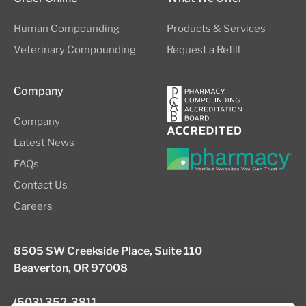
Human Compounding
Products & Services
Veterinary Compounding
Request a Refill
Company
Company
Latest News
FAQs
Contact Us
Careers
8505 SW Creekside Place, Suite 110
Beaverton, OR 97008
(503) 352-3811