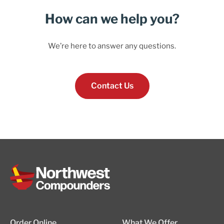
How can we help you?
We’re here to answer any questions.
Contact Us
Order Online
What We Offer