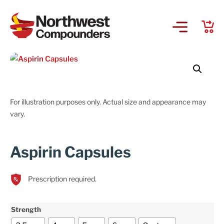
For illustration purposes only. Actual size and appearance may
vary.
Aspirin Capsules
Prescription required.
Strength