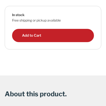
In stock
Free shipping or pickup available
Add to Cart
About this product.