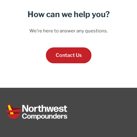
How can we help you?
We’re here to answer any questions.
Contact Us