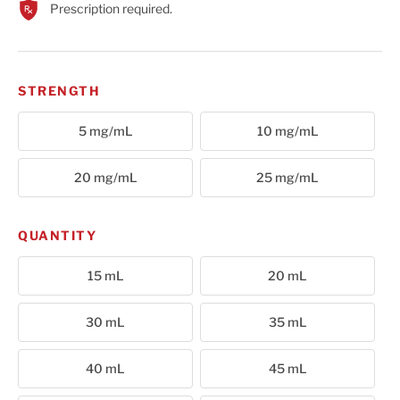
Prescription required.
Cart
STRENGTH
5 mg/mL
10 mg/mL
20 mg/mL
25 mg/mL
QUANTITY
15 mL
20 mL
30 mL
35 mL
40 mL
45 mL