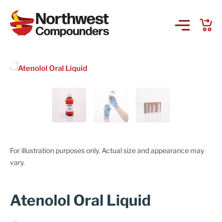
Products & Services
Company
Order Online
Request a Refill
For illustration purposes only. Actual size and appearance may
vary.
GS-441524 for FIP
Atenolol Oral Liquid
Prescriber Account