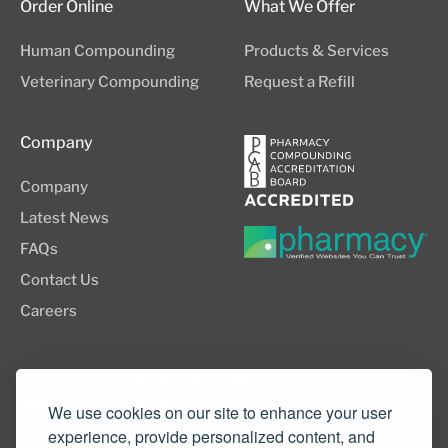
Order Online
What We Offer
Human Compounding
Products & Services
Veterinary Compounding
Request a Refill
Company
Company
Latest News
FAQs
Contact Us
Careers
8505 SW Creekside Place, Suite 110
Beaverton, OR 97008
We use cookies on our site to enhance your user
experience, provide personalized content, and