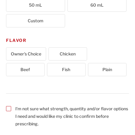
50 mL
60 mL
Custom
FLAVOR
Owner's Choice
Chicken
Beef
Fish
Plain
I'm not sure what strength, quantity and/or flavor options
I need and would like my clinic to confirm before
prescribing.