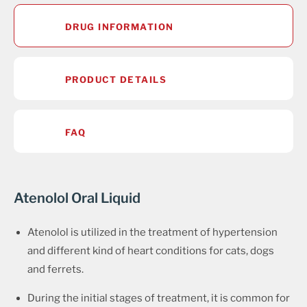
DRUG INFORMATION
PRODUCT DETAILS
FAQ
Atenolol Oral Liquid
Atenolol is utilized in the treatment of hypertension
and different kind of heart conditions for cats, dogs
and ferrets.
During the initial stages of treatment, it is common for