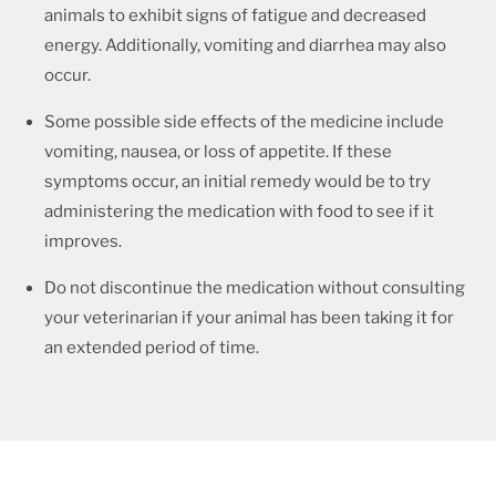
animals to exhibit signs of fatigue and decreased
energy. Additionally, vomiting and diarrhea may also
occur.
Some possible side effects of the medicine include
vomiting, nausea, or loss of appetite. If these
symptoms occur, an initial remedy would be to try
administering the medication with food to see if it
improves.
Do not discontinue the medication without consulting
your veterinarian if your animal has been taking it for
an extended period of time.