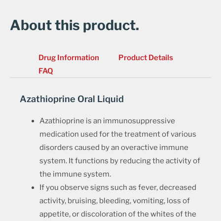
About this product.
Drug Information
Product Details
FAQ
Azathioprine Oral Liquid
Azathioprine is an immunosuppressive
medication used for the treatment of various
disorders caused by an overactive immune
system. It functions by reducing the activity of
the immune system.
If you observe signs such as fever, decreased
activity, bruising, bleeding, vomiting, loss of
appetite, or discoloration of the whites of the