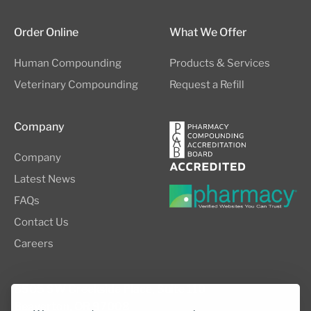
Order Online
What We Offer
Human Compounding
Products & Services
Veterinary Compounding
Request a Refill
Company
Company
Latest News
FAQs
Contact Us
Careers
8505 SW Creekside Place, Suite 110
Beaverton, OR 97008