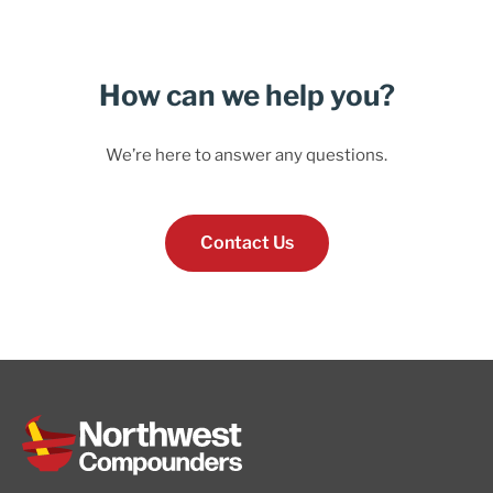
How can we help you?
We’re here to answer any questions.
Contact Us