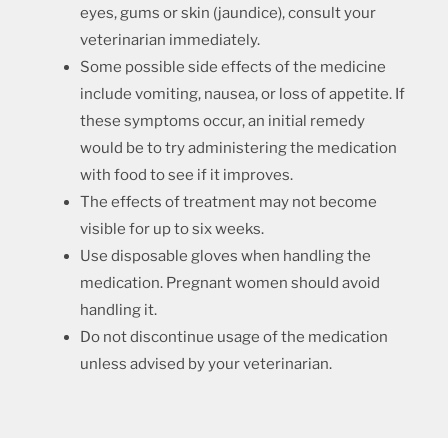
eyes, gums or skin (jaundice), consult your
veterinarian immediately.
Some possible side effects of the medicine
include vomiting, nausea, or loss of appetite. If
these symptoms occur, an initial remedy
would be to try administering the medication
with food to see if it improves.
The effects of treatment may not become
visible for up to six weeks.
Use disposable gloves when handling the
medication. Pregnant women should avoid
handling it.
Do not discontinue usage of the medication
unless advised by your veterinarian.