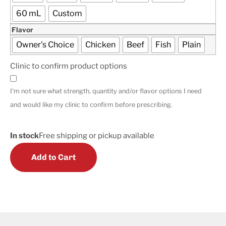
60 mL
Custom
Flavor
Owner's Choice
Chicken
Beef
Fish
Plain
Clinic to confirm product options
I'm not sure what strength, quantity and/or flavor options I need
and would like my clinic to confirm before prescribing.
In stock
Free shipping or pickup available
Add to Cart