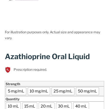
For illustration purposes only. Actual size and appearance may
vary.
Azathioprine Oral Liquid
Prescription required.
Strength
5 mg/mL
10 mg/mL
25 mg/mL
50 mg/mL
Quantity
10 mL
15 mL
20 mL
30 mL
40 mL