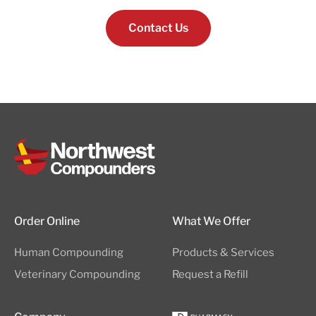
Contact Us
Order Online
What We Offer
Human Compounding
Products & Services
Veterinary Compounding
Request a Refill