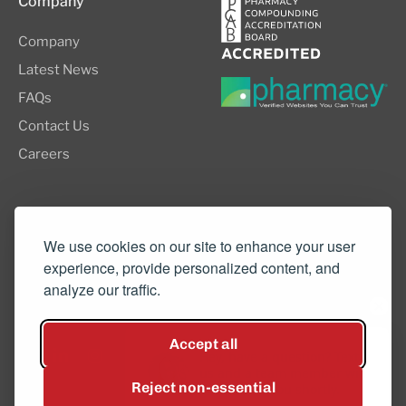
Company
Company
Latest News
FAQs
Contact Us
Careers
8505 SW Creekside Place, Suite 110
Beaverton, OR 97008
We use cookies on our site to enhance your user
experience, provide personalized content, and
(503) 352-3811
analyze our traffic.
info@northwestcompounders.com
Accept all
Hey, have a question? Text
us and a team member will
Reject non-essential
get back to you shortly.