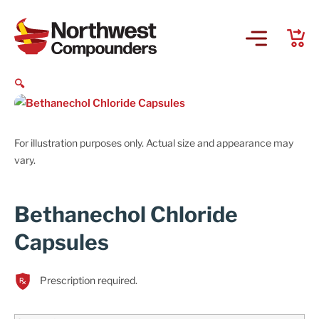
🔍
For illustration purposes only. Actual size and appearance may
vary.
Bethanechol Chloride
Capsules
Prescription required.