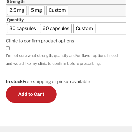
Strength
2.5 mg
5 mg
Custom
Quantity
30 capsules
60 capsules
Custom
Clinic to confirm product options
I'm not sure what strength, quantity and/or flavor options I need
and would like my clinic to confirm before prescribing.
In stock
Free shipping or pickup available
Add to Cart