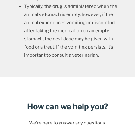
Typically, the drug is administered when the
animal’s stomach is empty, however, if the
animal experiences vomiting or discomfort
after taking the medication on an empty
stomach, the next dose may be given with
food or a treat. If the vomiting persists, it’s
important to consult a veterinarian.
How can we help you?
We’re here to answer any questions.