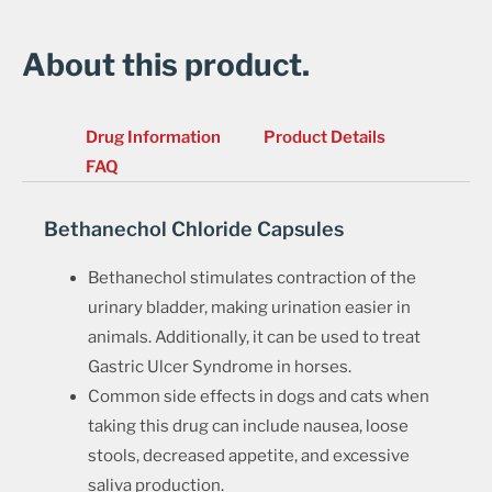
About this product.
Drug Information
Product Details
FAQ
Bethanechol Chloride Capsules
Bethanechol stimulates contraction of the
urinary bladder, making urination easier in
animals. Additionally, it can be used to treat
Gastric Ulcer Syndrome in horses.
Common side effects in dogs and cats when
taking this drug can include nausea, loose
stools, decreased appetite, and excessive
saliva production.