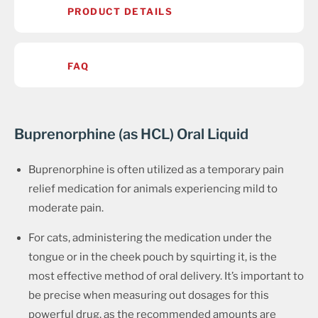
PRODUCT DETAILS
FAQ
Buprenorphine (as HCL) Oral Liquid
Buprenorphine is often utilized as a temporary pain
relief medication for animals experiencing mild to
moderate pain.
For cats, administering the medication under the
tongue or in the cheek pouch by squirting it, is the
most effective method of oral delivery. It’s important to
be precise when measuring out dosages for this
powerful drug, as the recommended amounts are