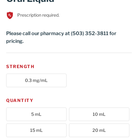
Cart
Prescription required.
Please call our pharmacy at (503) 352-3811 for
pricing.
STRENGTH
0.3 mg/mL
QUANTITY
5 mL
10 mL
15 mL
20 mL