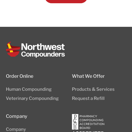
Order Online
What We Offer
Human Compounding
Products & Services
Veterinary Compounding
Request a Refill
Company
Company