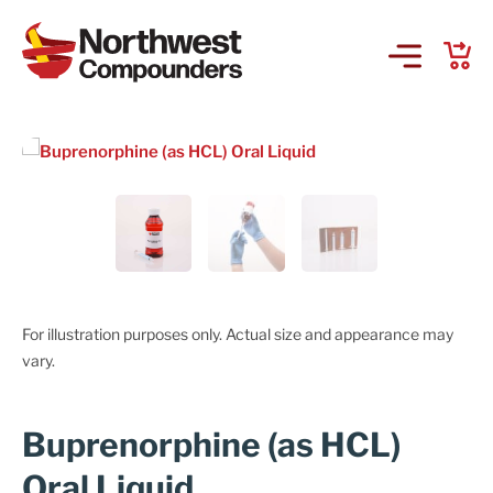
Products & Services
Company
Order Online
Request a Refill
For illustration purposes only. Actual size and appearance may
vary.
GS-441524 for FIP
Buprenorphine (as HCL)
Prescriber Account
Oral Liquid