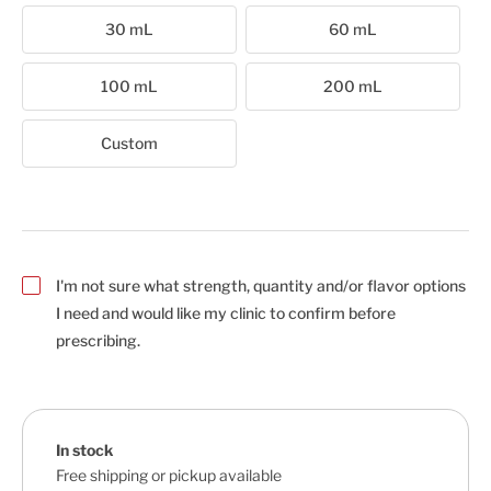
30 mL
60 mL
100 mL
200 mL
Custom
I'm not sure what strength, quantity and/or flavor options
I need and would like my clinic to confirm before
prescribing.
In stock
Free shipping or pickup available