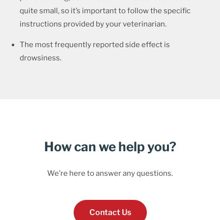
quite small, so it’s important to follow the specific
instructions provided by your veterinarian.
The most frequently reported side effect is
drowsiness.
How can we help you?
We’re here to answer any questions.
Contact Us