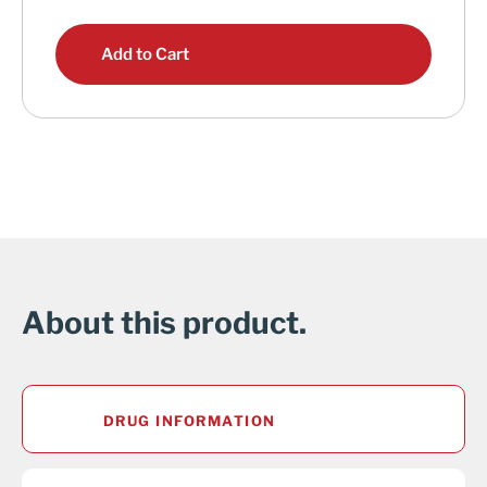
Add to Cart
About this product.
DRUG INFORMATION