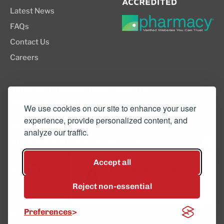
Latest News
FAQs
Contact Us
Careers
8505 SW Creekside Place, Suite 110
Beaverton, OR 97008
We use cookies on our site to enhance your user
experience, provide personalized content, and
(503) 352-3811
analyze our traffic.
info@northwestcompounders.com
Accept all
Hey, have a question? Text
us and a team member will
Reject non-essential
get back to you shortly.
© 2026 NW Compounders.
Preferences
Privacy Policy