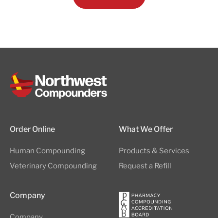
Order Online
What We Offer
Human Compounding
Products & Services
Veterinary Compounding
Request a Refill
Company
Company