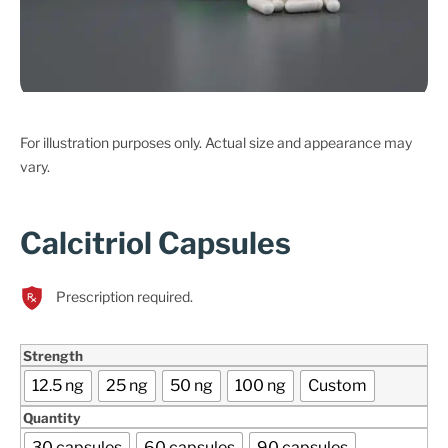
For illustration purposes only. Actual size and appearance may
vary.
Calcitriol Capsules
Prescription required.
Strength
12.5 ng
25 ng
50 ng
100 ng
Custom
Quantity
30 capsules
60 capsules
90 capsules