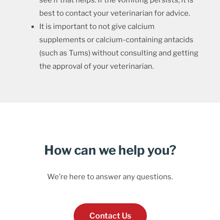
see if that helps. If the vomiting persists, it is
best to contact your veterinarian for advice.
It is important to not give calcium
supplements or calcium-containing antacids
(such as Tums) without consulting and getting
the approval of your veterinarian.
How can we help you?
We’re here to answer any questions.
Contact Us