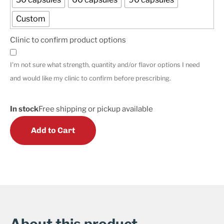
Custom
Clinic to confirm product options
I'm not sure what strength, quantity and/or flavor options I need
and would like my clinic to confirm before prescribing.
In stock
Free shipping or pickup available
Add to Cart