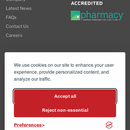
Latest News
FAQs
Contact Us
Careers
8505 SW Creekside Place, Suite 110
Beaverton, OR 97008
We use cookies on our site to enhance your user
experience, provide personalized content, and
(503) 352-3811
analyze our traffic.
info@northwestcompounders.com
Accept all
Hey, have a question? Text
us and a team member will
Reject non-essential
get back to you shortly.
© 2026 NW Compounders.
Preferences
Privacy Policy