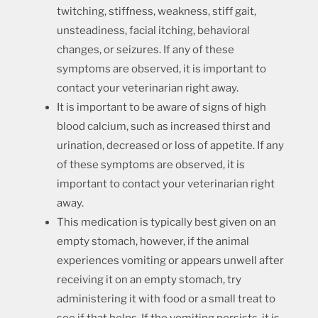
twitching, stiffness, weakness, stiff gait,
unsteadiness, facial itching, behavioral
changes, or seizures. If any of these
symptoms are observed, it is important to
contact your veterinarian right away.
It is important to be aware of signs of high
blood calcium, such as increased thirst and
urination, decreased or loss of appetite. If any
of these symptoms are observed, it is
important to contact your veterinarian right
away.
This medication is typically best given on an
empty stomach, however, if the animal
experiences vomiting or appears unwell after
receiving it on an empty stomach, try
administering it with food or a small treat to