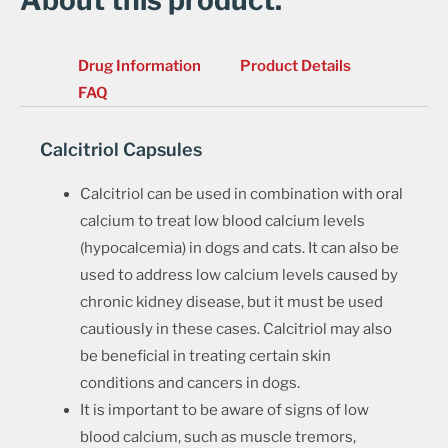
About this product.
Drug Information
Product Details
FAQ
Calcitriol Capsules
Calcitriol can be used in combination with oral
calcium to treat low blood calcium levels
(hypocalcemia) in dogs and cats. It can also be
used to address low calcium levels caused by
chronic kidney disease, but it must be used
cautiously in these cases. Calcitriol may also
be beneficial in treating certain skin
conditions and cancers in dogs.
It is important to be aware of signs of low
blood calcium, such as muscle tremors,