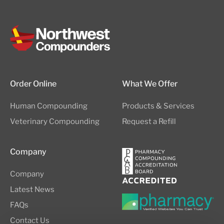
Order Online
What We Offer
Human Compounding
Products & Services
Veterinary Compounding
Request a Refill
Company
Company
Latest News
FAQs
Contact Us