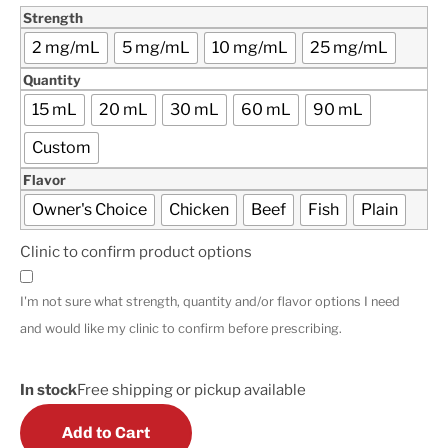
Strength
2 mg/mL
5 mg/mL
10 mg/mL
25 mg/mL
Quantity
15 mL
20 mL
30 mL
60 mL
90 mL
Custom
Flavor
Owner's Choice
Chicken
Beef
Fish
Plain
Clinic to confirm product options
I'm not sure what strength, quantity and/or flavor options I need
and would like my clinic to confirm before prescribing.
In stock
Free shipping or pickup available
Add to Cart