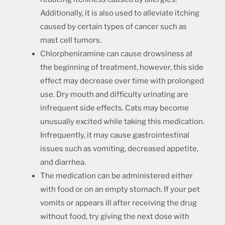
Additionally, it is also used to alleviate itching
caused by certain types of cancer such as
mast cell tumors.
Chlorpheniramine can cause drowsiness at
the beginning of treatment, however, this side
effect may decrease over time with prolonged
use. Dry mouth and difficulty urinating are
infrequent side effects. Cats may become
unusually excited while taking this medication.
Infrequently, it may cause gastrointestinal
issues such as vomiting, decreased appetite,
and diarrhea.
The medication can be administered either
with food or on an empty stomach. If your pet
vomits or appears ill after receiving the drug
without food, try giving the next dose with