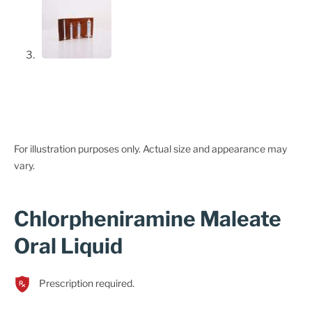
For illustration purposes only. Actual size and appearance may
vary.
Chlorpheniramine Maleate
Oral Liquid
Prescription required.