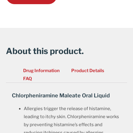
About this product.
Drug Information
Product Details
FAQ
Chlorpheniramine Maleate Oral Liquid
Allergies trigger the release of histamine,
leading to itchy skin. Chlorpheniramine works
by preventing histamine’s effects and
reducing itchiness caused by allergies.