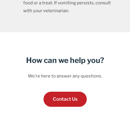
food or a treat. If vomiting persists, consult
with your veterinarian.
How can we help you?
We’re here to answer any questions.
Contact Us