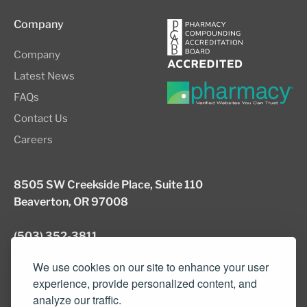
Company
Company
Latest News
FAQs
Contact Us
Careers
8505 SW Creekside Place, Suite 110
Beaverton, OR 97008
(503) 352-3811
info@northwestcompounders.com
We use cookies on our site to enhance your user
experience, provide personalized content, and
analyze our traffic.