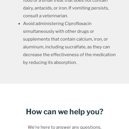
food or a small treat that does not contain
dairy, antacids, or iron. If vomiting persists,
consult a veterinarian.
Avoid administering Ciprofloxacin
simultaneously with other drugs or
supplements that contain calcium, iron, or
aluminum, including sucralfate, as they can
decrease the effectiveness of the medication
by reducing its absorption.
How can we help you?
We’re here to answer any questions.