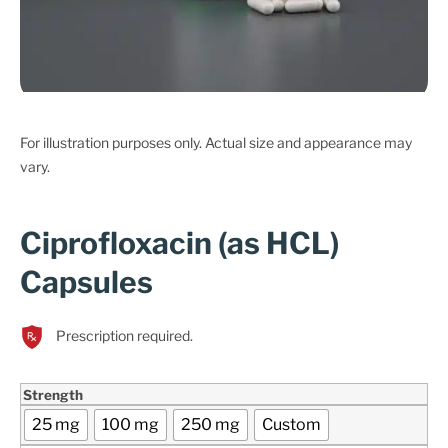
For illustration purposes only. Actual size and appearance may
vary.
Ciprofloxacin (as HCL)
Capsules
Prescription required.
Strength
25 mg
100 mg
250 mg
Custom