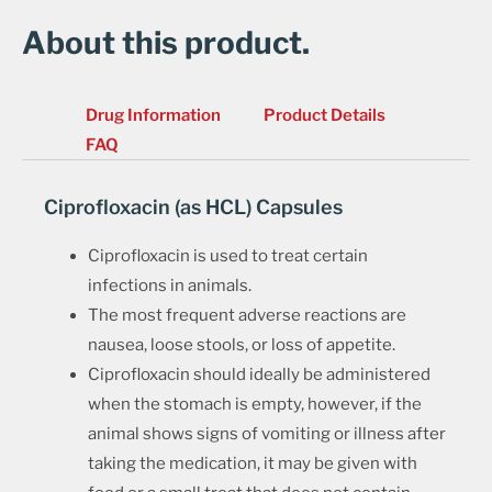
About this product.
Drug Information
Product Details
FAQ
Ciprofloxacin (as HCL) Capsules
Ciprofloxacin is used to treat certain
infections in animals.
The most frequent adverse reactions are
nausea, loose stools, or loss of appetite.
Ciprofloxacin should ideally be administered
when the stomach is empty, however, if the
animal shows signs of vomiting or illness after
taking the medication, it may be given with