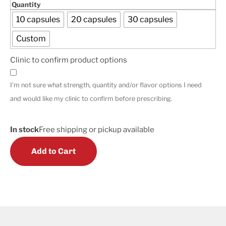
Quantity
10 capsules
20 capsules
30 capsules
Custom
Clinic to confirm product options
I'm not sure what strength, quantity and/or flavor options I need
and would like my clinic to confirm before prescribing.
In stock
Free shipping or pickup available
Add to Cart