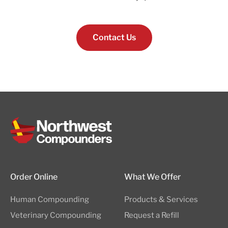
Contact Us
Order Online
What We Offer
Human Compounding
Products & Services
Veterinary Compounding
Request a Refill