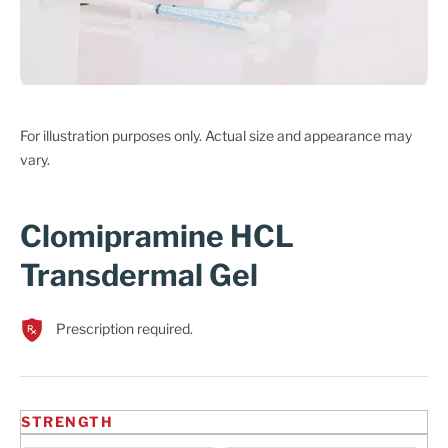
Cart
For illustration purposes only. Actual size and appearance may
vary.
Clomipramine HCL
Transdermal Gel
Prescription required.
STRENGTH