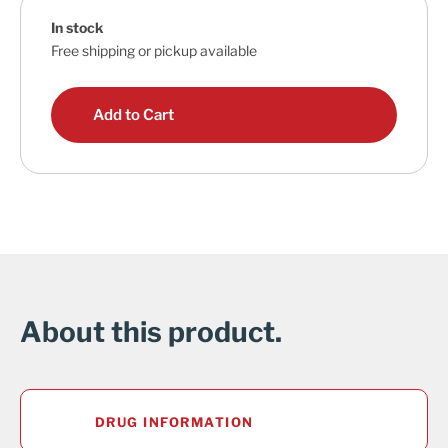
In stock
Free shipping or pickup available
Add to Cart
About this product.
DRUG INFORMATION