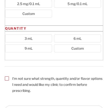
2.5 mg/0.1 mL
5 mg/0.1 mL
Custom
QUANTITY
3 mL
6 mL
9 mL
Custom
I'm not sure what strength, quantity and/or flavor options
I need and would like my clinic to confirm before
prescribing.