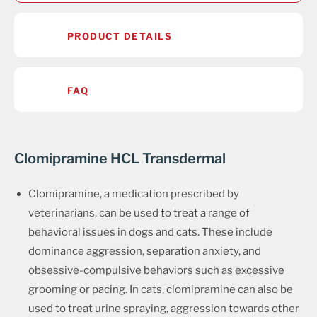
PRODUCT DETAILS
FAQ
Clomipramine HCL Transdermal
Clomipramine, a medication prescribed by
veterinarians, can be used to treat a range of
behavioral issues in dogs and cats. These include
dominance aggression, separation anxiety, and
obsessive-compulsive behaviors such as excessive
grooming or pacing. In cats, clomipramine can also be
used to treat urine spraying, aggression towards other