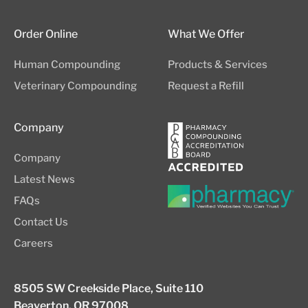
Order Online
What We Offer
Human Compounding
Products & Services
Veterinary Compounding
Request a Refill
Company
Company
Latest News
FAQs
Contact Us
Careers
8505 SW Creekside Place, Suite 110
Beaverton, OR 97008