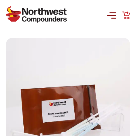
Products & Services
Company
Order Online
Request a Refill
GS-441524 for FIP
Prescriber Account