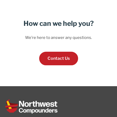
How can we help you?
We’re here to answer any questions.
Contact Us