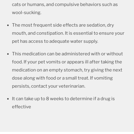
cats or humans, and compulsive behaviors such as
wool-sucking.
The most frequent side effects are sedation, dry
mouth, and constipation. It is essential to ensure your
pet has access to adequate water supply.
This medication can be administered with or without
food. If your pet vomits or appears ill after taking the
medication on an empty stomach, try giving the next
dose along with food or a small treat. If vomiting
persists, contact your veterinarian.
It can take up to 8 weeks to determine if a drug is
effective