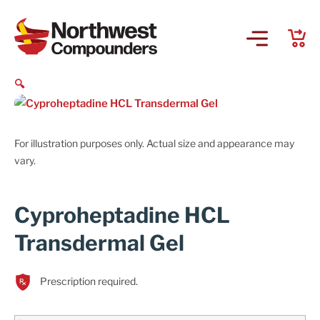
🔍
For illustration purposes only. Actual size and appearance may
vary.
Cyproheptadine HCL
Transdermal Gel
Prescription required.