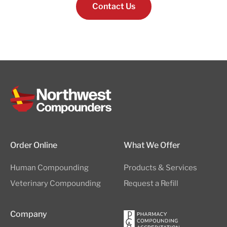
Contact Us
Order Online
What We Offer
Human Compounding
Products & Services
Veterinary Compounding
Request a Refill
Company