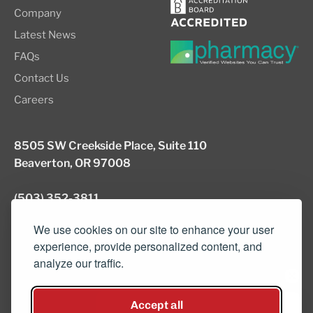
Company
Latest News
FAQs
Contact Us
Careers
8505 SW Creekside Place, Suite 110
Beaverton, OR 97008
(503) 352-3811
info@northwestcompounders.com
We use cookies on our site to enhance your user
experience, provide personalized content, and
analyze our traffic.
© 2026 NW Compounders.
Accept all