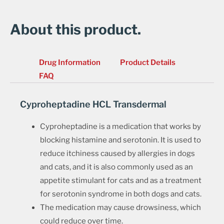
About this product.
Drug Information
Product Details
FAQ
Cyproheptadine HCL Transdermal
Cyproheptadine is a medication that works by
blocking histamine and serotonin. It is used to
reduce itchiness caused by allergies in dogs
and cats, and it is also commonly used as an
appetite stimulant for cats and as a treatment
for serotonin syndrome in both dogs and cats.
The medication may cause drowsiness, which
could reduce over time.