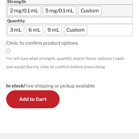
Strength
2 mg/0.1 mL
5 mg/0.1 mL
Custom
Quantity
3 mL
6 mL
9 mL
Custom
Clinic to confirm product options
I'm not sure what strength, quantity and/or flavor options I need
and would like my clinic to confirm before prescribing.
In stock
Free shipping or pickup available
Add to Cart