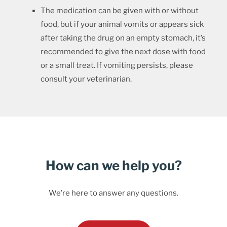
The medication can be given with or without
food, but if your animal vomits or appears sick
after taking the drug on an empty stomach, it’s
recommended to give the next dose with food
or a small treat. If vomiting persists, please
consult your veterinarian.
How can we help you?
We’re here to answer any questions.