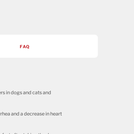
FAQ
ders in dogs and cats and
rrhea and a decrease in heart