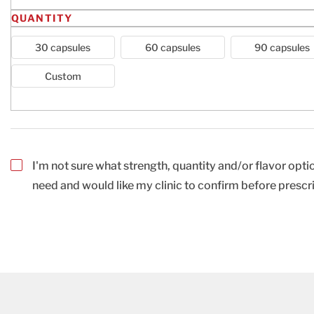
QUANTITY
30 capsules
60 capsules
90 capsules
Custom
I'm not sure what strength, quantity and/or flavor optio
need and would like my clinic to confirm before prescr