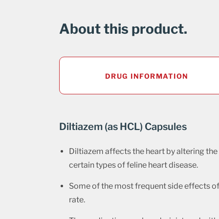
About this product.
DRUG INFORMATION
Diltiazem (as HCL) Capsules
Diltiazem affects the heart by altering the
certain types of feline heart disease.
Some of the most frequent side effects of 
rate.