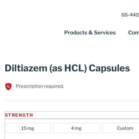
GS-4415
Products & Services
Com
Diltiazem (as HCL) Capsules
Prescription required.
STRENGTH
15 mg
4 mg
Custom