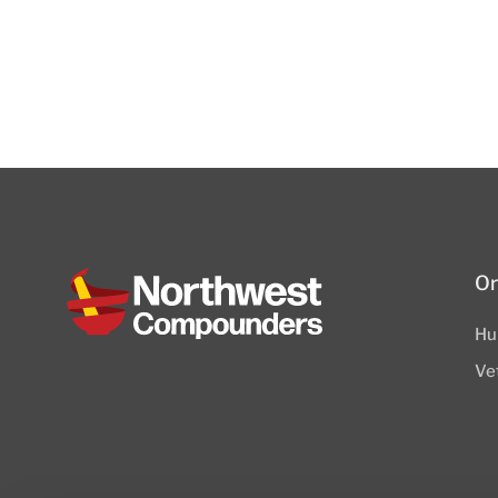
Or
Hu
Ve