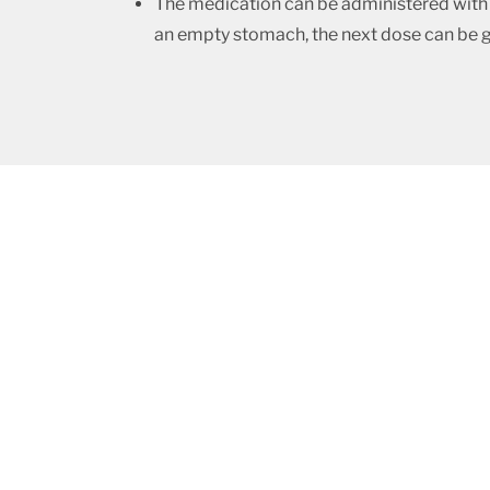
The medication can be administered with o
an empty stomach, the next dose can be give