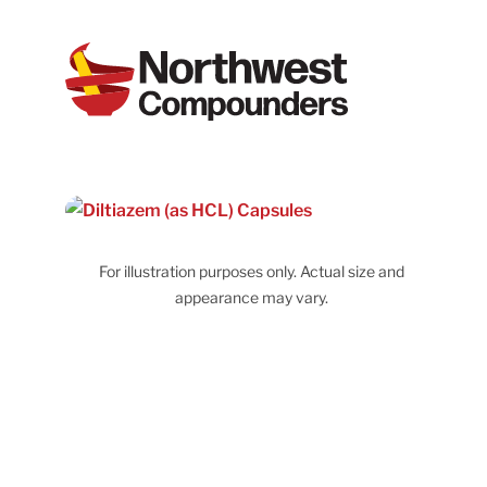
For illustration purposes only. Actual size and
appearance may vary.