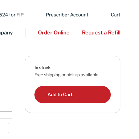
24 for FIP
Prescriber Account
Cart
pany
Order Online
Request a Refill
In stock
Free shipping or pickup available
Add to Cart