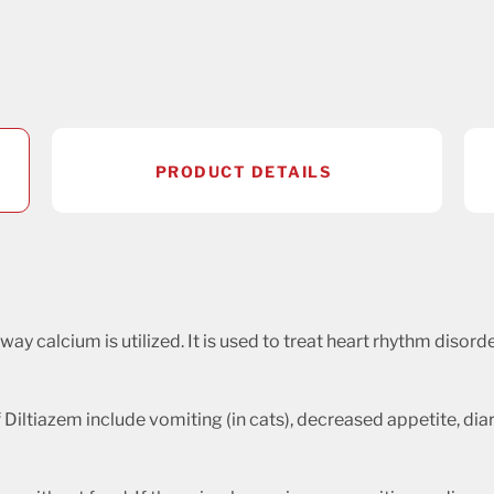
PRODUCT DETAILS
 way calcium is utilized. It is used to treat heart rhythm disor
Diltiazem include vomiting (in cats), decreased appetite, dia