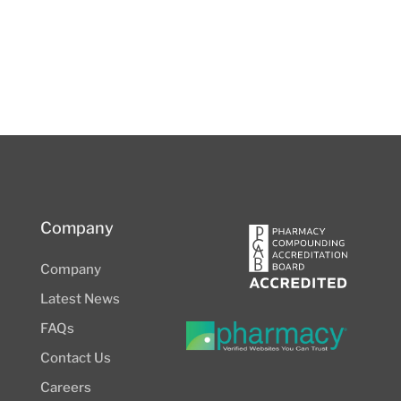
Company
Company
Latest News
FAQs
Contact Us
Careers