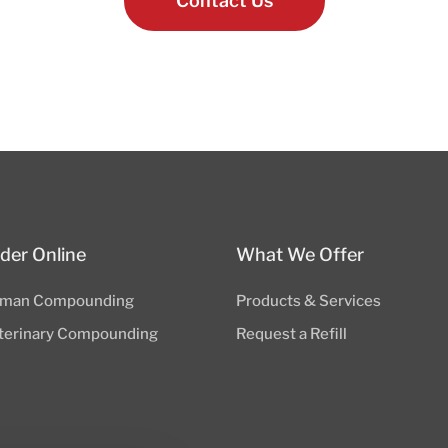
Contact Us
der Online
What We Offer
man Compounding
Products & Services
terinary Compounding
Request a Refill