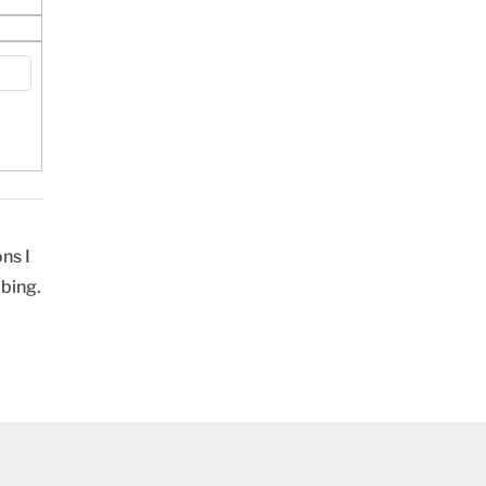
ns I
ibing.