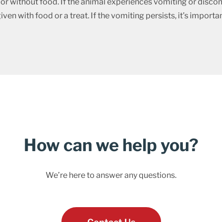
r without food. If the animal experiences vomiting or discom
n with food or a treat. If the vomiting persists, it’s importan
How can we help you?
We’re here to answer any questions.