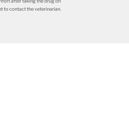
fort after taking the drug on
t to contact the veterinarian.