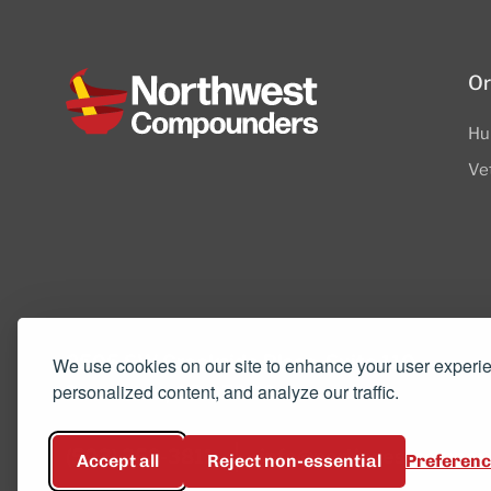
Or
Hu
Ve
8505 SW Creekside Place, Suite 110
We use cookies on our site to enhance your user experi
personalized content, and analyze our traffic.
Beaverton, OR 97008
(503) 352-3811
info@northwestcompou
Accept all
Reject non-essential
Preferen