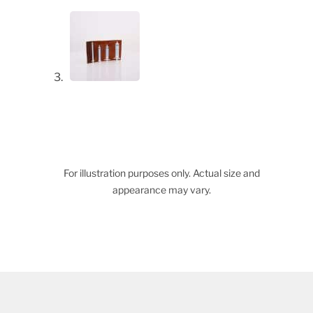
For illustration purposes only. Actual size and
appearance may vary.