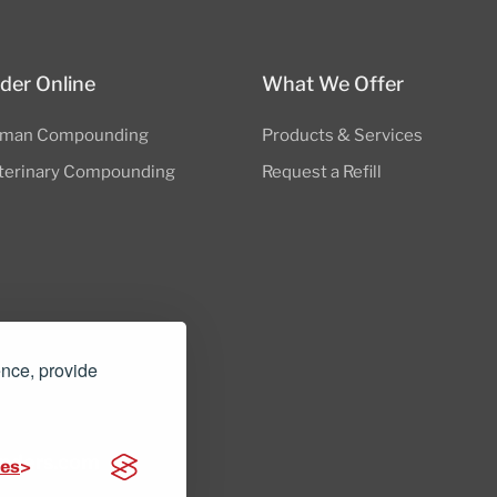
der Online
What We Offer
man Compounding
Products & Services
terinary Compounding
Request a Refill
ence, provide
nders.com
ces