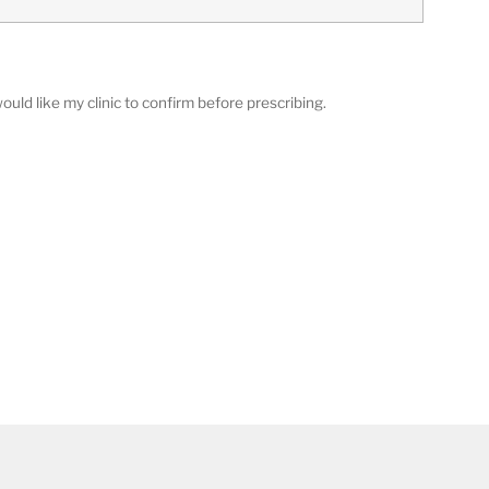
ould like my clinic to confirm before prescribing.