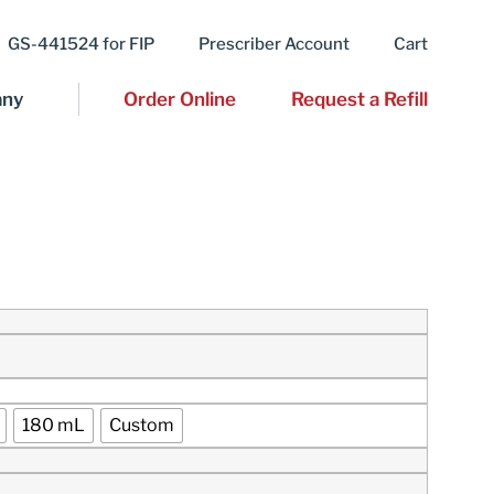
GS-441524 for FIP
Prescriber Account
Cart
ny
Order Online
Request a Refill
180 mL
Custom