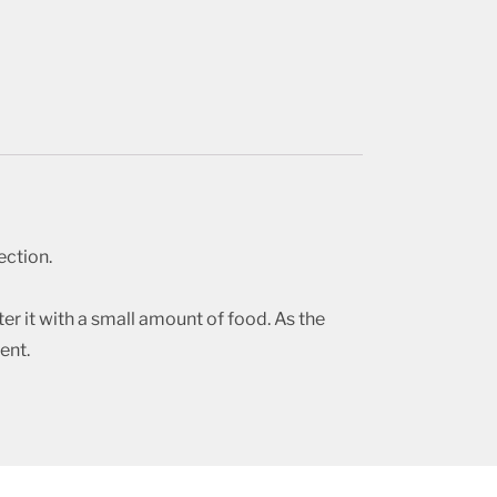
ection.
r it with a small amount of food. As the
ent.