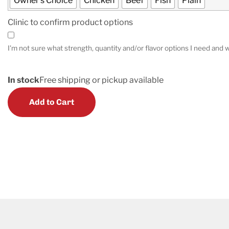
Owner's Choice
Chicken
Beef
Fish
Plain
Clinic to confirm product options
I'm not sure what strength, quantity and/or flavor options I need and w
In stock
Free shipping or pickup available
Add to Cart