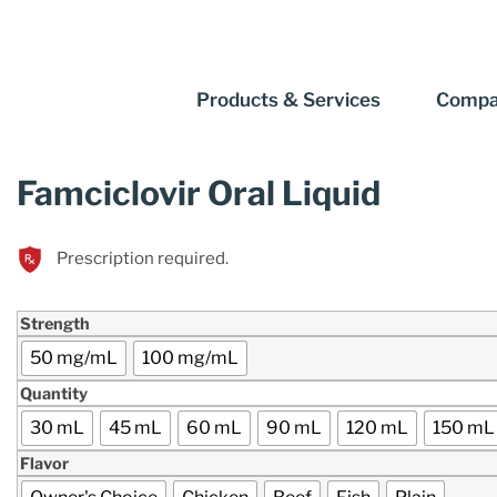
Products & Services
Compa
Famciclovir Oral Liquid
Prescription required.
Strength
50 mg/mL
100 mg/mL
Quantity
30 mL
45 mL
60 mL
90 mL
120 mL
150 mL
Flavor