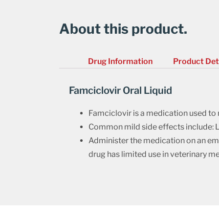
About this product.
Drug Information
Product Det
Famciclovir Oral Liquid
Famciclovir is a medication used to m
Common mild side effects include: L
Administer the medication on an empt
drug has limited use in veterinary me