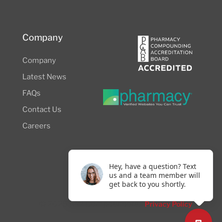
Company
Company
Latest News
FAQs
Contact Us
Careers
Hey, have a question? Text
us and a team member will
get back to you shortly.
© 2026 NW Compounders.
Privacy Policy