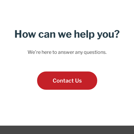
How can we help you?
We’re here to answer any questions.
Contact Us