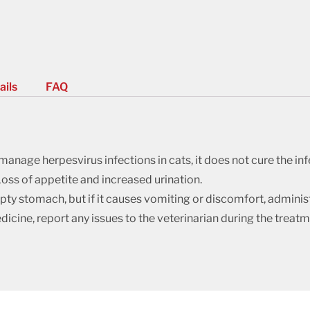
ails
FAQ
anage herpesvirus infections in cats, it does not cure the inf
oss of appetite and increased urination.
y stomach, but if it causes vomiting or discomfort, administe
dicine, report any issues to the veterinarian during the treatm