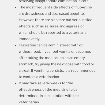
resolving inappropriate elimination in cats.
The most frequent side effects of fluoxetine
are drowsiness and decreased appetite.
However, there are also rare but serious side
effects such as seizures and aggression,
which should be reported to a veterinarian
immediately.
Fluoxetine can be administered with or
without food. If your pet vomits or becomes ill
after taking the medication on an empty
stomach, try giving the next dose with food or
a treat. If vomiting persists, it is recommended
to contact a veterinarian.
It may take several weeks for the
effectiveness of the medicine to be
determined, in consultation with the
veterinarian.