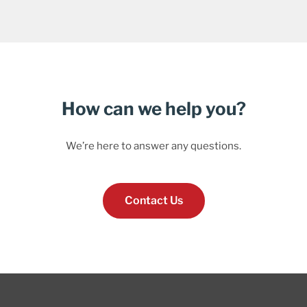
How can we help you?
We’re here to answer any questions.
Contact Us