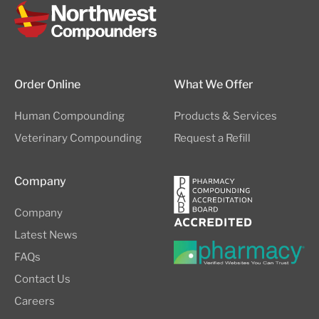
Order Online
What We Offer
Human Compounding
Products & Services
Veterinary Compounding
Request a Refill
Company
Company
Latest News
FAQs
Contact Us
Careers