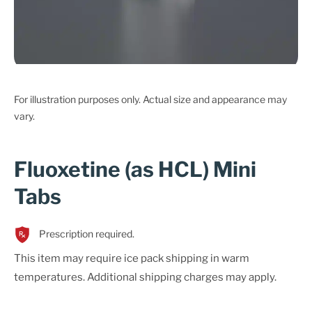
For illustration purposes only. Actual size and appearance may
vary.
Fluoxetine (as HCL) Mini
Tabs
Prescription required.
This item may require ice pack shipping in warm
temperatures. Additional shipping charges may apply.