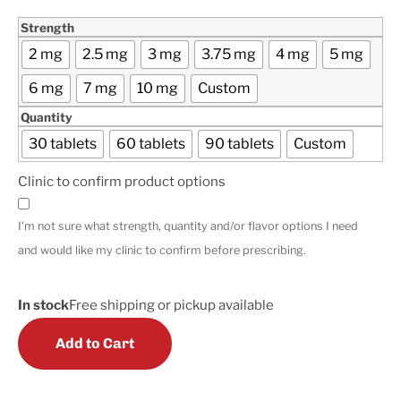
Strength
2 mg
2.5 mg
3 mg
3.75 mg
4 mg
5 mg
6 mg
7 mg
10 mg
Custom
Quantity
30 tablets
60 tablets
90 tablets
Custom
Clinic to confirm product options
I'm not sure what strength, quantity and/or flavor options I need
and would like my clinic to confirm before prescribing.
In stock
Free shipping or pickup available
Add to Cart