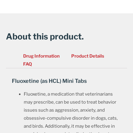
About this product.
Drug Information
Product Details
FAQ
Fluoxetine (as HCL) Mini Tabs
Fluoxetine, a medication that veterinarians
may prescribe, can be used to treat behavior
issues such as aggression, anxiety, and
obsessive-compulsive disorder in dogs, cats,
and birds. Additionally, it may be effective in