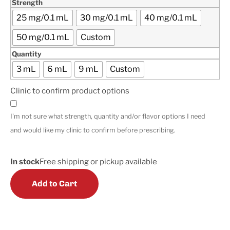
Strength
25 mg/0.1 mL
30 mg/0.1 mL
40 mg/0.1 mL
50 mg/0.1 mL
Custom
Quantity
3 mL
6 mL
9 mL
Custom
Clinic to confirm product options
I'm not sure what strength, quantity and/or flavor options I need
and would like my clinic to confirm before prescribing.
In stock
Free shipping or pickup available
Add to Cart