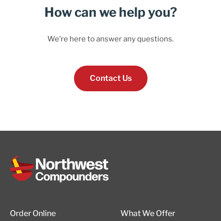
How can we help you?
We’re here to answer any questions.
Contact Us
Order Online
What We Offer