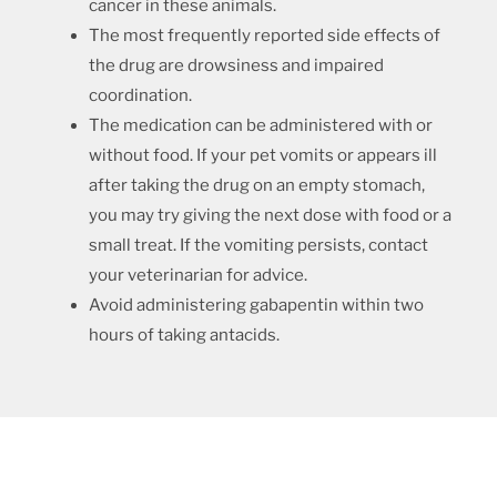
cancer in these animals.
The most frequently reported side effects of
the drug are drowsiness and impaired
coordination.
The medication can be administered with or
without food. If your pet vomits or appears ill
after taking the drug on an empty stomach,
you may try giving the next dose with food or a
small treat. If the vomiting persists, contact
your veterinarian for advice.
Avoid administering gabapentin within two
hours of taking antacids.