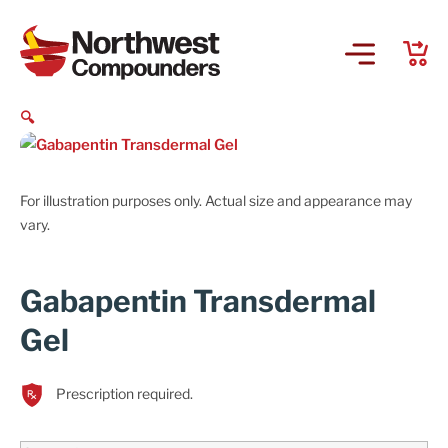
🔍
For illustration purposes only. Actual size and appearance may
vary.
Gabapentin Transdermal
Gel
Prescription required.