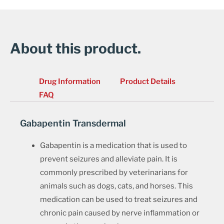
About this product.
Drug Information
Product Details
FAQ
Gabapentin Transdermal
Gabapentin is a medication that is used to
prevent seizures and alleviate pain. It is
commonly prescribed by veterinarians for
animals such as dogs, cats, and horses. This
medication can be used to treat seizures and
chronic pain caused by nerve inflammation or