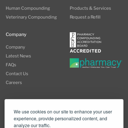
Human Compounding
Products & Services
Veterinary Compounding
Request a Refill
Company
Company
Latest News
FAQs
Contact Us
Careers
8505 SW Creekside Place, Suite 110
Beaverton, OR 97008
We use cookies on our site to enhance your user
experience, provide personalized content, and
(503) 352-3811
analyze our traffic.