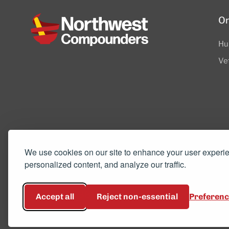
Or
Hu
Ve
8505 SW Creekside Place, Suite 110
We use cookies on our site to enhance your user experi
personalized content, and analyze our traffic.
Beaverton, OR 97008
(503) 352-3811
info@northwestcompou
Accept all
Reject non-essential
Preferen