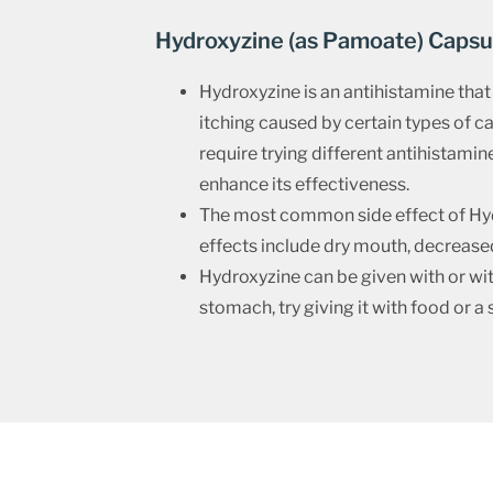
Hydroxyzine (as Pamoate) Capsu
Hydroxyzine is an antihistamine that 
itching caused by certain types of 
require trying different antihistamine
enhance its effectiveness.
The most common side effect of Hydro
effects include dry mouth, decreased 
Hydroxyzine can be given with or with
stomach, try giving it with food or a 