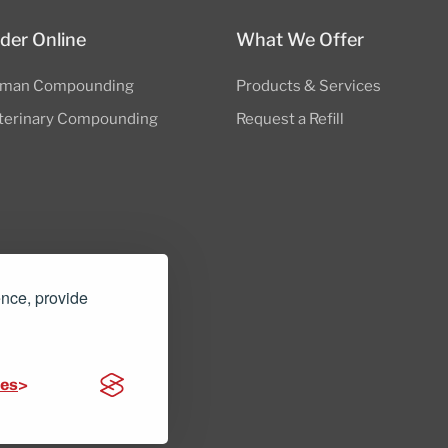
der Online
What We Offer
man Compounding
Products & Services
terinary Compounding
Request a Refill
ence, provide
nders.com
ces