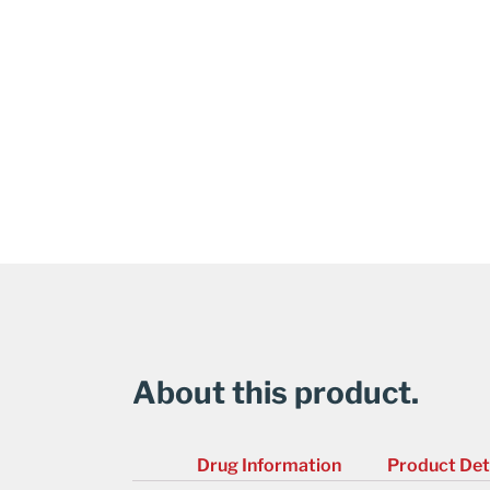
About this product.
Drug Information
Product Det