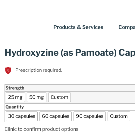
Products & Services
Compa
Hydroxyzine (as Pamoate) Ca
Prescription required.
Strength
25 mg
50 mg
Custom
Quantity
30 capsules
60 capsules
90 capsules
Custom
Clinic to confirm product options