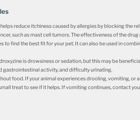
les
helps reduce itchiness caused by allergies by blocking the rele
cancer, such as mast cell tumors. The effectiveness of the dr
s to find the best fit for your pet. It can also be used in comb
xyzine is drowsiness or sedation, but this may be beneficial 
gastrointestinal activity, and difficulty urinating.
out food. If your animal experiences drooling, vomiting, or ap
small treat to see if it helps. If vomiting continues, contact yo