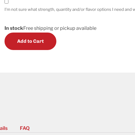
I'm not sure what strength, quantity and/or flavor options I need and w
In stock
Free shipping or pickup available
Add to Cart
ails
FAQ