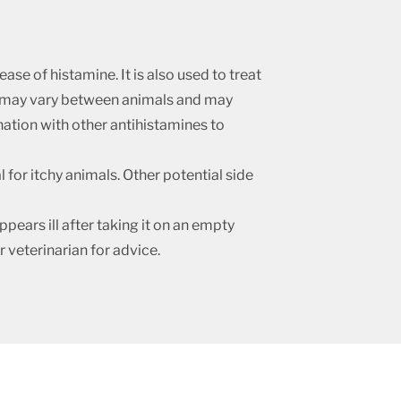
ase of histamine. It is also used to treat
ug may vary between animals and may
ination with other antihistamines to
for itchy animals. Other potential side
pears ill after taking it on an empty
ur veterinarian for advice.