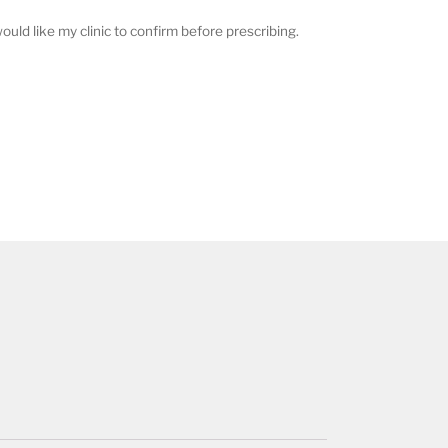
ould like my clinic to confirm before prescribing.