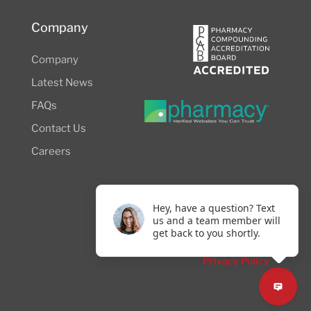
Company
Company
Latest News
FAQs
Contact Us
Careers
Hey, have a question? Text
us and a team member will
get back to you shortly.
© 2026 NW Compounders.
Privacy Policy