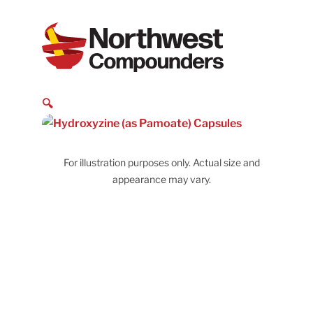
🔍
For illustration purposes only. Actual size and
appearance may vary.