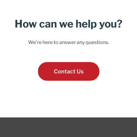
How can we help you?
We’re here to answer any questions.
Contact Us