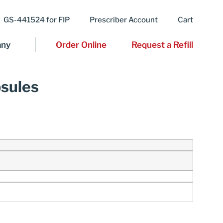
GS-441524 for FIP
Prescriber Account
Cart
ny
Order Online
Request a Refill
psules