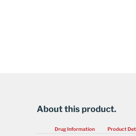
About this product.
Drug Information
Product Det