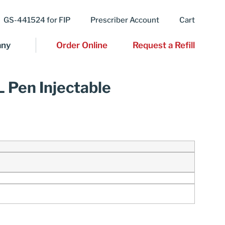
GS-441524 for FIP
Prescriber Account
Cart
ny
Order Online
Request a Refill
L Pen Injectable