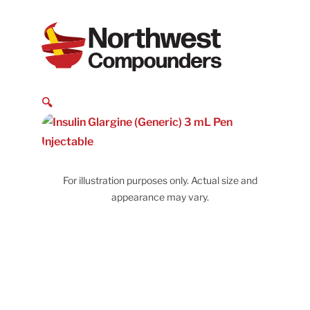
🔍
For illustration purposes only. Actual size and
appearance may vary.