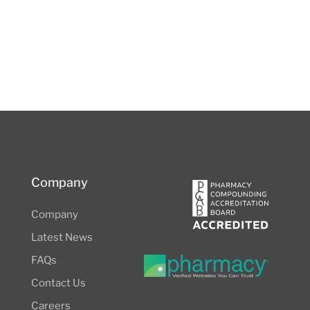
Company
Company
Latest News
FAQs
Contact Us
Careers