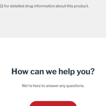
1 for detailed drug information about this product.
How can we help you?
We’re here to answer any questions.