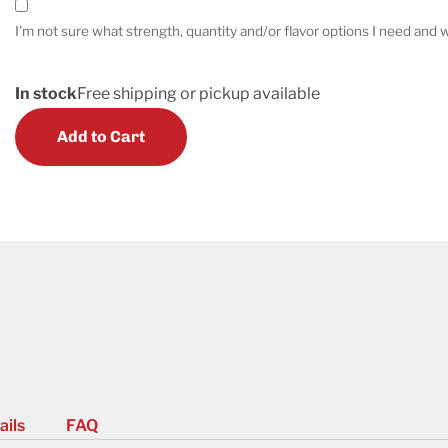
I'm not sure what strength, quantity and/or flavor options I need and w
In stock
Free shipping or pickup available
Add to Cart
ails
FAQ