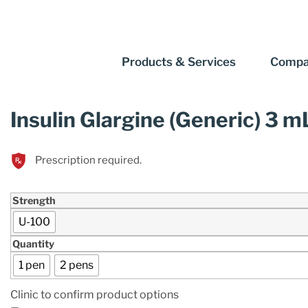
Products & Services
Compa
Insulin Glargine (Generic) 3 m
Prescription required.
Strength
U-100
Quantity
1 pen
2 pens
Clinic to confirm product options