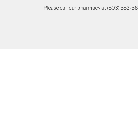
Please call our pharmacy at (503) 352-381