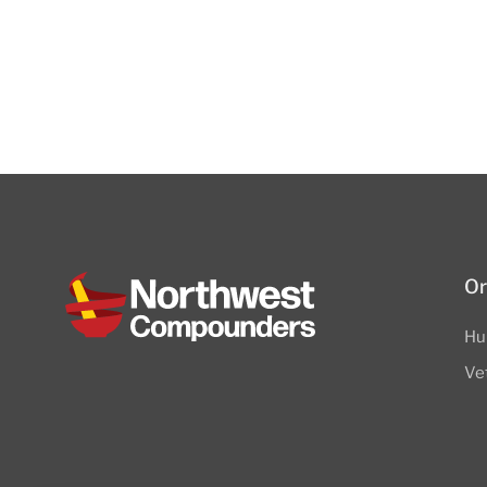
Or
Hu
Ve