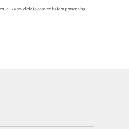
ould like my clinic to confirm before prescribing.