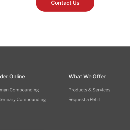
Contact Us
der Online
What We Offer
man Compounding
Products & Services
terinary Compounding
Request a Refill