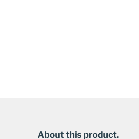
About this product.