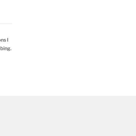
ns I
ibing.