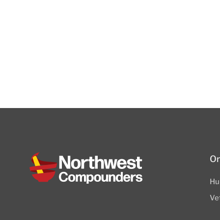
Or
Hu
Ve