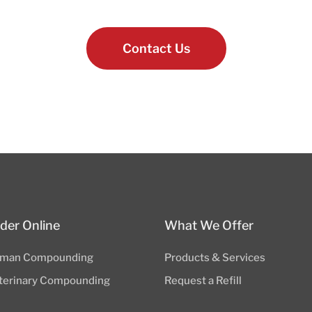
Contact Us
der Online
What We Offer
man Compounding
Products & Services
terinary Compounding
Request a Refill