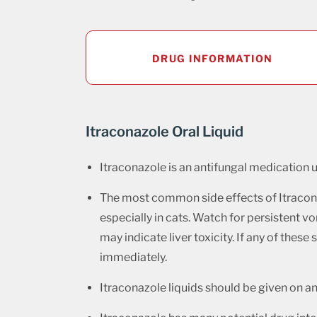
DRUG INFORMATION
Itraconazole Oral Liquid
Itraconazole is an antifungal medication u
The most common side effects of Itraconaz
especially in cats. Watch for persistent vo
may indicate liver toxicity. If any of thes
immediately.
Itraconazole liquids should be given on 