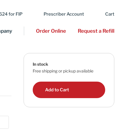
24 for FIP
Prescriber Account
Cart
pany
Order Online
Request a Refill
In stock
Free shipping or pickup available
Add to Cart