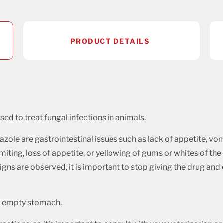
PRODUCT DETAILS
sed to treat fungal infections in animals.
ole are gastrointestinal issues such as lack of appetite, vom
miting, loss of appetite, or yellowing of gums or whites of the
e signs are observed, it is important to stop giving the drug an
an empty stomach.