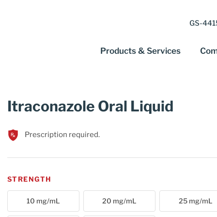
GS-4415
Products & Services
Com
Itraconazole Oral Liquid
Prescription required.
STRENGTH
10 mg/mL
20 mg/mL
25 mg/mL