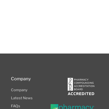
Company
Company
Latest News
FAQs