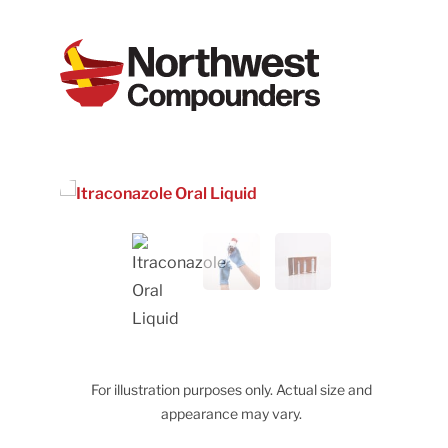
For illustration purposes only. Actual size and
appearance may vary.