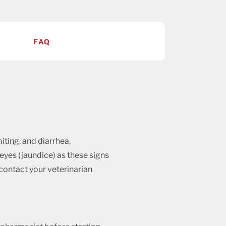
FAQ
iting, and diarrhea,
 eyes (jaundice) as these signs
d contact your veterinarian