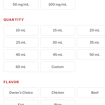
50 mg/mL
100 mg/mL
QUANTITY
10 mL
15 mL
20 mL
25 mL
30 mL
35 mL
40 mL
45 mL
50 mL
60 mL
Custom
FLAVOR
Owner's Choice
Chicken
Beef
Fish
Plain