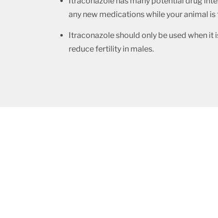
Itraconazole has many potential drug inter
any new medications while your animal is t
Itraconazole should only be used when it i
reduce fertility in males.