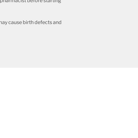
r pharmacist before starting
 may cause birth defects and