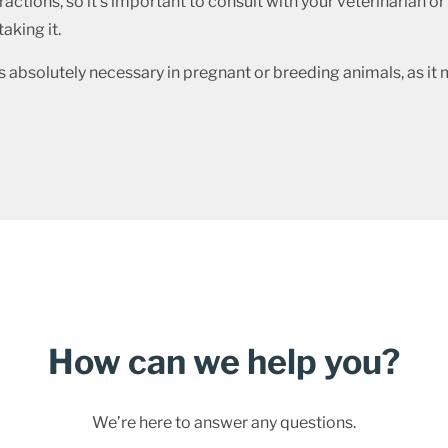
actions, so it’s important to consult with your veterinarian o
aking it.
s absolutely necessary in pregnant or breeding animals, as it
How can we help you?
We’re here to answer any questions.