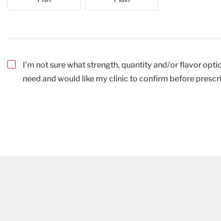
I'm not sure what strength, quantity and/or flavor optio
need and would like my clinic to confirm before prescr