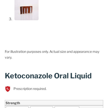
For illustration purposes only. Actual size and appearance may
vary.
Ketoconazole Oral Liquid
Prescription required.
Strength