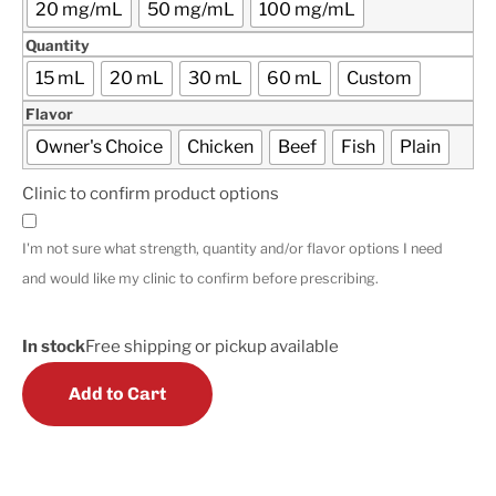
20 mg/mL
50 mg/mL
100 mg/mL
Quantity
15 mL
20 mL
30 mL
60 mL
Custom
Flavor
Owner's Choice
Chicken
Beef
Fish
Plain
Clinic to confirm product options
I'm not sure what strength, quantity and/or flavor options I need
and would like my clinic to confirm before prescribing.
In stock
Free shipping or pickup available
Add to Cart