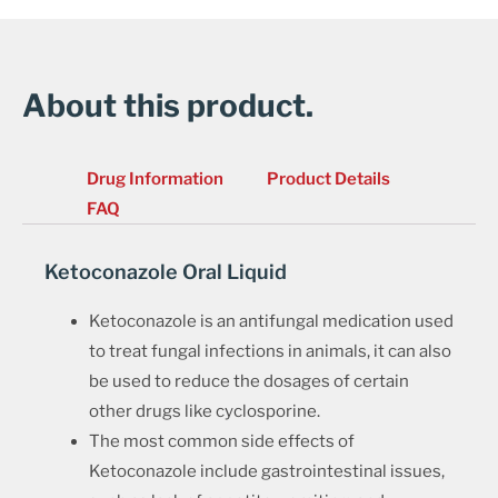
About this product.
Drug Information
Product Details
FAQ
Ketoconazole Oral Liquid
Ketoconazole is an antifungal medication used
to treat fungal infections in animals, it can also
be used to reduce the dosages of certain
other drugs like cyclosporine.
The most common side effects of
Ketoconazole include gastrointestinal issues,