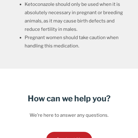
Ketoconazole should only be used when it is
absolutely necessary in pregnant or breeding
animals, as it may cause birth defects and
reduce fertility in males.
Pregnant women should take caution when
handling this medication.
How can we help you?
We’re here to answer any questions.