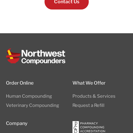
Contact Us
Order Online
What We Offer
Human Compounding
Products & Services
Veterinary Compounding
Request a Refill
Company