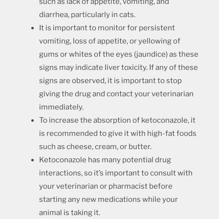
such as lack of appetite, vomiting, and
diarrhea, particularly in cats.
It is important to monitor for persistent
vomiting, loss of appetite, or yellowing of
gums or whites of the eyes (jaundice) as these
signs may indicate liver toxicity. If any of these
signs are observed, it is important to stop
giving the drug and contact your veterinarian
immediately.
To increase the absorption of ketoconazole, it
is recommended to give it with high-fat foods
such as cheese, cream, or butter.
Ketoconazole has many potential drug
interactions, so it’s important to consult with
your veterinarian or pharmacist before
starting any new medications while your
animal is taking it.