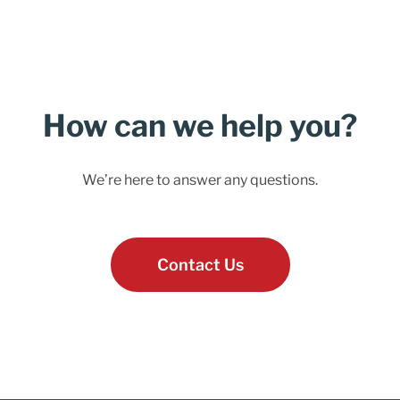
How can we help you?
We’re here to answer any questions.
Contact Us