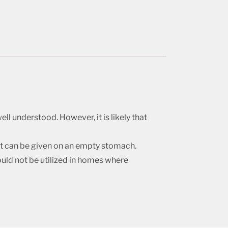
ll understood. However, it is likely that
 it can be given on an empty stomach.
ould not be utilized in homes where