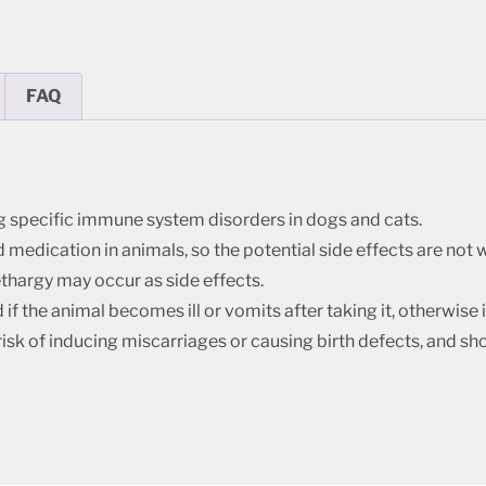
FAQ
g specific immune system disorders in dogs and cats.
edication in animals, so the potential side effects are not we
thargy may occur as side effects.
if the animal becomes ill or vomits after taking it, otherwise
risk of inducing miscarriages or causing birth defects, and sh