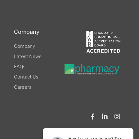
Company
Company
Latest News
FAQs
Contact Us
Careers
© 2026 NW Compounders.
Privacy Policy
Hey, have a question? Text