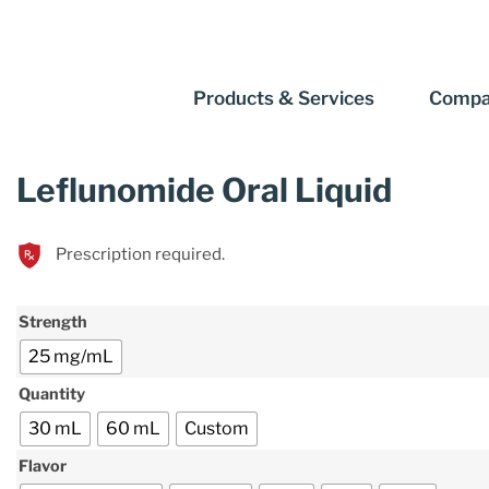
Products & Services
Compa
Leflunomide Oral Liquid
Prescription required.
Strength
25 mg/mL
Quantity
30 mL
60 mL
Custom
Flavor