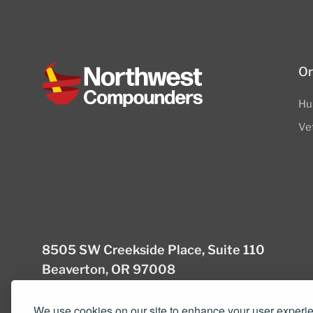
Or
Hu
Ve
8505 SW Creekside Place, Suite 110
Beaverton, OR 97008
(503) 352-3811
info@northwestcompou
We use cookies on our site to enhance your user experi