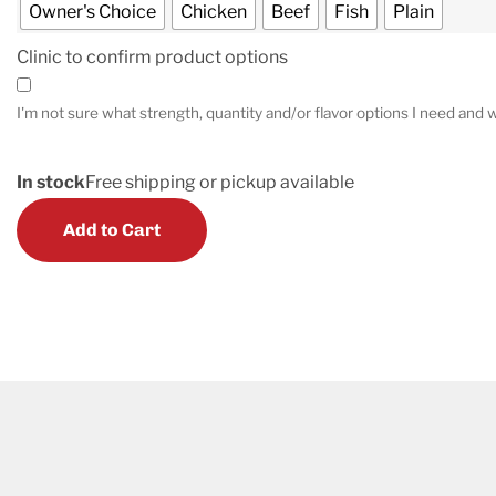
Owner's Choice
Chicken
Beef
Fish
Plain
Clinic to confirm product options
I'm not sure what strength, quantity and/or flavor options I need and w
In stock
Free shipping or pickup available
Add to Cart