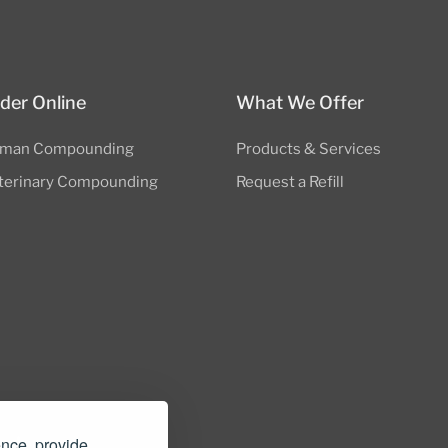
der Online
What We Offer
man Compounding
Products & Services
terinary Compounding
Request a Refill
nders.com
ence, provide