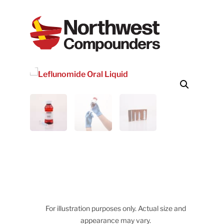
For illustration purposes only. Actual size and
appearance may vary.