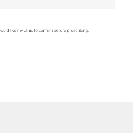
ould like my clinic to confirm before prescribing.