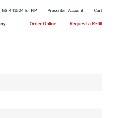
GS-441524 for FIP
Prescriber Account
Cart
ny
Order Online
Request a Refill