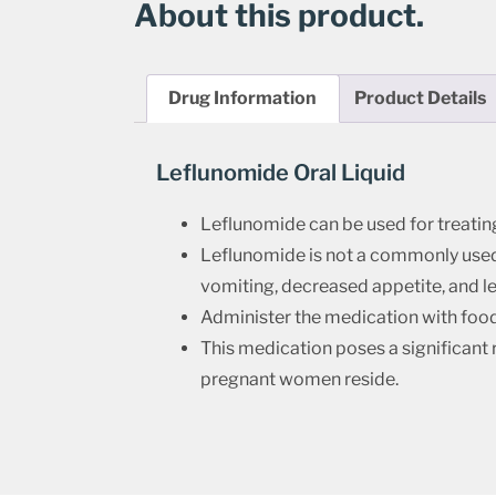
About this product.
Drug Information
Product Details
Leflunomide Oral Liquid
Leflunomide can be used for treatin
Leflunomide is not a commonly used m
vomiting, decreased appetite, and le
Administer the medication with food 
This medication poses a significant 
pregnant women reside.