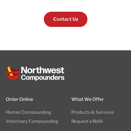
Contact Us
Order Online
What We Offer
Human Compounding
Products & Services
Veterinary Compounding
Request a Refill