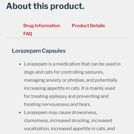
About this product.
Drug Information
Product Details
FAQ
Lorazepam Capsules
Lorazepam is a medication that can be used in
dogs and cats for controlling seizures,
managing anxiety or phobias, and potentially
increasing appetite in cats. It is mainly used
for treating epilepsy and preventing and
treating nervousness and fears.
Lorazepam may cause drowsiness,
clumsiness, increased drooling, increased
vocalization, increased appetite in cats, and