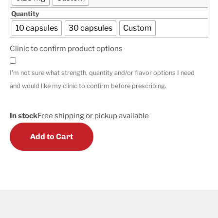
Quantity
10 capsules
30 capsules
Custom
Clinic to confirm product options
I'm not sure what strength, quantity and/or flavor options I need
and would like my clinic to confirm before prescribing.
In stock
Free shipping or pickup available
Add to Cart