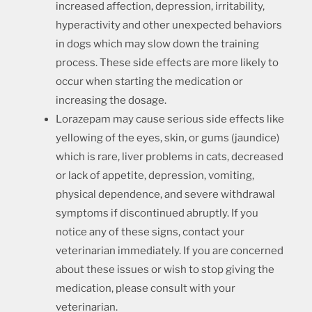
increased affection, depression, irritability,
hyperactivity and other unexpected behaviors
in dogs which may slow down the training
process. These side effects are more likely to
occur when starting the medication or
increasing the dosage.
Lorazepam may cause serious side effects like
yellowing of the eyes, skin, or gums (jaundice)
which is rare, liver problems in cats, decreased
or lack of appetite, depression, vomiting,
physical dependence, and severe withdrawal
symptoms if discontinued abruptly. If you
notice any of these signs, contact your
veterinarian immediately. If you are concerned
about these issues or wish to stop giving the
medication, please consult with your
veterinarian.