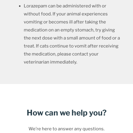
Lorazepam can be administered with or
without food. If your animal experiences
vomiting or becomes ill after taking the
medication on an empty stomach, try giving
the next dose with a small amount of food or a
treat. If cats continue to vomit after receiving
the medication, please contact your
veterinarian immediately.
How can we help you?
We’re here to answer any questions.