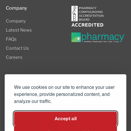
Company
Company
Latest News
FAQs
Contact Us
Careers
8505 SW Creekside Place, Suite 110
Beaverton, OR 97008
We use cookies on our site to enhance your user
experience, provide personalized content, and
(503) 352-3811
analyze our traffic.
info@northwestcompounders.com
Accept all
Hey, have a question? Text
us and a team member will