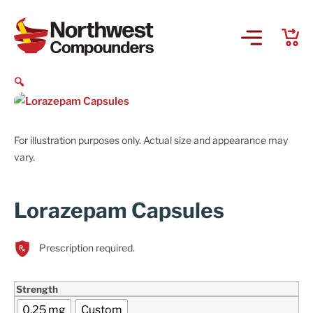
🔍
For illustration purposes only. Actual size and appearance may
vary.
Lorazepam Capsules
Prescription required.
Strength
0.25 mg
Custom