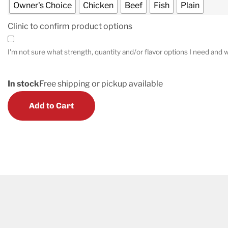
Owner's Choice
Chicken
Beef
Fish
Plain
Clinic to confirm product options
I'm not sure what strength, quantity and/or flavor options I need and w
In stock
Free shipping or pickup available
Add to Cart