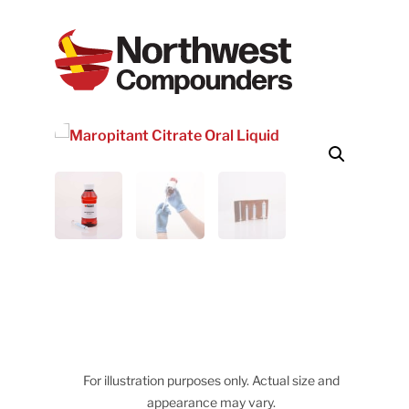
For illustration purposes only. Actual size and
appearance may vary.