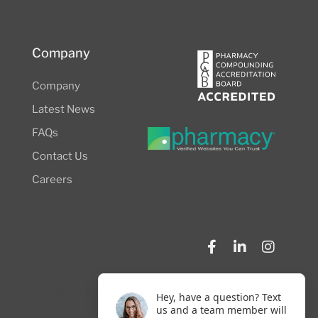
Company
Company
Latest News
FAQs
Contact Us
Careers
© 2026 NW Compounders.
Privacy Policy
Hey, have a question? Text
us and a team member will