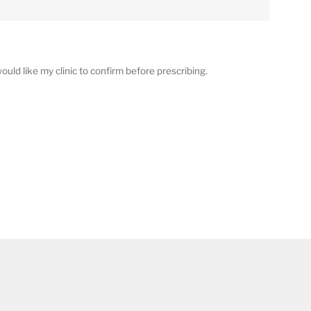
ould like my clinic to confirm before prescribing.