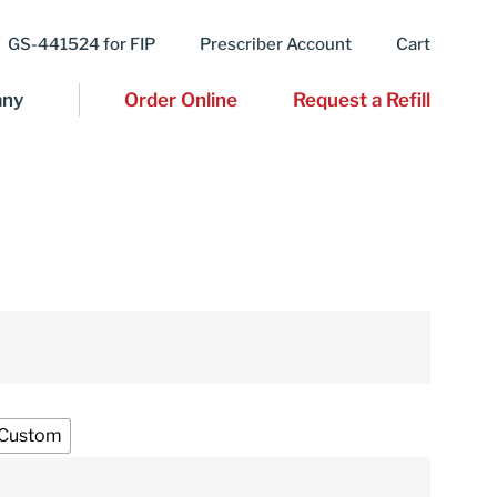
GS-441524 for FIP
Prescriber Account
Cart
ny
Order Online
Request a Refill
Custom