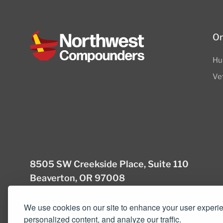
Or
Hu
Ve
8505 SW Creekside Place, Suite 110
Beaverton, OR 97008
(503) 352-3811
info@northwestcompou
We use cookies on our site to enhance your user experi
personalized content, and analyze our traffic.