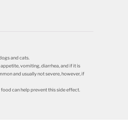
dogs and cats.
ppetite, vomiting, diarrhea, and if it is
common and usually not severe, however, if
food can help prevent this side effect.