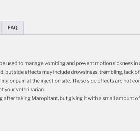
FAQ
 be used to manage vomiting and prevent motion sickness in 
, but side effects may include drowsiness, trembling, lack of a
ling or pain at the injection site. These side effects are not 
t your veterinarian.
ter taking Maropitant, but giving it with a small amount of 