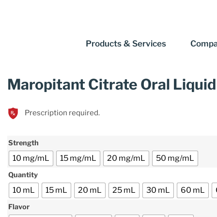
Products & Services
Compa
Maropitant Citrate Oral Liquid
Prescription required.
Strength
10 mg/mL
15 mg/mL
20 mg/mL
50 mg/mL
Quantity
10 mL
15 mL
20 mL
25 mL
30 mL
60 mL
Flavor