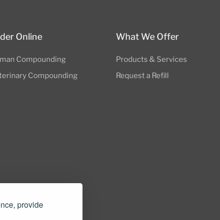
der Online
What We Offer
man Compounding
Products & Services
terinary Compounding
Request a Refill
nders.com
ence, provide