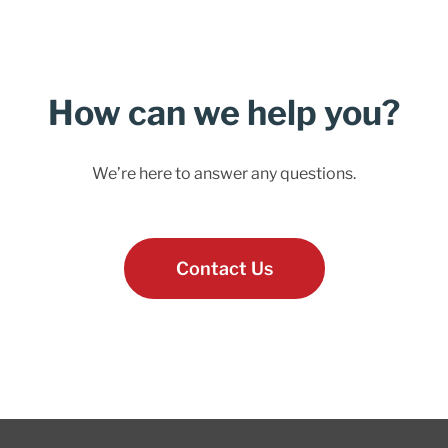
How can we help you?
We’re here to answer any questions.
Contact Us