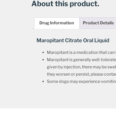
About this product.
Drug Information
Product Details
Maropitant Citrate Oral Liquid
Maropitant is a medication that can
Maropitant is generally well-tolerated
given by injection, there may be swel
they worsen or persist, please contac
Some dogs may experience vomiting af