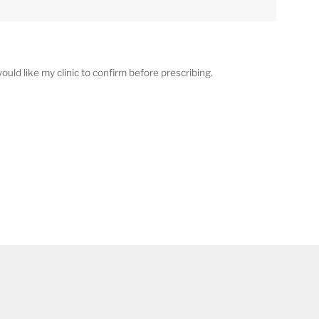
ould like my clinic to confirm before prescribing.