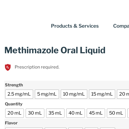
Products & Services
Compa
Methimazole Oral Liquid
Prescription required.
Strength
2.5 mg/mL
5 mg/mL
10 mg/mL
15 mg/mL
20 
Quantity
20 mL
30 mL
35 mL
40 mL
45 mL
50 mL
Flavor