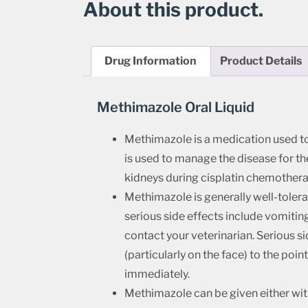
About this product.
Drug Information
Product Details
Methimazole Oral Liquid
Methimazole is a medication used to l
is used to manage the disease for the
kidneys during cisplatin chemothera
Methimazole is generally well-toler
serious side effects include vomitin
contact your veterinarian. Serious si
(particularly on the face) to the poin
immediately.
Methimazole can be given either wit