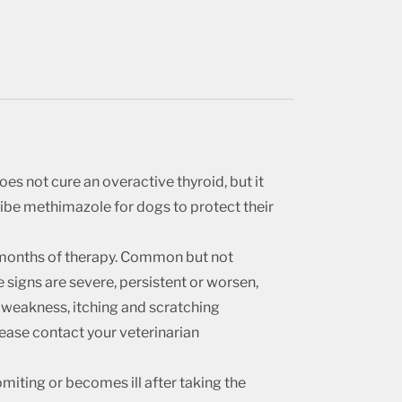
oes not cure an overactive thyroid, but it
cribe methimazole for dogs to protect their
3 months of therapy. Common but not
 signs are severe, persistent or worsen,
re weakness, itching and scratching
please contact your veterinarian
iting or becomes ill after taking the