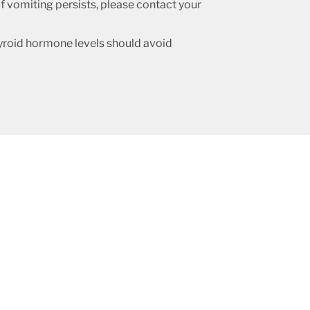
f vomiting persists, please contact your
roid hormone levels should avoid