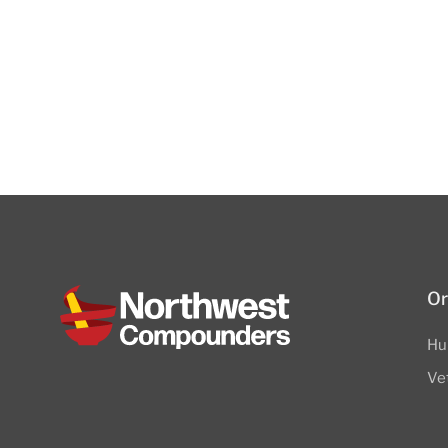
Or
Hu
Ve