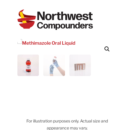
For illustration purposes only. Actual size and
appearance may vary.