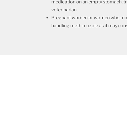
medication on an empty stomach, try 
veterinarian.
Pregnant women or women who may b
handling methimazole as it may cau