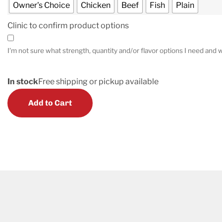
Owner's Choice
Chicken
Beef
Fish
Plain
Clinic to confirm product options
I'm not sure what strength, quantity and/or flavor options I need and w
In stock
Free shipping or pickup available
Add to Cart