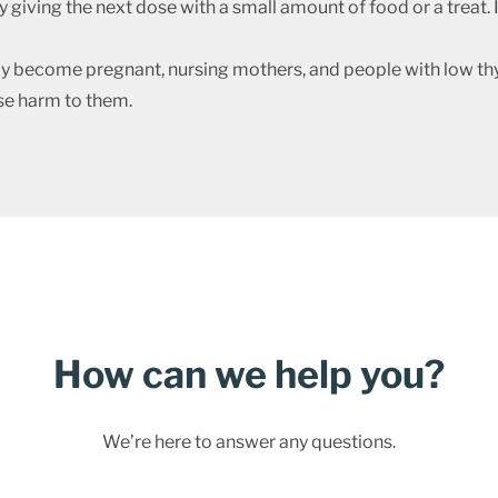
giving the next dose with a small amount of food or a treat. I
ecome pregnant, nursing mothers, and people with low thy
se harm to them.
How can we help you?
We’re here to answer any questions.