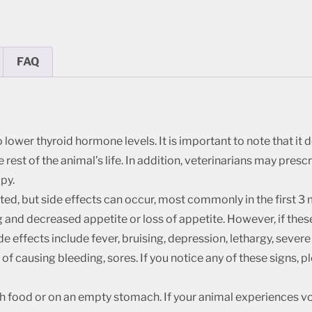
FAQ
ower thyroid hormone levels. It is important to note that it d
 rest of the animal’s life. In addition, veterinarians may pres
py.
ated, but side effects can occur, most commonly in the first 
g and decreased appetite or loss of appetite. However, if these
de effects include fever, bruising, depression, lethargy, seve
t of causing bleeding, sores. If you notice any of these signs, 
h food or on an empty stomach. If your animal experiences vom