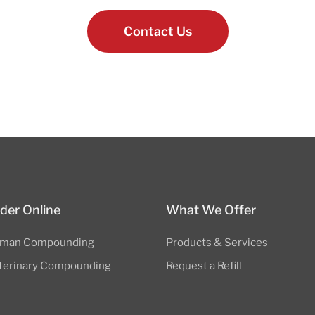
Contact Us
der Online
What We Offer
man Compounding
Products & Services
terinary Compounding
Request a Refill