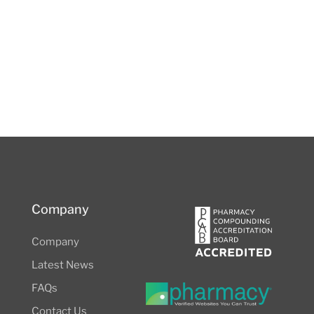
Company
Company
Latest News
FAQs
Contact Us