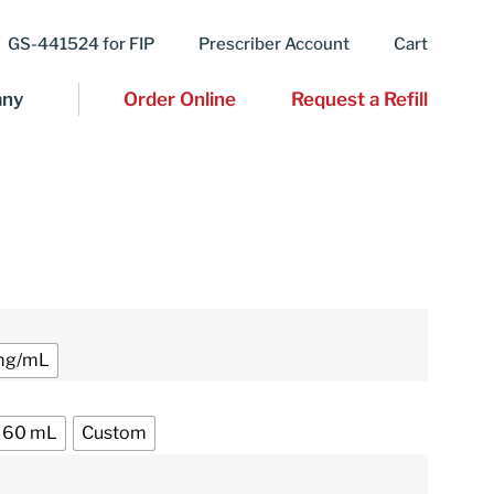
GS-441524 for FIP
Prescriber Account
Cart
ny
Order Online
Request a Refill
mg/mL
60 mL
Custom