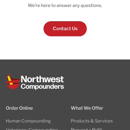
We’re here to answer any questions.
Contact Us
Order Online
What We Offer
Human Compounding
Products & Services