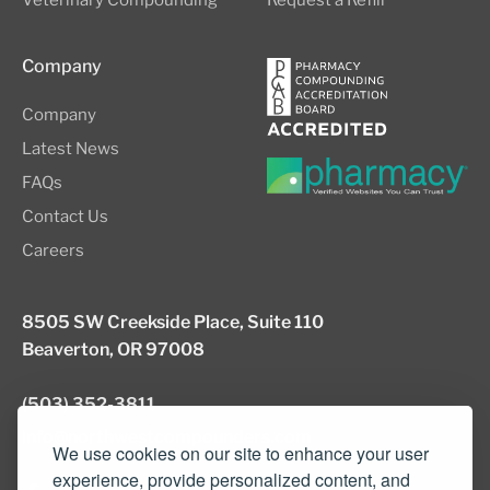
Veterinary Compounding
Request a Refill
Company
Company
Latest News
FAQs
Contact Us
Careers
8505 SW Creekside Place, Suite 110
Beaverton, OR 97008
(503) 352-3811
info@northwestcompounders.com
We use cookies on our site to enhance your user
experience, provide personalized content, and