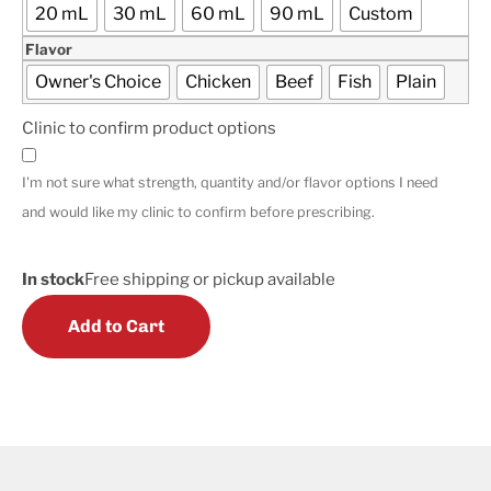
20 mL
30 mL
60 mL
90 mL
Custom
Flavor
Owner's Choice
Chicken
Beef
Fish
Plain
Clinic to confirm product options
I'm not sure what strength, quantity and/or flavor options I need
and would like my clinic to confirm before prescribing.
In stock
Free shipping or pickup available
Add to Cart