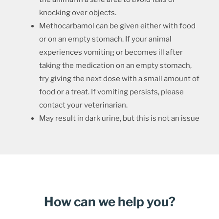
knocking over objects.
Methocarbamol can be given either with food
or on an empty stomach. If your animal
experiences vomiting or becomes ill after
taking the medication on an empty stomach,
try giving the next dose with a small amount of
food or a treat. If vomiting persists, please
contact your veterinarian.
May result in dark urine, but this is not an issue
How can we help you?