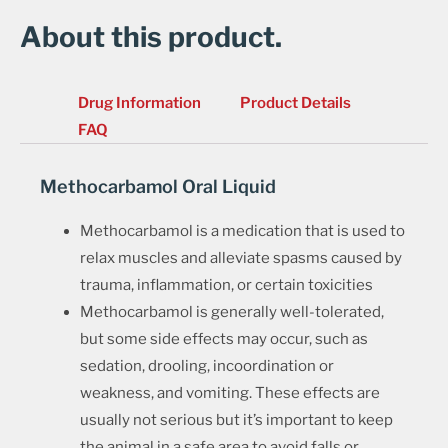
About this product.
Drug Information
Product Details
FAQ
Methocarbamol Oral Liquid
Methocarbamol is a medication that is used to
relax muscles and alleviate spasms caused by
trauma, inflammation, or certain toxicities
Methocarbamol is generally well-tolerated,
but some side effects may occur, such as
sedation, drooling, incoordination or
weakness, and vomiting. These effects are
usually not serious but it’s important to keep
the animal in a safe area to avoid falls or