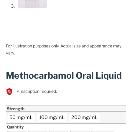
For illustration purposes only. Actual size and appearance may
vary.
Methocarbamol Oral Liquid
Prescription required.
Strength
50 mg/mL
100 mg/mL
200 mg/mL
Quantity