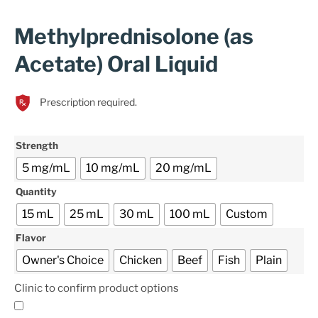
Methylprednisolone (as
Acetate) Oral Liquid
Prescription required.
Strength
5 mg/mL
10 mg/mL
20 mg/mL
Quantity
15 mL
25 mL
30 mL
100 mL
Custom
Flavor
Owner's Choice
Chicken
Beef
Fish
Plain
Clinic to confirm product options