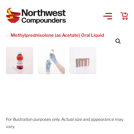
For illustration purposes only. Actual size and appearance may
vary.