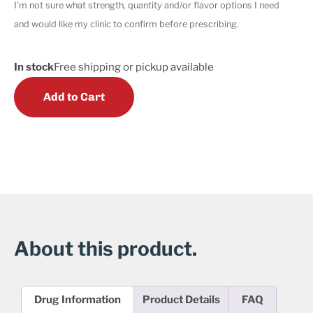
I'm not sure what strength, quantity and/or flavor options I need
and would like my clinic to confirm before prescribing.
In stock
Free shipping or pickup available
Add to Cart
About this product.
Drug Information
Product Details
FAQ