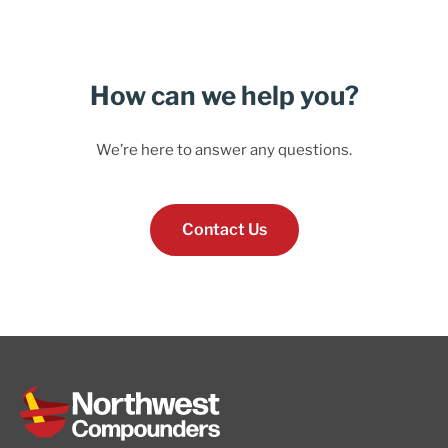
How can we help you?
We’re here to answer any questions.
Contact Us