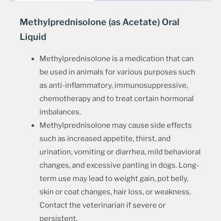
Methylprednisolone (as Acetate) Oral
Liquid
Methylprednisolone is a medication that can
be used in animals for various purposes such
as anti-inflammatory, immunosuppressive,
chemotherapy and to treat certain hormonal
imbalances.
Methylprednisolone may cause side effects
such as increased appetite, thirst, and
urination, vomiting or diarrhea, mild behavioral
changes, and excessive panting in dogs. Long-
term use may lead to weight gain, pot belly,
skin or coat changes, hair loss, or weakness.
Contact the veterinarian if severe or
persistent.