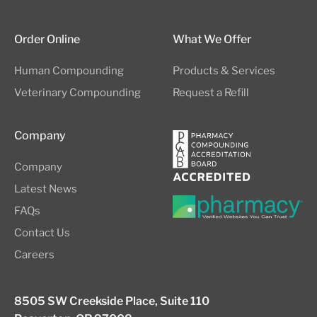
Order Online
What We Offer
Human Compounding
Products & Services
Veterinary Compounding
Request a Refill
Company
Company
Latest News
FAQs
Contact Us
Careers
8505 SW Creekside Place, Suite 110