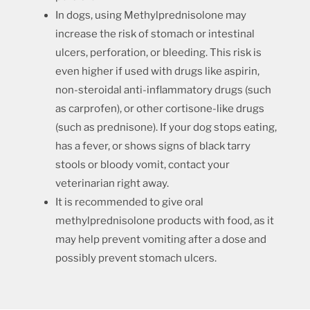
In dogs, using Methylprednisolone may
increase the risk of stomach or intestinal
ulcers, perforation, or bleeding. This risk is
even higher if used with drugs like aspirin,
non-steroidal anti-inflammatory drugs (such
as carprofen), or other cortisone-like drugs
(such as prednisone). If your dog stops eating,
has a fever, or shows signs of black tarry
stools or bloody vomit, contact your
veterinarian right away.
It is recommended to give oral
methylprednisolone products with food, as it
may help prevent vomiting after a dose and
possibly prevent stomach ulcers.