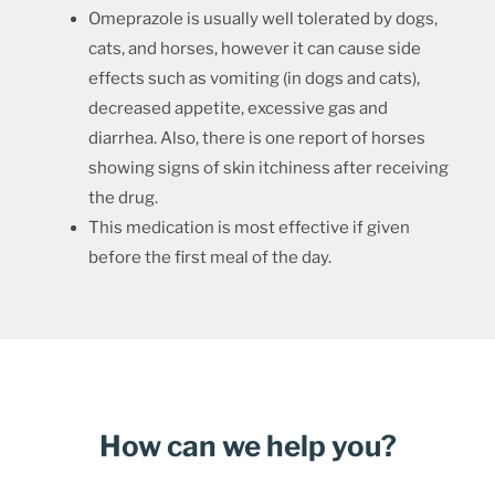
Omeprazole is usually well tolerated by dogs,
cats, and horses, however it can cause side
effects such as vomiting (in dogs and cats),
decreased appetite, excessive gas and
diarrhea. Also, there is one report of horses
showing signs of skin itchiness after receiving
the drug.
This medication is most effective if given
before the first meal of the day.
How can we help you?