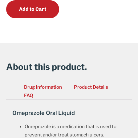
Add to Cart
About this product.
Drug Information
Product Details
FAQ
Omeprazole Oral Liquid
Omeprazole is a medication that is used to
prevent and/or treat stomach ulcers.