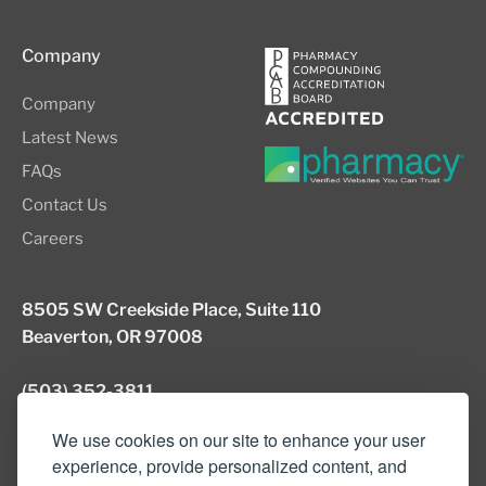
Company
Company
Latest News
FAQs
Contact Us
Careers
8505 SW Creekside Place, Suite 110
Beaverton, OR 97008
(503) 352-3811
info@northwestcompounders.com
We use cookies on our site to enhance your user
experience, provide personalized content, and