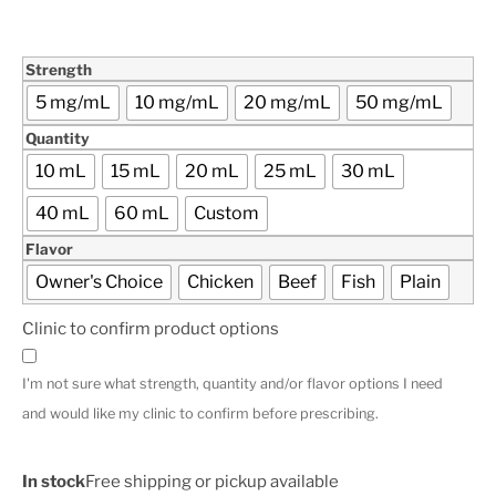
Strength
5 mg/mL
10 mg/mL
20 mg/mL
50 mg/mL
Quantity
10 mL
15 mL
20 mL
25 mL
30 mL
40 mL
60 mL
Custom
Flavor
Owner's Choice
Chicken
Beef
Fish
Plain
Clinic to confirm product options
I'm not sure what strength, quantity and/or flavor options I need
and would like my clinic to confirm before prescribing.
In stock
Free shipping or pickup available