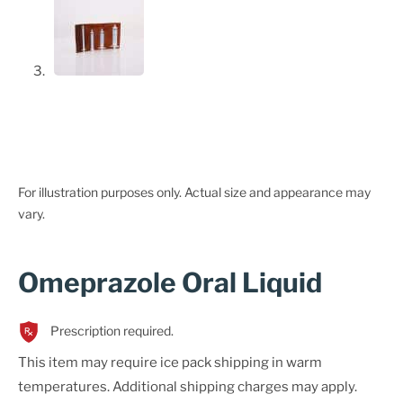
For illustration purposes only. Actual size and appearance may
vary.
Omeprazole Oral Liquid
Prescription required.
This item may require ice pack shipping in warm
temperatures. Additional shipping charges may apply.