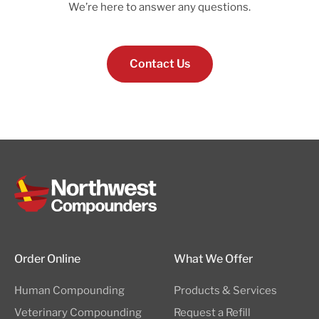
We’re here to answer any questions.
Contact Us
Order Online
What We Offer
Human Compounding
Products & Services
Veterinary Compounding
Request a Refill