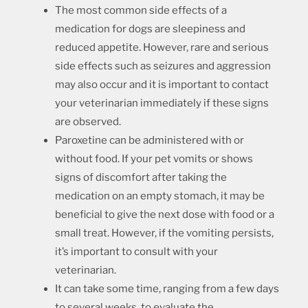
The most common side effects of a
medication for dogs are sleepiness and
reduced appetite. However, rare and serious
side effects such as seizures and aggression
may also occur and it is important to contact
your veterinarian immediately if these signs
are observed.
Paroxetine can be administered with or
without food. If your pet vomits or shows
signs of discomfort after taking the
medication on an empty stomach, it may be
beneficial to give the next dose with food or a
small treat. However, if the vomiting persists,
it’s important to consult with your
veterinarian.
It can take some time, ranging from a few days
to several weeks, to evaluate the