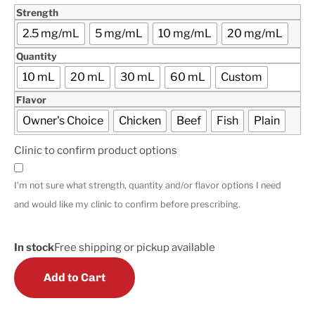
Strength
2.5 mg/mL
5 mg/mL
10 mg/mL
20 mg/mL
Quantity
10 mL
20 mL
30 mL
60 mL
Custom
Flavor
Owner's Choice
Chicken
Beef
Fish
Plain
Clinic to confirm product options
I'm not sure what strength, quantity and/or flavor options I need
and would like my clinic to confirm before prescribing.
In stock
Free shipping or pickup available
Add to Cart