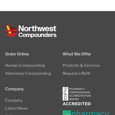
Order Online
What We Offer
Human Compounding
Products & Services
Veterinary Compounding
Request a Refill
Company
Company
Latest News