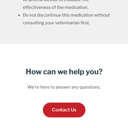
effectiveness of the medication.
Do not discontinue this medication without
consulting your veterinarian first.
How can we help you?
We’re here to answer any questions.
Contact Us