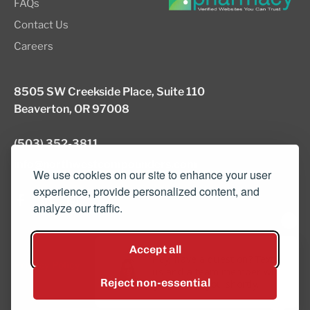
FAQs
Contact Us
Careers
8505 SW Creekside Place, Suite 110
Beaverton, OR 97008
(503) 352-3811
info@northwestcompounders.com
We use cookies on our site to enhance your user
experience, provide personalized content, and
analyze our traffic.
© 2026 NW Compounders.
Accept all
Hey, have a question? Text
Privacy Policy
us and a team member will
Reject non-essential
get back to you shortly.