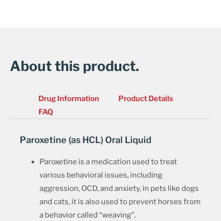
About this product.
Drug Information
Product Details
FAQ
Paroxetine (as HCL) Oral Liquid
Paroxetine is a medication used to treat
various behavioral issues, including
aggression, OCD, and anxiety, in pets like dogs
and cats, it is also used to prevent horses from
a behavior called “weaving”.