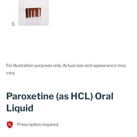
For illustration purposes only. Actual size and appearance may
vary.
Paroxetine (as HCL) Oral
Liquid
Prescription required.