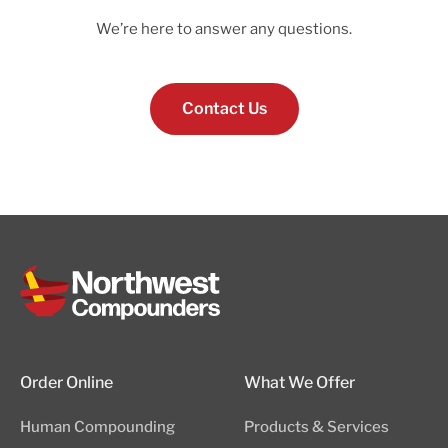
We’re here to answer any questions.
Contact Us
Order Online
What We Offer
Human Compounding
Products & Services