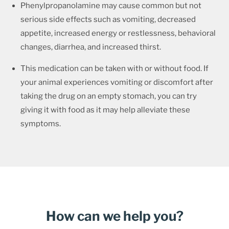
Phenylpropanolamine may cause common but not
serious side effects such as vomiting, decreased
appetite, increased energy or restlessness, behavioral
changes, diarrhea, and increased thirst.
This medication can be taken with or without food. If
your animal experiences vomiting or discomfort after
taking the drug on an empty stomach, you can try
giving it with food as it may help alleviate these
symptoms.
How can we help you?