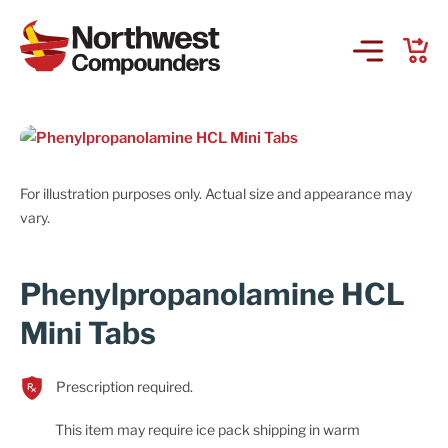
Products & Services
Company
For illustration purposes only. Actual size and appearance may
vary.
Order Online
Phenylpropanolamine HCL
Request a Refill
Mini Tabs
GS-441524 for FIP
Prescription required.
Prescriber Account
This item may require ice pack shipping in warm