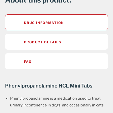
About this product.
DRUG INFORMATION
PRODUCT DETAILS
FAQ
Phenylpropanolamine HCL Mini Tabs
Phenylpropanolamine is a medication used to treat
urinary incontinence in dogs, and occasionally in cats.