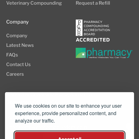
Veterinary Compounding
Request a Refill
Company
Company
Latest News
FAQs
Contact Us
Careers
8505 SW Creekside Place, Suite 110
Beaverton, OR 97008
We use cookies on our site to enhance your user
experience, provide personalized content, and
(503) 352-3811
analyze our traffic.
info@northwestcompounders.com