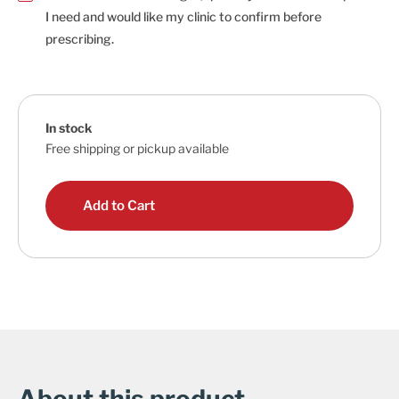
I need and would like my clinic to confirm before
prescribing.
In stock
Free shipping or pickup available
Add to Cart