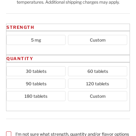
temperatures. Additional shipping charges may apply.
Cart
STRENGTH
5 mg
Custom
QUANTITY
30 tablets
60 tablets
90 tablets
120 tablets
180 tablets
Custom
I'm not sure what strength, quantity and/or flavor options