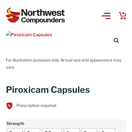
For illustration purposes only. Actual size and appearance may
vary.
Piroxicam Capsules
Prescription required.
Strength