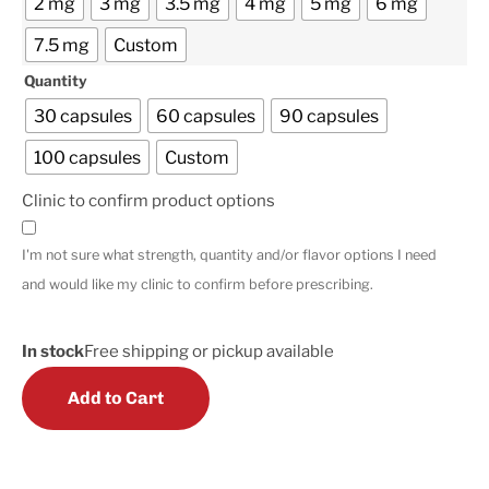
2 mg
3 mg
3.5 mg
4 mg
5 mg
6 mg
7.5 mg
Custom
Quantity
30 capsules
60 capsules
90 capsules
100 capsules
Custom
Clinic to confirm product options
I'm not sure what strength, quantity and/or flavor options I need
and would like my clinic to confirm before prescribing.
In stock
Free shipping or pickup available
Add to Cart