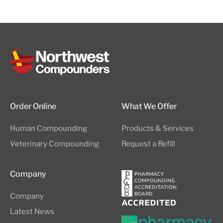
Order Online
What We Offer
Human Compounding
Products & Services
Veterinary Compounding
Request a Refill
Company
Company
Latest News