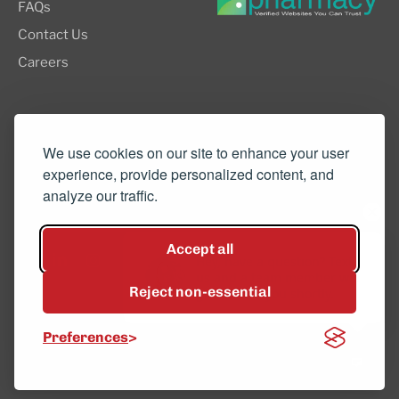
FAQs
Contact Us
Careers
8505 SW Creekside Place, Suite 110
Beaverton, OR 97008
We use cookies on our site to enhance your user
experience, provide personalized content, and
(503) 352-3811
analyze our traffic.
info@northwestcompounders.com
Accept all
Hey, have a question? Text
us and a team member will
Reject non-essential
get back to you shortly.
© 2026 NW Compounders.
Preferences
Privacy Policy