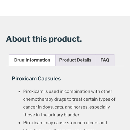
About this product.
Drug Information
Product Details
FAQ
Piroxicam Capsules
Piroxicam is used in combination with other
chemotherapy drugs to treat certain types of
cancer in dogs, cats, and horses, especially
those in the urinary bladder.
Piroxicam may cause stomach ulcers and