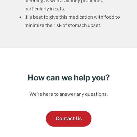
bleeding as well as kidney problems,
particularly in cats.
It is best to give this medication with food to
minimize the risk of stomach upset.
How can we help you?
We’re here to answer any questions.
Contact Us