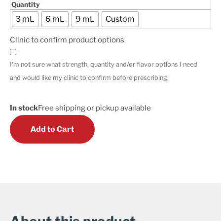
Quantity
3 mL
6 mL
9 mL
Custom
Clinic to confirm product options
I'm not sure what strength, quantity and/or flavor options I need
and would like my clinic to confirm before prescribing.
In stock
Free shipping or pickup available
Add to Cart