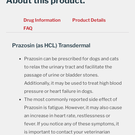
About this product.
Drug Information
Product Details
FAQ
Prazosin (as HCL) Transdermal
Prazosin can be prescribed for dogs and cats
to relax the urinary tract and facilitate the
passage of urine or bladder stones.
Additionally, it may be used to treat high blood
pressure or heart failure in dogs.
The most commonly reported side effect of
Prazosin is fatigue. However, it may also cause
an increase in heart rate, restlessness or
fever. If you notice any of these symptoms, it
is important to contact your veterinarian