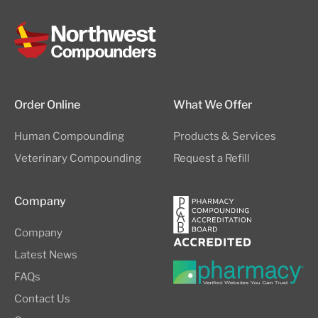
Order Online
What We Offer
Human Compounding
Products & Services
Veterinary Compounding
Request a Refill
Company
Company
Latest News
FAQs
Contact Us