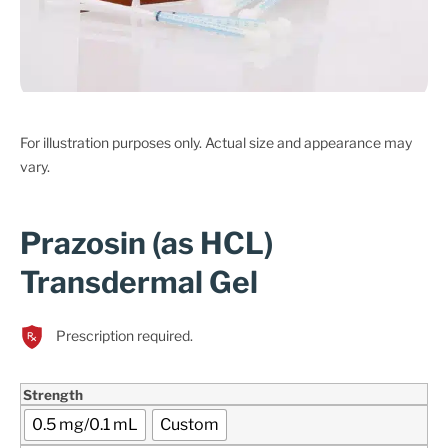
For illustration purposes only. Actual size and appearance may
vary.
Prazosin (as HCL)
Transdermal Gel
Prescription required.
Strength
0.5 mg/0.1 mL
Custom