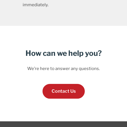
immediately.
How can we help you?
We’re here to answer any questions.
Contact Us