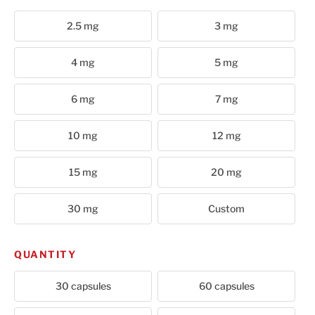
Cart
2.5 mg
3 mg
4 mg
5 mg
6 mg
7 mg
10 mg
12 mg
15 mg
20 mg
30 mg
Custom
QUANTITY
30 capsules
60 capsules