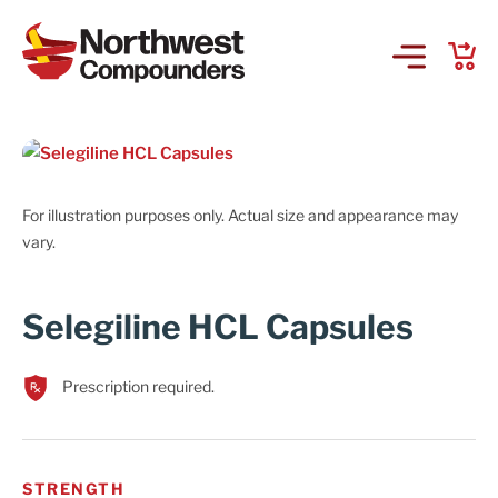
Products & Services
Company
For illustration purposes only. Actual size and appearance may
vary.
Order Online
Selegiline HCL Capsules
Request a Refill
Prescription required.
GS-441524 for FIP
Prescriber Account
STRENGTH