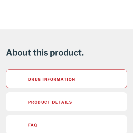
About this product.
DRUG INFORMATION
PRODUCT DETAILS
FAQ