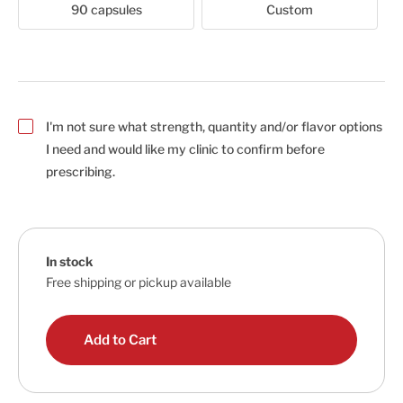
90 capsules
Custom
I'm not sure what strength, quantity and/or flavor options
I need and would like my clinic to confirm before
prescribing.
In stock
Free shipping or pickup available
Add to Cart