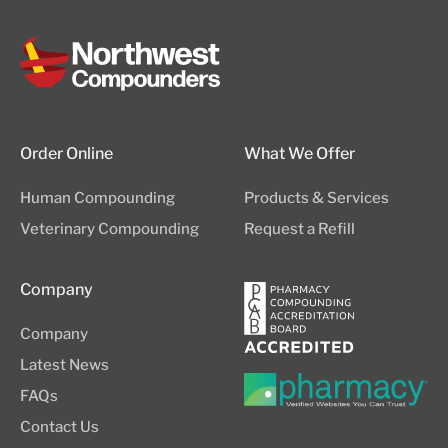
Order Online
What We Offer
Human Compounding
Products & Services
Veterinary Compounding
Request a Refill
Company
Company
Latest News
FAQs
Contact Us