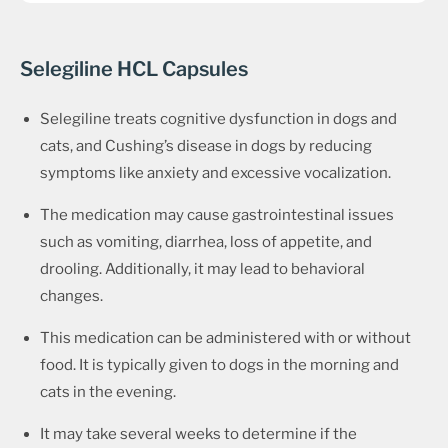
Selegiline HCL Capsules
Selegiline treats cognitive dysfunction in dogs and
cats, and Cushing’s disease in dogs by reducing
symptoms like anxiety and excessive vocalization.
The medication may cause gastrointestinal issues
such as vomiting, diarrhea, loss of appetite, and
drooling. Additionally, it may lead to behavioral
changes.
This medication can be administered with or without
food. It is typically given to dogs in the morning and
cats in the evening.
It may take several weeks to determine if the