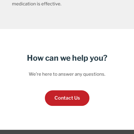
medication is effective.
How can we help you?
We’re here to answer any questions.
Contact Us