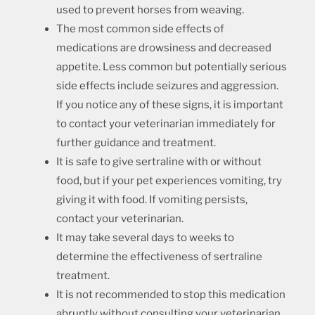
used to prevent horses from weaving.
The most common side effects of
medications are drowsiness and decreased
appetite. Less common but potentially serious
side effects include seizures and aggression.
If you notice any of these signs, it is important
to contact your veterinarian immediately for
further guidance and treatment.
It is safe to give sertraline with or without
food, but if your pet experiences vomiting, try
giving it with food. If vomiting persists,
contact your veterinarian.
It may take several days to weeks to
determine the effectiveness of sertraline
treatment.
It is not recommended to stop this medication
abruptly without consulting your veterinarian