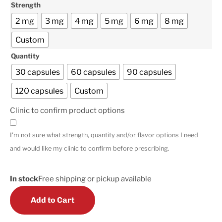
Strength
2 mg
3 mg
4 mg
5 mg
6 mg
8 mg
Custom
Quantity
30 capsules
60 capsules
90 capsules
120 capsules
Custom
Clinic to confirm product options
I'm not sure what strength, quantity and/or flavor options I need
and would like my clinic to confirm before prescribing.
In stock
Free shipping or pickup available
Add to Cart