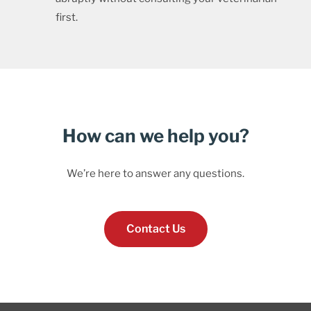
first.
How can we help you?
We’re here to answer any questions.
Contact Us