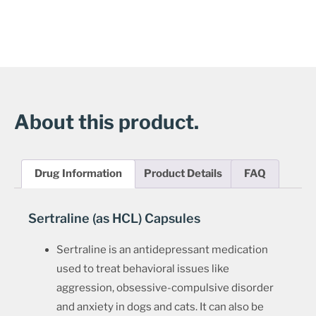
About this product.
Drug Information
Product Details
FAQ
Sertraline (as HCL) Capsules
Sertraline is an antidepressant medication
used to treat behavioral issues like
aggression, obsessive-compulsive disorder
and anxiety in dogs and cats. It can also be