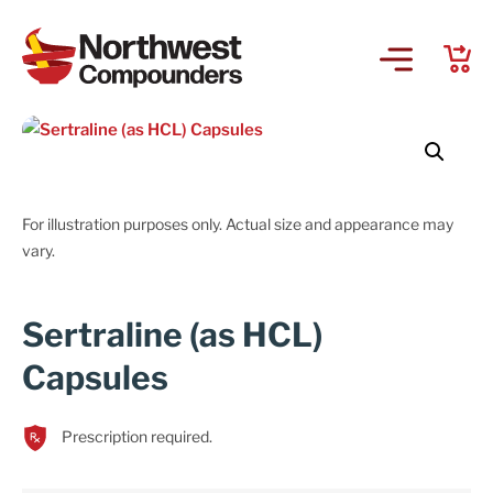
For illustration purposes only. Actual size and appearance may
vary.
Sertraline (as HCL)
Capsules
Prescription required.