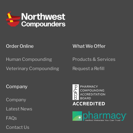
Order Online
What We Offer
Human Compounding
Products & Services
Veterinary Compounding
Request a Refill
Company
Company
Latest News
FAQs
Contact Us