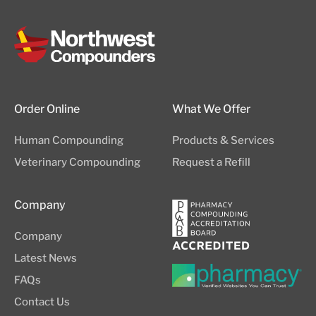
Order Online
What We Offer
Human Compounding
Products & Services
Veterinary Compounding
Request a Refill
Company
Company
Latest News
FAQs
Contact Us