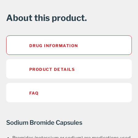
About this product.
DRUG INFORMATION
PRODUCT DETAILS
FAQ
Sodium Bromide Capsules