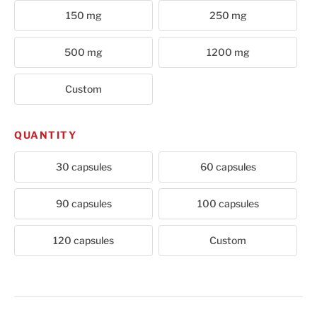
150 mg
250 mg
500 mg
1200 mg
Custom
QUANTITY
30 capsules
60 capsules
90 capsules
100 capsules
120 capsules
Custom