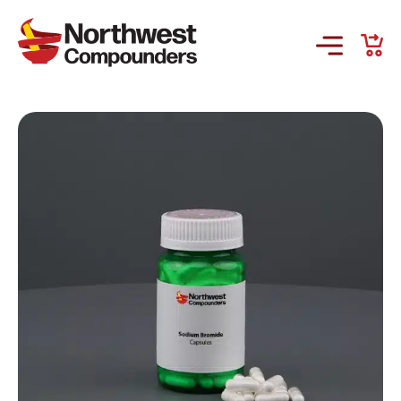
Products & Services
Company
Order Online
Request a Refill
GS-441524 for FIP
Prescriber Account