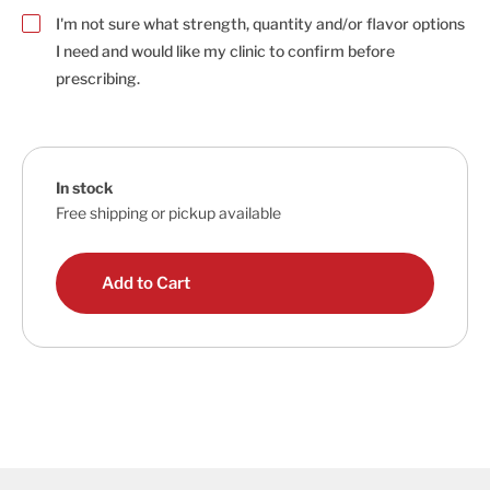
I'm not sure what strength, quantity and/or flavor options
I need and would like my clinic to confirm before
prescribing.
In stock
Free shipping or pickup available
Add to Cart