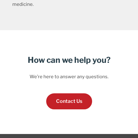
medicine.
How can we help you?
We’re here to answer any questions.
Contact Us