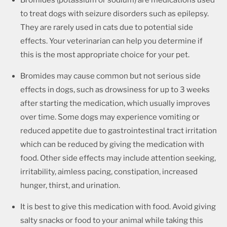
Bromides (potassium or sodium) are medications used
to treat dogs with seizure disorders such as epilepsy.
They are rarely used in cats due to potential side
effects. Your veterinarian can help you determine if
this is the most appropriate choice for your pet.
Bromides may cause common but not serious side
effects in dogs, such as drowsiness for up to 3 weeks
after starting the medication, which usually improves
over time. Some dogs may experience vomiting or
reduced appetite due to gastrointestinal tract irritation
which can be reduced by giving the medication with
food. Other side effects may include attention seeking,
irritability, aimless pacing, constipation, increased
hunger, thirst, and urination.
It is best to give this medication with food. Avoid giving
salty snacks or food to your animal while taking this