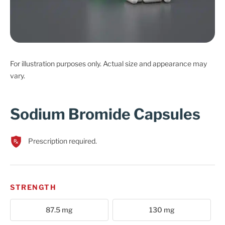
Cart
For illustration purposes only. Actual size and appearance may
vary.
Sodium Bromide Capsules
Prescription required.
STRENGTH
87.5 mg
130 mg