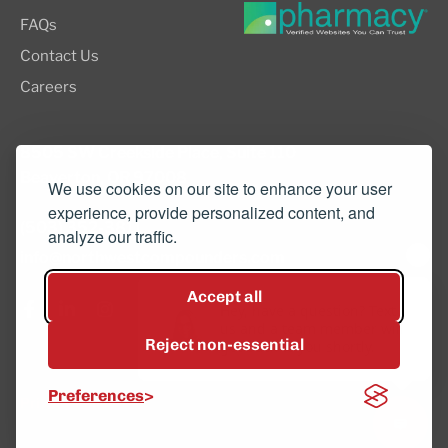
FAQs
Contact Us
Careers
8505 SW Creekside Place, Suite 110
Beaverton, OR 97008
We use cookies on our site to enhance your user
experience, provide personalized content, and
(503) 352-3811
analyze our traffic.
info@northwestcompounders.com
Accept all
Hey, have a question? Text
us and a team member will
Reject non-essential
get back to you shortly.
© 2026 NW Compounders.
Preferences
Privacy Policy