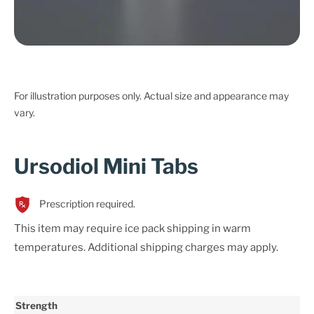
For illustration purposes only. Actual size and appearance may
vary.
Ursodiol Mini Tabs
Prescription required.
This item may require ice pack shipping in warm
temperatures. Additional shipping charges may apply.
Strength