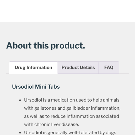
About this product.
Drug Information
Product Details
FAQ
Ursodiol Mini Tabs
Ursodiol is a medication used to help animals
with gallstones and gallbladder inflammation,
as well as to reduce inflammation associated
with chronic liver disease.
Ursodiol is generally well-tolerated by dogs