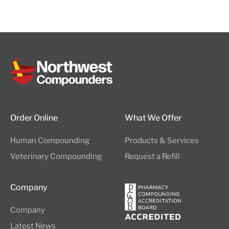
Order Online
What We Offer
Human Compounding
Products & Services
Veterinary Compounding
Request a Refill
Company
Company
Latest News