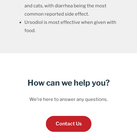
and cats, with diarrhea being the most
common reported side effect.
Ursodiol is most effective when given with
food.
How can we help you?
We’re here to answer any questions.
Contact Us