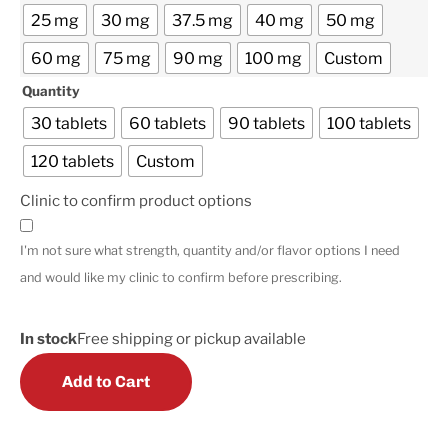
25 mg
30 mg
37.5 mg
40 mg
50 mg
60 mg
75 mg
90 mg
100 mg
Custom
Quantity
30 tablets
60 tablets
90 tablets
100 tablets
120 tablets
Custom
Clinic to confirm product options
I'm not sure what strength, quantity and/or flavor options I need
and would like my clinic to confirm before prescribing.
In stock
Free shipping or pickup available
Add to Cart