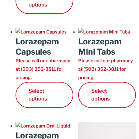
options
Lorazepam
Lorazepam
Capsules
Mini Tabs
Please call our pharmacy
Please call our pharmacy
at (503) 352-3811 for
at (503) 352-3811 for
pricing.
pricing.
Select
Select
options
options
Lorazepam