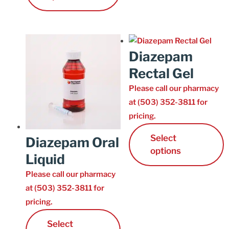
Diazepam
Rectal Gel
Please call our pharmacy
at (503) 352-3811 for
pricing.
Select
Diazepam Oral
options
Liquid
Please call our pharmacy
at (503) 352-3811 for
pricing.
Select