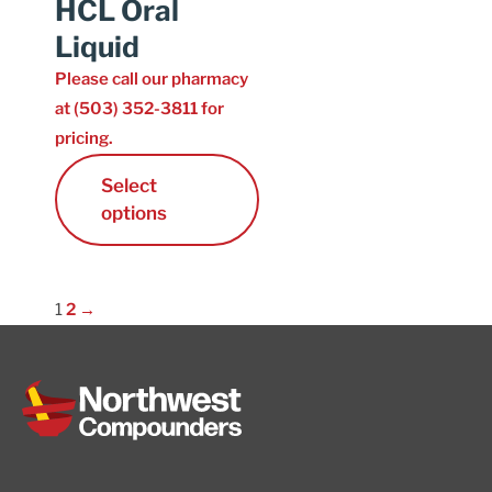
HCL Oral
Liquid
Please call our pharmacy
at (503) 352-3811 for
pricing.
Select
options
1
2
→