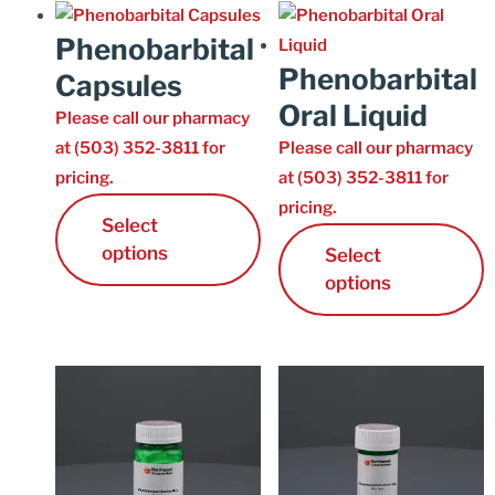
Phenobarbital
Phenobarbital
Capsules
Oral Liquid
Please call our pharmacy
at (503) 352-3811 for
Please call our pharmacy
pricing.
at (503) 352-3811 for
pricing.
Select
options
Select
options