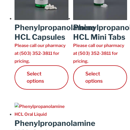
Phenylpropanolamine
Phenylpropano
HCL Capsules
HCL Mini Tabs
Please call our pharmacy
Please call our pharmacy
at (503) 352-3811 for
at (503) 352-3811 for
pricing.
pricing.
Select
Select
options
options
Phenylpropanolamine