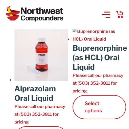
Controlled 3-5
Showing 1–15 of 22 results
Products & Services
Buprenorphine
Company
(as HCL) Oral
Liquid
Order Online
Please call our pharmacy
at (503) 352-3811 for
Request a Refill
Alprazolam
pricing.
Oral Liquid
Select
GS-441524 for FIP
Please call our pharmacy
options
at (503) 352-3811 for
Prescriber Account
pricing.