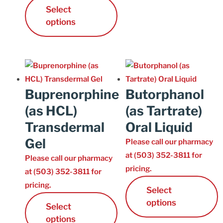
Select
Cart
options
Buprenorphine
Butorphanol
(as HCL)
(as Tartrate)
Transdermal
Oral Liquid
Gel
Please call our pharmacy
at (503) 352-3811 for
Please call our pharmacy
pricing.
at (503) 352-3811 for
pricing.
Select
options
Select
options