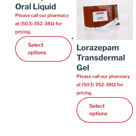
Oral Liquid
Please call our pharmacy
at (503) 352-3811 for
pricing.
Select
Lorazepam
options
Transdermal
Gel
Please call our pharmacy
at (503) 352-3811 for
pricing.
Select
options