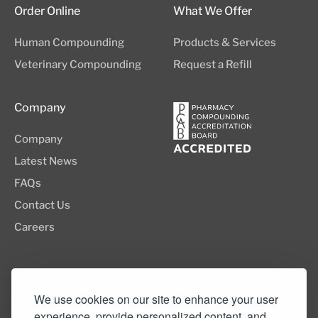
Order Online
What We Offer
Human Compounding
Products & Services
Veterinary Compounding
Request a Refill
Company
Company
Latest News
FAQs
Contact Us
Careers
8505 SW Creekside Place, Suite 110
Beaverton, OR 97008
We use cookies on our site to enhance your user
experience, provide personalized content, and