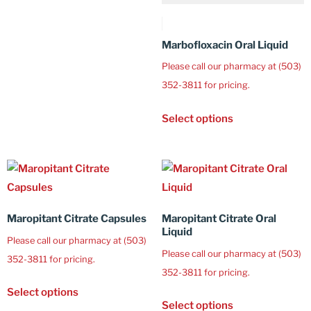
Marbofloxacin Oral Liquid
Please call our pharmacy at (503)
352-3811 for pricing.
Select options
Maropitant Citrate Capsules
Maropitant Citrate Oral
Liquid
Please call our pharmacy at (503)
Please call our pharmacy at (503)
352-3811 for pricing.
352-3811 for pricing.
Select options
Select options