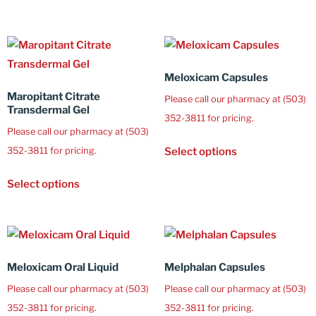
Meloxicam Capsules
Maropitant Citrate
Please call our pharmacy at (503)
Transdermal Gel
352-3811 for pricing.
Please call our pharmacy at (503)
352-3811 for pricing.
Select options
Select options
Meloxicam Oral Liquid
Melphalan Capsules
Please call our pharmacy at (503)
Please call our pharmacy at (503)
352-3811 for pricing.
352-3811 for pricing.