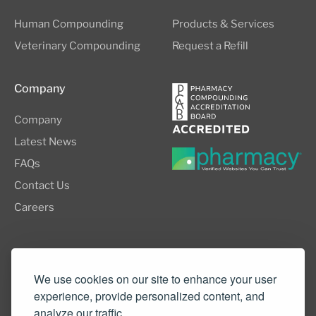
Human Compounding
Products & Services
Veterinary Compounding
Request a Refill
Company
Company
Latest News
FAQs
Contact Us
Careers
8505 SW Creekside Place, Suite 110
Beaverton, OR 97008
We use cookies on our site to enhance your user
experience, provide personalized content, and
(503) 352-3811
analyze our traffic.