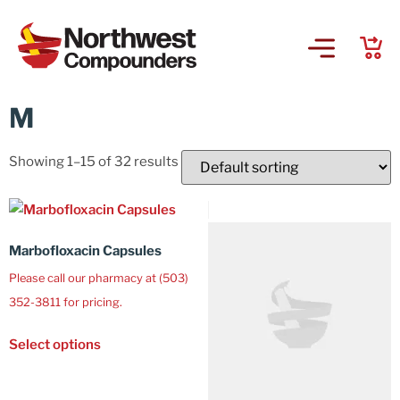
M
Showing 1–15 of 32 results
Marbofloxacin Capsules
Please call our pharmacy at (503)
352-3811 for pricing.
Select options