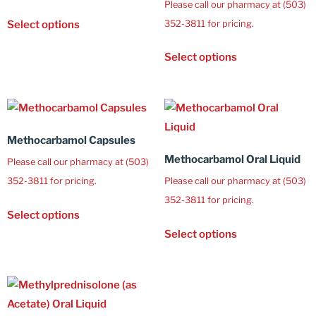
Please call our pharmacy at (503)
352-3811 for pricing.
Select options
Select options
Methocarbamol Capsules
Methocarbamol Oral Liquid
Please call our pharmacy at (503)
352-3811 for pricing.
Please call our pharmacy at (503)
352-3811 for pricing.
Select options
Select options