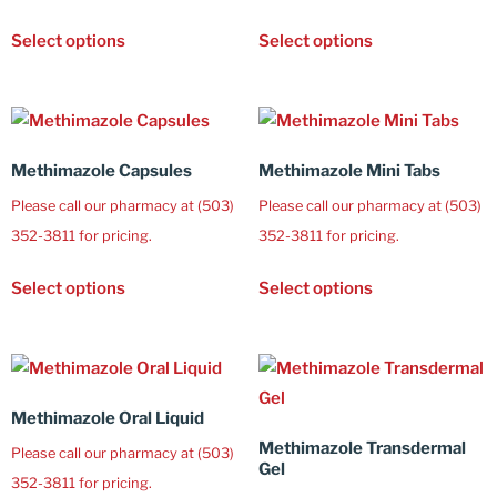
Select options
Select options
Methimazole Capsules
Methimazole Mini Tabs
Please call our pharmacy at (503)
Please call our pharmacy at (503)
352-3811 for pricing.
352-3811 for pricing.
Select options
Select options
Methimazole Oral Liquid
Methimazole Transdermal
Please call our pharmacy at (503)
Gel
352-3811 for pricing.