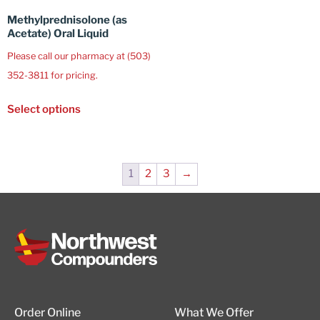
Methylprednisolone (as
Acetate) Oral Liquid
Please call our pharmacy at (503)
352-3811 for pricing.
Select options
1
2
3
→
Order Online
What We Offer